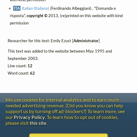
ITA
Italian (Italiano)
(Ferdinando Albeggiani) , "Domanda e
risposta",
copyright ©
2013, (re)printed on this website with kind
permission
Researcher for this text: Emily Ezust [
Administrator
]
This text was added to the website between May 1995 and
September 2003.
Line count:
12
Word count:
62
We use cookies for internal analytics and to earn much-
needed advertising revenue. (Did you know you can help
Contact
support us by turning off ad-blockers?) To learn more, see
Copyright
our
Privacy Policy
. To learn how to opt out of cookies,
Privacy
please visit
this site
.
Copyright © 2026 The LiederNet Archive