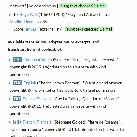
Antwort" [ voice and piano ]
[sung text checked 1 time]
by
Hugo Wolf
(1860 - 1903), "Frage und Antwort", from
Mörike-Lieder
, no. 35
Score:
IMSLP
[external link]
[sung text checked 1 time]
Available translations, adaptations or excerpts, and
transliterations (if applicable):
CAT
Catalan (Català)
(Salvador Pila) , "Pregunta i resposta",
copyright ©
2019, (re)printed on this website with kind
permission
ENG
English
(Charles James Pearson) , "Question and answer",
copyright ©
, (re)printed on this website with kind permission
FRE
French (Français)
(Guy Laffaille) , "Question et réponse",
copyright ©
2011, (re)printed on this website with kind
permission
FRE
French (Français)
(Stéphane Goldet) (Pierre de Rosamel) ,
"Question réponse",
copyright ©
2014, (re)printed on this website
with kind permission