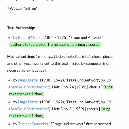
1
Wetzel: "bittren"
Text Authorship:
by
Eduard Mörike
(1804 - 1875), "Frage und Antwort"
[author's text checked 1 time against a primary source]
Musical settings
(art songs, Lieder, mélodies, (etc.), choral pieces,
and other vocal works set to this text), listed by composer (not
necessarily exhaustive):
by
Hugo Distler
(1908 - 1942), "Frage und Antwort", op. 19
(
Mörike-Chorliederbuch
), Heft 1 no. 24 (1939) [ chorus ]
[sung
text checked 1 time]
by
Hugo Distler
(1908 - 1942), "Frage und Antwort", op. 19
(
Mörike-Chorliederbuch
), Heft 3 no. 3 (1939) [ chorus ]
[sung
text checked 1 time]
by
Thomas Donecker
, "Frage und Antwort", first performed