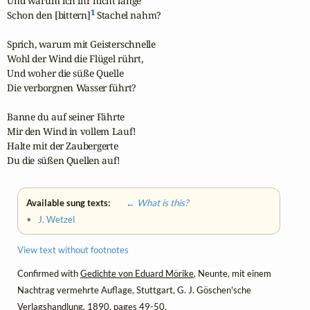
Und warum ich ihr nicht lange

1
Schon den [bittern]
 Stachel nahm?

Sprich, warum mit Geisterschnelle

Wohl der Wind die Flügel rührt,

Und woher die süße Quelle

Die verborgnen Wasser führt?

Banne du auf seiner Fährte

Mir den Wind in vollem Lauf!

Halte mit der Zaubergerte

Du die süßen Quellen auf!
Available sung texts:
← What is this?
•
J. Wetzel
View text without footnotes
Confirmed with
Gedichte von Eduard Mörike
, Neunte, mit einem
Nachtrag vermehrte Auflage, Stuttgart, G. J. Göschen'sche
Verlagshandlung, 1890, pages 49-50.