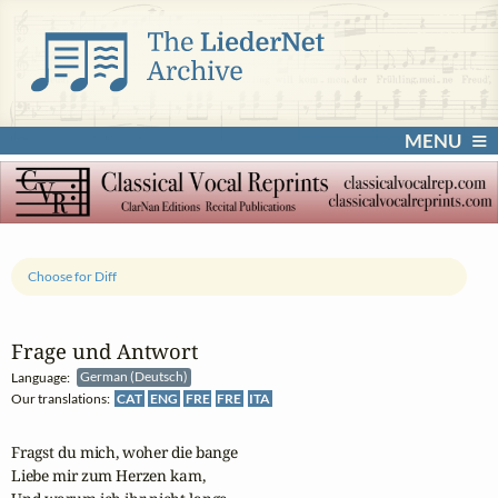
MENU
Choose for Diff
Frage und Antwort
Language:
German (Deutsch)
Our translations:
CAT
ENG
FRE
FRE
ITA
Fragst du mich, woher die bange

Liebe mir zum Herzen kam,
