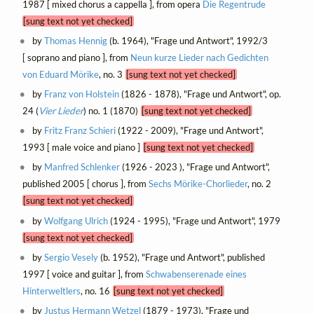
1987 [ mixed chorus a cappella ], from opera
Die Regentrude
[sung text not yet checked]
by
Thomas Hennig
(b. 1964), "Frage und Antwort", 1992/3
[ soprano and piano ], from
Neun kurze Lieder nach Gedichten
von Eduard Mörike
, no. 3
[sung text not yet checked]
by
Franz von Holstein
(1826 - 1878), "Frage und Antwort", op.
24 (
Vier Lieder
) no. 1 (1870)
[sung text not yet checked]
by
Fritz Franz Schieri
(1922 - 2009), "Frage und Antwort",
1993 [ male voice and piano ]
[sung text not yet checked]
by
Manfred Schlenker
(1926 - 2023 ), "Frage und Antwort",
published 2005 [ chorus ], from
Sechs Mörike-Chorlieder
, no. 2
[sung text not yet checked]
by
Wolfgang Ulrich
(1924 - 1995), "Frage und Antwort", 1979
[sung text not yet checked]
by
Sergio Vesely
(b. 1952), "Frage und Antwort", published
1997 [ voice and guitar ], from
Schwabenserenade eines
Hinterweltlers
, no. 16
[sung text not yet checked]
by
Justus Hermann Wetzel
(1879 - 1973), "Frage und