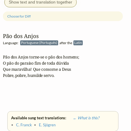
Show text and translation together
Choose for Diff
Pão dos Anjos
Language:
Portuguese (Português)
after the
Latin
Pão dos Anjos torne-se o pão dos homens;

O pão do paraíso fim de toda dúvida

Que maravilha! Que consome a Deus

Pobre, pobre, humilde servo.

Available sung text translations:
← What is this?
•
C. Franck
•
E. Sjögren