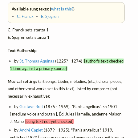
Available sung texts: (
what is this?
)
•
C. Franck
•
E. Sjögren
C. Franck sets stanza 1
E. Sjögren sets stanza 1
Text Authorship:
by
St. Thomas Aquinas
(1225? - 1274)
[author's text checked
1 time against a primary source]
Musical settings
(art songs, Lieder, mélodies, (etc.), choral pieces,
and other vocal works set to this text), listed by composer (not
necessarily exhaustive):
by
Gustave Bret
(1875 - 1969), "Panis angelicus", <<1901
[ medium voice and organ ], Éd. Jules Hamelle, ancienne Maison
J. Maho
[sung text not yet checked]
by
André Caplet
(1879 - 1925), "Panis angelicus", 1919,
published 1920 [ mezzo-soprano and women's chorus with organ