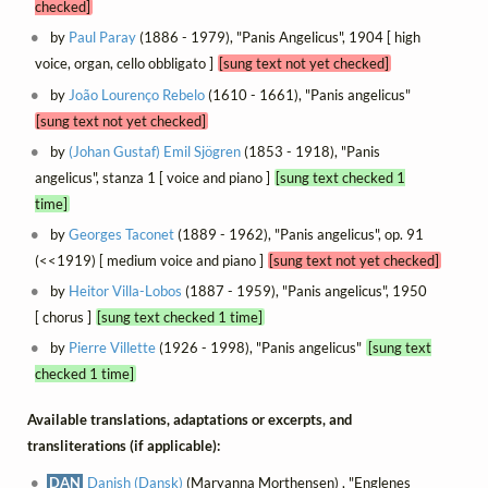
checked]
by
Paul Paray
(1886 - 1979), "Panis Angelicus", 1904 [ high
voice, organ, cello obbligato ]
[sung text not yet checked]
by
João Lourenço Rebelo
(1610 - 1661), "Panis angelicus"
[sung text not yet checked]
by
(Johan Gustaf) Emil Sjögren
(1853 - 1918), "Panis
angelicus", stanza 1 [ voice and piano ]
[sung text checked 1
time]
by
Georges Taconet
(1889 - 1962), "Panis angelicus", op. 91
(<<1919) [ medium voice and piano ]
[sung text not yet checked]
by
Heitor Villa-Lobos
(1887 - 1959), "Panis angelicus", 1950
[ chorus ]
[sung text checked 1 time]
by
Pierre Villette
(1926 - 1998), "Panis angelicus"
[sung text
checked 1 time]
Available translations, adaptations or excerpts, and
transliterations (if applicable):
DAN
Danish (Dansk)
(Maryanna Morthensen) , "Englenes