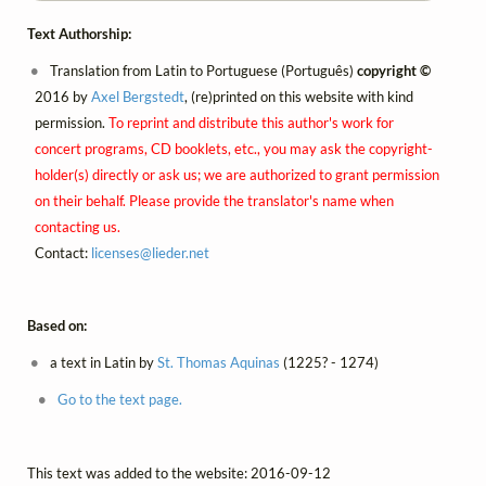
Text Authorship:
Translation from Latin to Portuguese (Português)
copyright ©
2016 by
Axel Bergstedt
, (re)printed on this website with kind
permission.
To reprint and distribute this author's work for
concert programs, CD booklets, etc., you may ask the copyright-
holder(s) directly or ask us; we are authorized to grant permission
on their behalf. Please provide the translator's name when
contacting us.
Contact:
licenses@
lieder.
net
Based on:
a text in Latin by
St. Thomas Aquinas
(1225? - 1274)
Go to the text page.
This text was added to the website: 2016-09-12