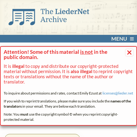
MENU
×
Attention! Some of this material
is not
in the
public domain.
It is
illegal
to copy and distribute our copyright-protected
material without permission. It is
also illegal
to reprint copyright
texts or translations without the name of the author or
translator.
To inquire about permissions and rates, contact Emily Ezust at
licenses@
lieder.
net
If you wish to reprint translations, please make sure you include the
names of the
translators
in your email. They are below each translation.
Note: You
must
use the copyright symbol © when you reprint copyright-
protected material.