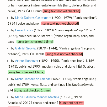
or harmonium or instrumental ensemble (harp, violin or flute, and
cello) ], Paris, Éd. Durand
[sung text not yet checked]
by
Maria Dolores Castegnaro
(1900 - 1979), "Panis angelicus",
1934 [ voice and piano ]
[sung text not yet checked]
by
César Franck
(1822 - 1890), "Panis angelicus", op. 12 no. ?
(1872), published 1872, stanza 1 [ tenor, organ, harp, cello, and
bass ]
[sung text checked 1 time]
by
Gabriel Grovlez
(1879 - 1944), "Panis angelicus" [ soprano
or tenor ], Paris, Éd Herelle
[sung text not yet checked]
by
Arthur Honegger
(1892 - 1955), "Panis angelicus", H. 169
(1943), published 1993 [ medium voice and piano ], Éd. Salabert
[sung text checked 1 time]
by
Michel Richard de Lalande
(1657 - 1726), "Panis angelicus",
published 1709 [ voice, flute, and continuo ], in
Sacris solemniis
,
S74
[sung text checked 1 time]
by
Maria-Eduarda Mendes Martins
(b. 1990), "Panis
Angelicus", 2017 [ chorus and organ ]
[sung text not yet