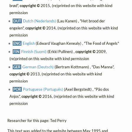
brød",
copyright ©
2015, (re)printed on this website with kind
permission
DUT
Dutch (Nederlands)
(Lau Kanen) , "Het brood der
engelen",
copyright ©
2014, (re)printed on this website with kind
permission
ENG
English
(Edward Vaughan Kenealy) , "The Food of Angels"
FIN
Finnish (Suomi)
(Erkki Pullinen) ,
copyright ©
2009,
(re)printed on this website with kind permission
GER
German (Deutsch)
(Bertram Kottmann) , "Das Manna",
copyright ©
2013, (re)printed on this website with kind
permission
POR
Portuguese (Português)
(Axel Bergstedt) , "Pão dos
Anjos",
copyright ©
2016, (re)printed on this website with kind
permission
Researcher for this page: Ted Perry
This text was added to the website between May 1995 and