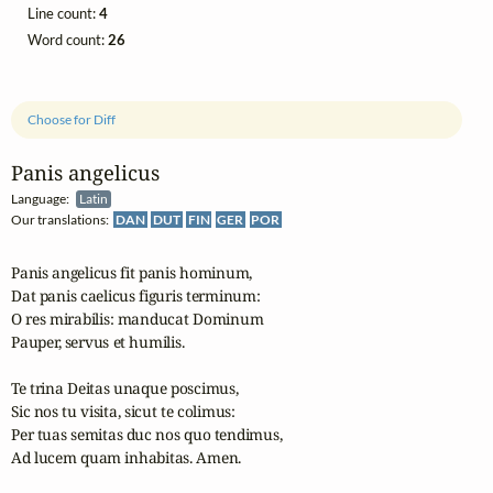
Line count:
4
Word count:
26
Choose for Diff
Panis angelicus
Language:
Latin
Our translations:
DAN
DUT
FIN
GER
POR
Panis angelicus fit panis hominum,

Dat panis caelicus figuris terminum:

O res mirabilis: manducat Dominum

Pauper, servus et humilis.

Te trina Deitas unaque poscimus,

Sic nos tu visita, sicut te colimus:

Per tuas semitas duc nos quo tendimus,

Ad lucem quam inhabitas. Amen.