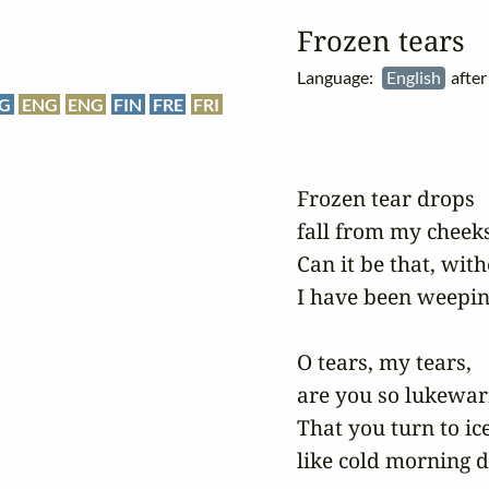
Frozen tears
Language:
English
after
G
ENG
ENG
FIN
FRE
FRI
Frozen tear drops 

fall from my cheeks:
Can it be that, with
I have been weepin
O tears, my tears, 

are you so lukewar
That you turn to ice 
like cold morning d