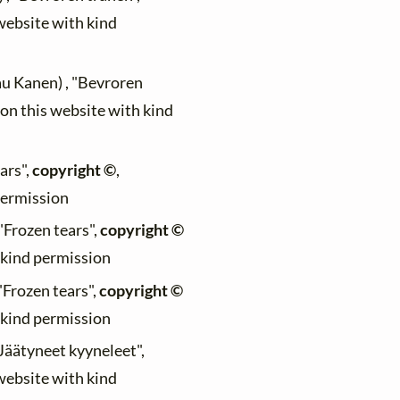
 website with kind
au Kanen) , "Bevroren
 on this website with kind
ars",
copyright ©
,
permission
 "Frozen tears",
copyright ©
h kind permission
 "Frozen tears",
copyright ©
h kind permission
"Jäätyneet kyyneleet",
 website with kind