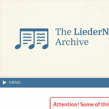
MENU
Attention! Some of thi