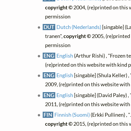
copyright ©
2004, (re)printed on this
permission
DUT
Dutch (Nederlands)
[singable] (L
tranen",
copyright ©
2005, (re)printed
permission
ENG
English
(Arthur Rishi) , "Frozen te
(re)printed on this website with kind 
ENG
English
[singable] (Shula Keller) ,
2009, (re)printed on this website wit
ENG
English
[singable] (David Paley) ,
2011, (re)printed on this website wit
FIN
Finnish (Suomi)
(Erkki Pullinen) , 
copyright ©
2015, (re)printed on this