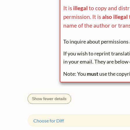
It is
illegal
to copy and dist
permission. It is
also illegal
name of the author or trans
To inquire about permissions 
If you wish to reprint transla
in your email. They are below 
Note: You
must
use the copyr
Show fewer details
Choose for Diff