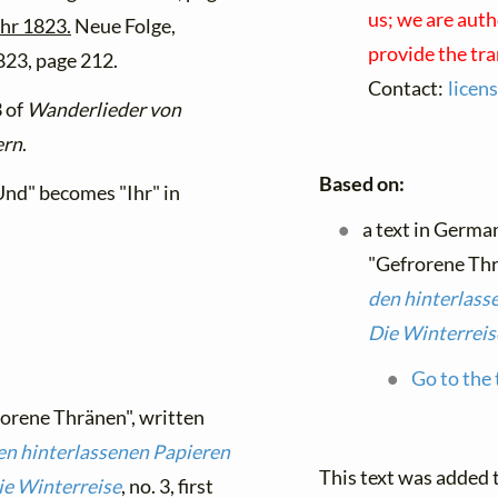
us; we are auth
ahr 1823.
Neue Folge,
provide the tr
1823, page 212.
Contact:
licen
3 of
Wanderlieder von
ern
.
Based on:
 "Und" becomes "Ihr" in
a text in Germa
"Gefrorene Thr
den hinterlass
Die Winterreis
Go to the 
rorene Thränen", written
en hinterlassenen Papieren
This text was added
ie Winterreise
, no. 3, first