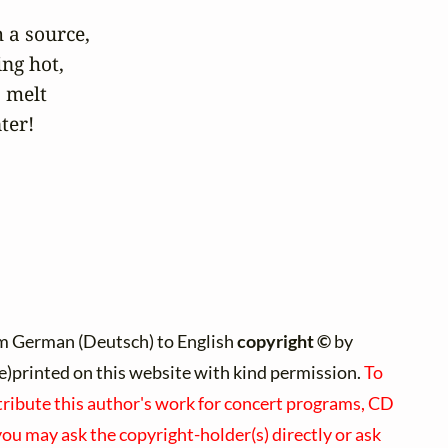
a source, 

ng hot,

 melt

nter!
m German (Deutsch) to English
copyright ©
by
(re)printed on this website with kind permission.
To
tribute this author's work for concert programs, CD
 you may ask the copyright-holder(s) directly or ask