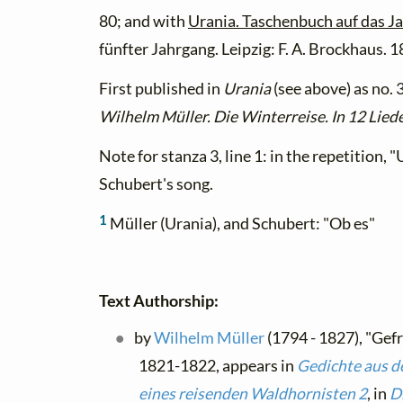
80; and with
Urania. Taschenbuch auf das J
fünfter Jahrgang. Leipzig: F. A. Brockhaus. 
First published in
Urania
(see above) as no. 
Wilhelm Müller. Die Winterreise. In 12 Lied
Note for stanza 3, line 1: in the repetition,
Schubert's song.
1
Müller (Urania), and Schubert: "Ob es"
Text Authorship:
by
Wilhelm Müller
(1794 - 1827), "Gef
1821-1822, appears in
Gedichte aus d
eines reisenden Waldhornisten 2
, in
D