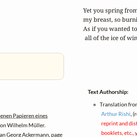
Yet you spring from 
my breast, so burni
As if you wanted to
 all of the ice of wi
Text Authorship:
Translation fro
Arthur Rishi
, 
senen Papieren eines
reprint and dis
on Wilhelm Müller.
booklets, etc.,
ian Georg Ackermann, page