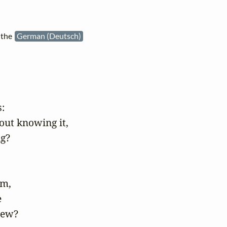
 the
German (Deutsch)


out knowing it, 

g?

m,



ew? 
