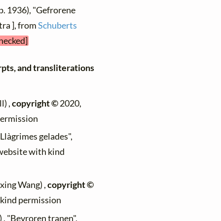
b. 1936), "Gefrorene
tra ], from
Schuberts
checked]
pts, and transliterations
l) ,
copyright ©
2020,
permission
 "Llàgrimes gelades",
 website with kind
ixing Wang) ,
copyright ©
h kind permission
) , "Bevroren tranen",