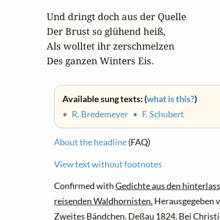
Und dringt doch aus der Quelle 

Der Brust so glühend heiß,

Als wolltet ihr zerschmelzen 

Des ganzen Winters Eis.
Available sung texts: (
what is this?
)
•
R. Bredemeyer
•
F. Schubert
About the headline
(FAQ)
View text without footnotes
Confirmed with
Gedichte aus den hinterlas
reisenden Waldhornisten.
Herausgegeben v
Zweites Bändchen. Deßau 1824. Bei Christ