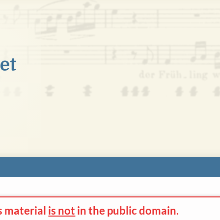
s material
is not
in the
public domain.