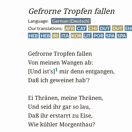
Gefrorne Tropfen fallen
Language:
German (Deutsch)
Our translations:
AFR
CAT
CHI
DUT
DUT
EN
HEB
HEB
IRI
ITA
KOR
LIT
POR
SPA
SPA
Gefrorne Tropfen fallen

Von meinen Wangen ab:

1
[Und ist's]
 mir denn entgangen, 

Daß ich geweinet hab'?

Ei Thränen, meine Thränen, 

Und seid ihr gar so lau,

Daß ihr erstarrt zu Eise,

Wie kühler Morgenthau?
