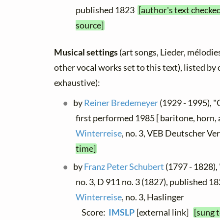
published 1823
[author's text checke
source]
Musical settings
(art songs, Lieder, mélodies
other vocal works set to this text), listed b
exhaustive):
by
Reiner Bredemeyer
(1929 - 1995), "
first performed 1985 [ baritone, horn, 
Winterreise
, no. 3, VEB Deutscher Ve
time]
by
Franz Peter Schubert
(1797 - 1828),
no. 3, D 911 no. 3 (1827), published 18
Winterreise
, no. 3, Haslinger
Score:
IMSLP
[external link]
[sung 