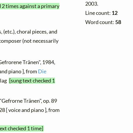
2003.
d 2 times against a primary
Line count:
12
Word count:
58
, (etc.), choral pieces, and
y composer (not necessarily
Gefrorene Tränen", 1984,
and piano ], from
Die
rlag
[sung text checked 1
 "Gefrorne Tränen", op. 89
28 [ voice and piano ], from
text checked 1 time]