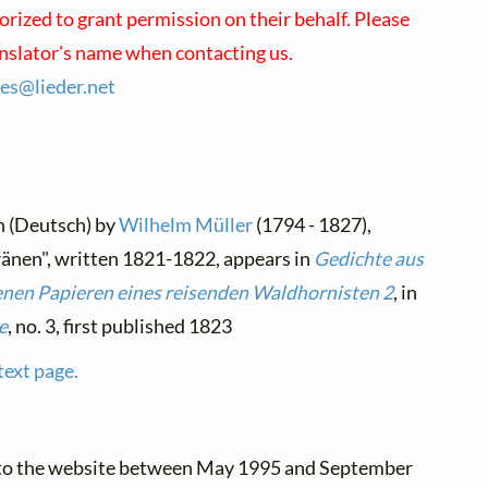
orized to grant permission on their behalf. Please
anslator's name when contacting us.
ses@
lieder.
net
n (Deutsch) by
Wilhelm Müller
(1794 - 1827),
änen", written 1821-1822, appears in
Gedichte aus
enen Papieren eines reisenden Waldhornisten 2
, in
e
, no. 3, first published 1823
text page.
 to the website between May 1995 and September