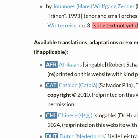
by
Johannes (Hans) Wolfgang Zender
(
Tränen", 1993 [ tenor and small orches
Winterreise
, no. 3
[sung text not yet 
Available translations, adaptations or excer
(if applicable):
AFR
Afrikaans
[singable] (Robert Schal
(re)printed on this website with kind 
CAT
Catalan (Català)
(Salvador Pila) ,
copyright ©
2010, (re)printed on this
permission
CHI
Chinese (中文)
[singable] (Dr Hua
2024, (re)printed on this website wit
DUT
Dutch (Nederlands)
(Jelle Leistra