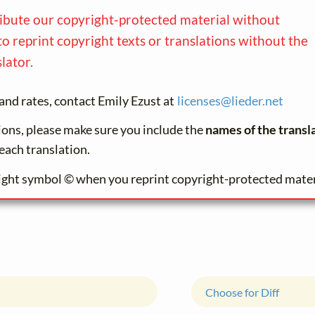
ribute our copyright-protected material without
to reprint copyright texts or translations without the
lator.
and rates, contact Emily Ezust at
licenses@
lieder.
net
tions, please make sure you include the
names of the transl
each translation.
ight symbol © when you reprint copyright-protected mater
Choose for Diff