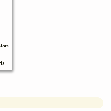
ators
ial.