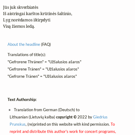
Jūs juk skverbiatės

Iš aistringai karštos krūtinės šaltinio,

Lyg norėdamos ištirpdyti

Visą žiemos ledą.
About the headline
(FAQ)
Translations of title(s):
"Gefrorene Thränen" = "Užšalusios ašaros"
"Gefrorene Tränen" = "Užšalusios ašaros"
"Gefrorne Tränen" = "Užšalusios ašaros"
Text Authorship:
Translation from German (Deutsch) to
Lithuanian (Lietuvių kalba)
copyright ©
2022 by
Giedrius
Prunskus
, (re)printed on this website with kind permission.
To
reprint and distribute this author's work for concert programs,