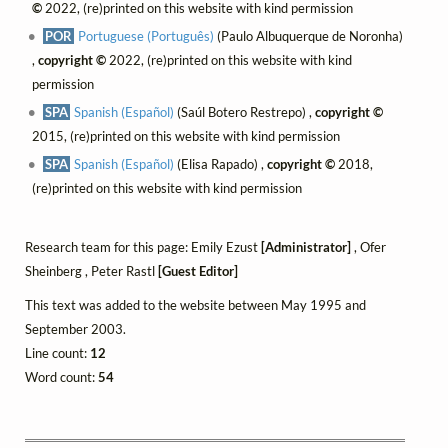
©
2022, (re)printed on this website with kind permission
POR
Portuguese (Português)
(Paulo Albuquerque de Noronha)
,
copyright ©
2022, (re)printed on this website with kind
permission
SPA
Spanish (Español)
(Saúl Botero Restrepo) ,
copyright ©
2015, (re)printed on this website with kind permission
SPA
Spanish (Español)
(Elisa Rapado) ,
copyright ©
2018,
(re)printed on this website with kind permission
Research team for this page: Emily Ezust
[Administrator]
, Ofer
Sheinberg , Peter Rastl
[Guest Editor]
This text was added to the website between May 1995 and
September 2003.
Line count:
12
Word count:
54