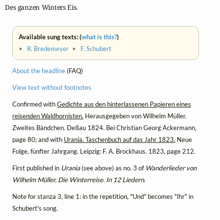
Des ganzen Winters Eis.
Available sung texts: (
what is this?
)
•
R. Bredemeyer
•
F. Schubert
About the headline
(FAQ)
View text without footnotes
Confirmed with
Gedichte aus den hinterlassenen Papieren eines
reisenden Waldhornisten.
Herausgegeben von Wilhelm Müller.
Zweites Bändchen. Deßau 1824. Bei Christian Georg Ackermann,
page 80; and with
Urania. Taschenbuch auf das Jahr 1823.
Neue
Folge, fünfter Jahrgang. Leipzig: F. A. Brockhaus. 1823, page 212.
First published in
Urania
(see above) as no. 3 of
Wanderlieder von
Wilhelm Müller. Die Winterreise. In 12 Liedern
.
Note for stanza 3, line 1: in the repetition, "Und" becomes "Ihr" in
Schubert's song.