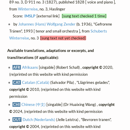
89 no. 3, D 911 no. 3 (1827), published 1828 [ voice and piano ],
from
Winterreise
, no. 3, Haslinger
Score:
IMSLP
[external link]
[sung text checked 1 time]
by
Johannes (Hans) Wolfgang Zender
(b. 1936), "Gefrorene
Tränen", 1993 [ tenor and small orchestra ], from
Schuberts
Winterreise
, no. 3
[sung text not yet checked]
Available translations, adaptations or excerpts, and
transliterations (if applicable):
AFR
Afrikaans
[singable] (Robert Schall) ,
copyright ©
2020,
(re)printed on this website with kind permission
CAT
Catalan (Català)
(Salvador Pila) , "Llàgrimes gelades",
copyright ©
2010, (re)printed on this website with kind
permission
CHI
Chinese (中文)
[singable] (Dr Huaixing Wang) ,
copyright
©
2024, (re)printed on this website with kind permission
DUT
Dutch (Nederlands)
(Jelle Leistra) , "Bevroren tranen",
copyright ©
2004, (re)printed on this website with kind