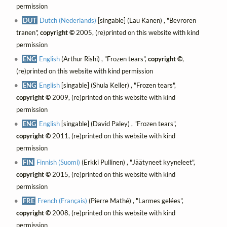
permission
DUT
Dutch (Nederlands)
[singable] (Lau Kanen) , "Bevroren
tranen",
copyright ©
2005, (re)printed on this website with kind
permission
ENG
English
(Arthur Rishi) , "Frozen tears",
copyright ©
,
(re)printed on this website with kind permission
ENG
English
[singable] (Shula Keller) , "Frozen tears",
copyright ©
2009, (re)printed on this website with kind
permission
ENG
English
[singable] (David Paley) , "Frozen tears",
copyright ©
2011, (re)printed on this website with kind
permission
FIN
Finnish (Suomi)
(Erkki Pullinen) , "Jäätyneet kyyneleet",
copyright ©
2015, (re)printed on this website with kind
permission
FRE
French (Français)
(Pierre Mathé) , "Larmes gelées",
copyright ©
2008, (re)printed on this website with kind
permission