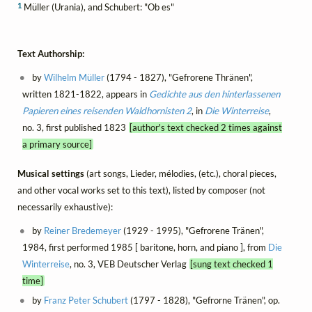
1
Müller (Urania), and Schubert: "Ob es"
Text Authorship:
by
Wilhelm Müller
(1794 - 1827), "Gefrorene Thränen",
written 1821-1822, appears in
Gedichte aus den hinterlassenen
Papieren eines reisenden Waldhornisten 2
, in
Die Winterreise
,
no. 3, first published 1823
[author's text checked 2 times against
a primary source]
Musical settings
(art songs, Lieder, mélodies, (etc.), choral pieces,
and other vocal works set to this text), listed by composer (not
necessarily exhaustive):
by
Reiner Bredemeyer
(1929 - 1995), "Gefrorene Tränen",
1984, first performed 1985 [ baritone, horn, and piano ], from
Die
Winterreise
, no. 3, VEB Deutscher Verlag
[sung text checked 1
time]
by
Franz Peter Schubert
(1797 - 1828), "Gefrorne Tränen", op.