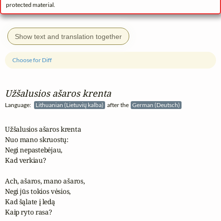
protected material.
Show text and translation together
Choose for Diff
Užšalusios ašaros krenta
Language:
Lithuanian (Lietuvių kalba)
after the
German (Deutsch)
Užšalusios ašaros krenta

Nuo mano skruostų:

Negi nepastebėjau,

Kad verkiau?

Ach, ašaros, mano ašaros,

Negi jūs tokios vėsios, 

Kad šąlate į ledą

Kaip ryto rasa?
