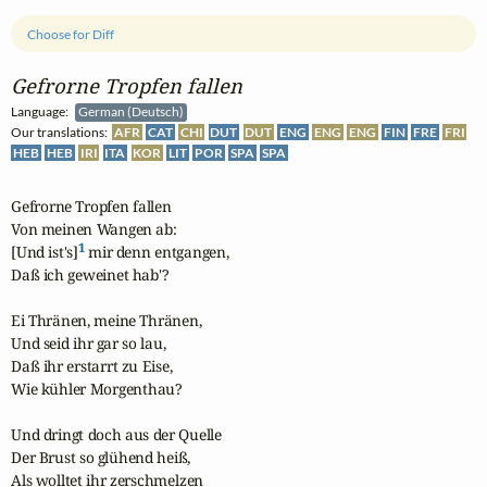
Choose for Diff
Gefrorne Tropfen fallen
Language:
German (Deutsch)
Our translations:
AFR
CAT
CHI
DUT
DUT
ENG
ENG
ENG
FIN
FRE
FRI
HEB
HEB
IRI
ITA
KOR
LIT
POR
SPA
SPA
Gefrorne Tropfen fallen

Von meinen Wangen ab:

1
[Und ist's]
 mir denn entgangen, 

Daß ich geweinet hab'?

Ei Thränen, meine Thränen, 

Und seid ihr gar so lau,

Daß ihr erstarrt zu Eise,

Wie kühler Morgenthau?

Und dringt doch aus der Quelle 

Der Brust so glühend heiß,

Als wolltet ihr zerschmelzen 
