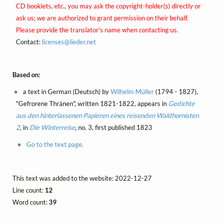
CD booklets, etc., you may ask the copyright-holder(s) directly or
ask us; we are authorized to grant permission on their behalf.
Please provide the translator's name when contacting us.
Contact:
licenses@
lieder.
net
Based on:
a text in German (Deutsch) by
Wilhelm Müller
(1794 - 1827),
"Gefrorene Thränen", written 1821-1822, appears in
Gedichte
aus den hinterlassenen Papieren eines reisenden Waldhornisten
2
, in
Die Winterreise
, no. 3, first published 1823
Go to the text page.
This text was added to the website: 2022-12-27
Line count:
12
Word count:
39