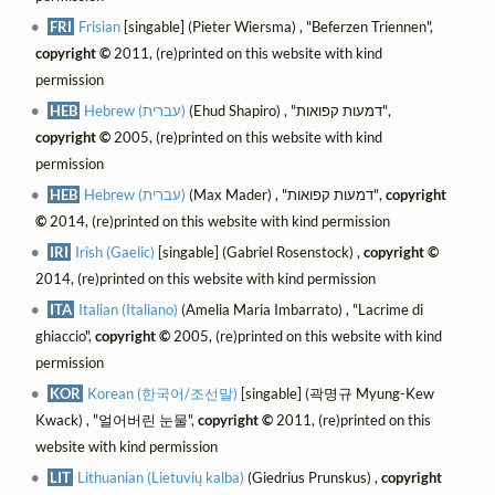
FRI
Frisian
[singable] (Pieter Wiersma) , "Beferzen Triennen",
copyright ©
2011, (re)printed on this website with kind
permission
HEB
Hebrew (עברית)
(Ehud Shapiro) , "דמעות קפואות",
copyright ©
2005, (re)printed on this website with kind
permission
HEB
Hebrew (עברית)
(Max Mader) , "דמעות קפואות",
copyright
©
2014, (re)printed on this website with kind permission
IRI
Irish (Gaelic)
[singable] (Gabriel Rosenstock) ,
copyright ©
2014, (re)printed on this website with kind permission
ITA
Italian (Italiano)
(Amelia Maria Imbarrato) , "Lacrime di
ghiaccio",
copyright ©
2005, (re)printed on this website with kind
permission
KOR
Korean (한국어/조선말)
[singable] (곽명규 Myung-Kew
Kwack) , "얼어버린 눈물",
copyright ©
2011, (re)printed on this
website with kind permission
LIT
Lithuanian (Lietuvių kalba)
(Giedrius Prunskus) ,
copyright