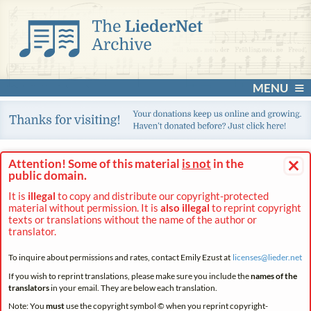
MENU
×
Attention! Some of this material
is not
in the
public domain.
It is
illegal
to copy and distribute our copyright-protected
material without permission. It is
also illegal
to reprint copyright
texts or translations without the name of the author or
translator.
To inquire about permissions and rates, contact Emily Ezust at
licenses@
lieder.
net
If you wish to reprint translations, please make sure you include the
names of the
translators
in your email. They are below each translation.
Note: You
must
use the copyright symbol © when you reprint copyright-