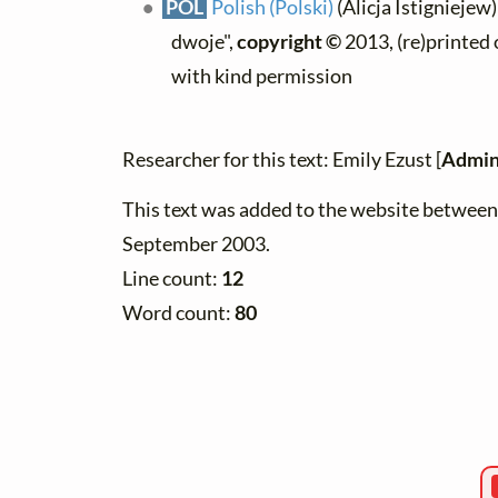
POL
Polish (Polski)
(Alicja Istigniejew
dwoje",
copyright ©
2013, (re)printed 
with kind permission
Researcher for this text: Emily Ezust [
Admin
This text was added to the website betwee
September 2003.
Line count:
12
Word count:
80