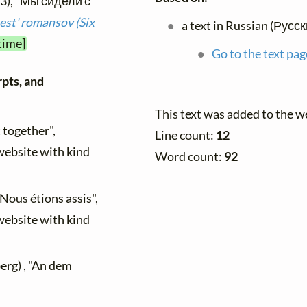
93), "Мы сидели с
st' romansov (Six
a text in Russian (Русс
time]
Go to the text pag
rpts, and
This text was added to the 
t together",
Line count:
12
 website with kind
Word count:
92
 "Nous étions assis",
 website with kind
rg) , "An dem