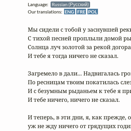
Language:
Russian (Русский)
Our translations:
ENG
FRE
POL
Мы сидели с тобой у заснувшей реки
С тихой песней проплыли домой ры
Солнца луч золотой за рекой догорал.
И тебе я тогда ничего не сказал.

Загремело в дали... Надвигалась гроза
По ресницам твоим покатилась слеза.
И с безумным рыданьем к тебе я прип
И тебе ничего, ничего не сказал.

И теперь, в эти дни, я, как прежде, о
уж не жду ничего от грядущих годин.