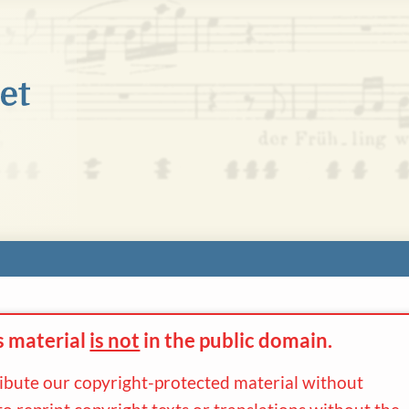
s material
is not
in the
public domain.
ribute our copyright-protected material without