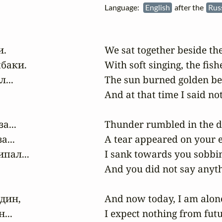
Language:
English
after the
Rus
.

We sat together beside the 
баки.

With soft singing, the fi
..

The sun burned golden bey
And at that time I said not
...

Thunder rumbled in the di
..

A tear appeared on your e
ал...

I sank towards you sobbin
And you did not say anyth
дин,

And now today, I am alone 
..

I expect nothing from futu