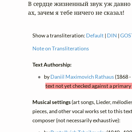
В сердце жизненный звук уж давно о
ах, зачем я тебе ничего не сказал!
Show a transliteration:
Default
|
DIN
|
GOS
Note on Transliterations
Text Authorship:
by
Daniil Maximovich Rathaus
(1868 -
text not yet checked against a primary
Musical settings
(art songs, Lieder, mélodies,
pieces, and other vocal works set to this text
composer (not necessarily exhaustive):