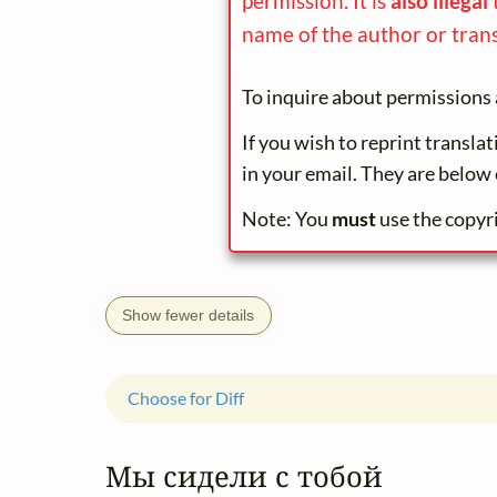
permission. It is
also illegal
name of the author or trans
To inquire about permissions 
If you wish to reprint transla
in your email. They are below 
Note: You
must
use the copyr
Show fewer details
Choose for Diff
Мы сидели с тобой