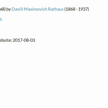
кий) by
Daniil Maximovich Rathaus
(1868 - 1937)
e.
website: 2017-08-03