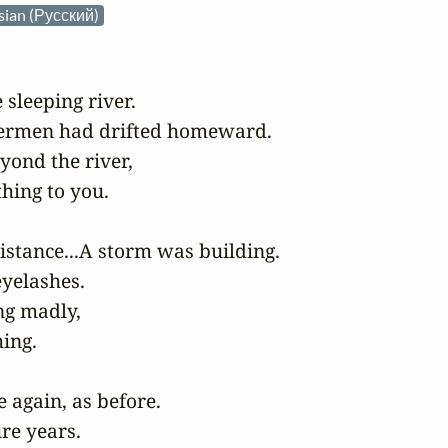
sian (Русский)
sleeping river.

shermen had drifted homeward.

ond the river,

hing to you.

stance...A storm was building.

yelashes.

g madly,

ing.

again, as before.

re years.
