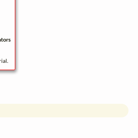
ators
ial.