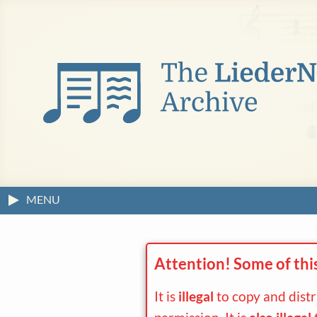
MENU
Attention! Some of thi
It is
illegal
to copy and dist