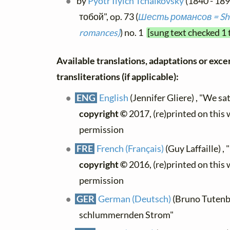
by
Pyotr Ilyich Tchaikovsky
(1840 - 18
тобой", op. 73 (
Шесть романсов = She
romances)
) no. 1
[sung text checked 1 
Available translations, adaptations or exce
transliterations (if applicable):
ENG
English
(Jennifer Gliere) , "We sa
copyright ©
2017, (re)printed on this
permission
FRE
French (Français)
(Guy Laffaille) ,
copyright ©
2016, (re)printed on this
permission
GER
German (Deutsch)
(Bruno Tutenbe
schlummernden Strom"