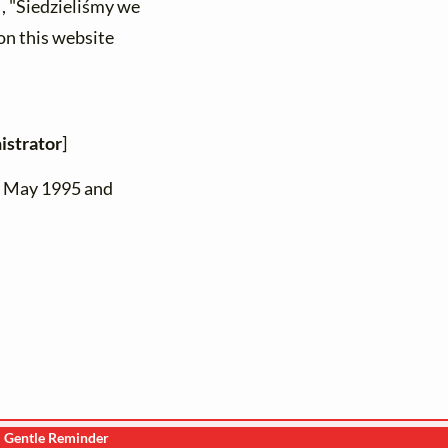
) , "Siedzieliśmy we
on this website
istrator
]
n May 1995 and
Gentle Reminder