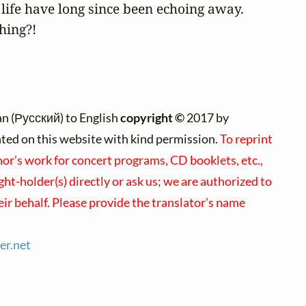
life have long since been echoing away.

hing?!
n (Русский) to English
copyright ©
2017 by
inted on this website with kind permission.
To reprint
hor's work for concert programs, CD booklets, etc.,
ht-holder(s) directly or ask us; we are authorized to
ir behalf. Please provide the translator's name
er.
net