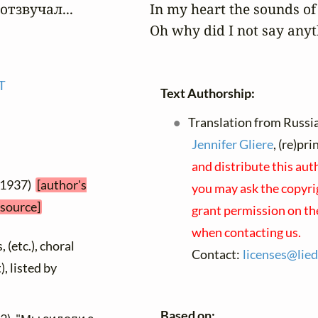
тзвучал...

In my heart the sounds of 
Oh why did I not say anyt
T
Text Authorship:
Translation from Russia
Jennifer Gliere
, (re)pr
and distribute this aut
 1937)
[author's
you may ask the copyrig
 source]
grant permission on the
when contacting us.
 (etc.), choral
Contact:
licenses@
lied
), listed by
Based on: