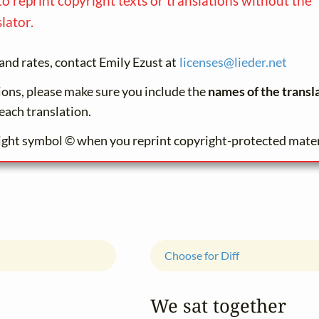
to reprint copyright texts or translations without the
lator.
and rates, contact Emily Ezust at
licenses@
lieder.
net
tions, please make sure you include the
names of the transl
each translation.
ight symbol © when you reprint copyright-protected mater
Choose for Diff
We sat together