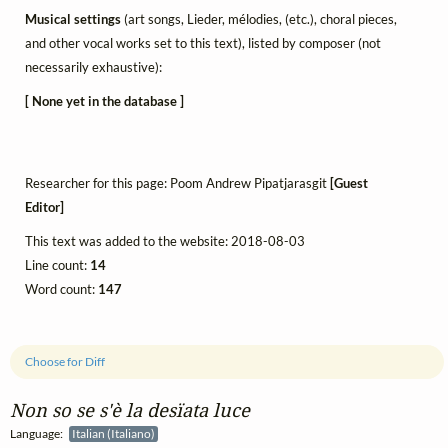
Musical settings
(art songs, Lieder, mélodies, (etc.), choral pieces,
and other vocal works set to this text), listed by composer (not
necessarily exhaustive):
[ None yet in the database ]
Researcher for this page: Poom Andrew Pipatjarasgit
[Guest
Editor]
This text was added to the website: 2018-08-03
Line count:
14
Word count:
147
Choose for Diff
Non so se s'è la desïata luce
Language:
Italian (Italiano)