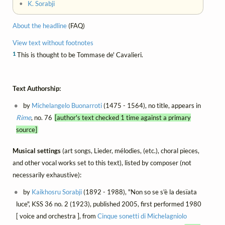
•
K. Sorabji
About the headline
(FAQ)
View text without footnotes
1
This is thought to be Tommase de' Cavalieri.
Text Authorship:
by
Michelangelo Buonarroti
(1475 - 1564), no title, appears in
Rime
, no. 76
[author's text checked 1 time against a primary
source]
Musical settings
(art songs, Lieder, mélodies, (etc.), choral pieces,
and other vocal works set to this text), listed by composer (not
necessarily exhaustive):
by
Kaikhosru Sorabji
(1892 - 1988), "Non so se s'è la desïata
luce", KSS 36 no. 2 (1923), published 2005, first performed 1980
[ voice and orchestra ], from
Cinque sonetti di Michelagniolo