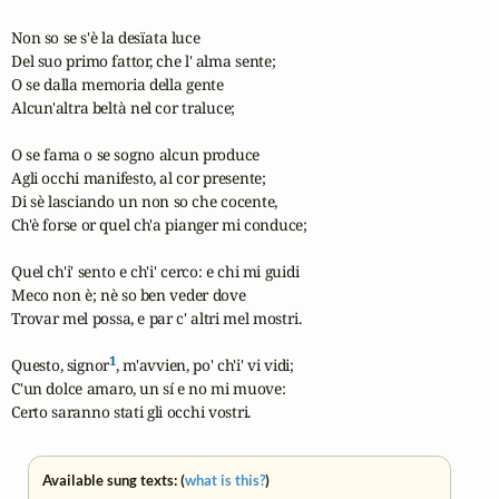
Non so se s'è la desïata luce

Del suo primo fattor, che l' alma sente;

O se dalla memoria della gente

Alcun'altra beltà nel cor traluce;

O se fama o se sogno alcun produce

Agli occhi manifesto, al cor presente;

Di sè lasciando un non so che cocente,

Ch'è forse or quel ch'a pianger mi conduce;

Quel ch'i' sento e ch'i' cerco: e chi mi guidi

Meco non è; nè so ben veder dove

Trovar mel possa, e par c' altri mel mostri.

1
Questo, signor
, m'avvien, po' ch'i' vi vidi;

C'un dolce amaro, un sí e no mi muove:

Certo saranno stati gli occhi vostri.
Available sung texts: (
what is this?
)