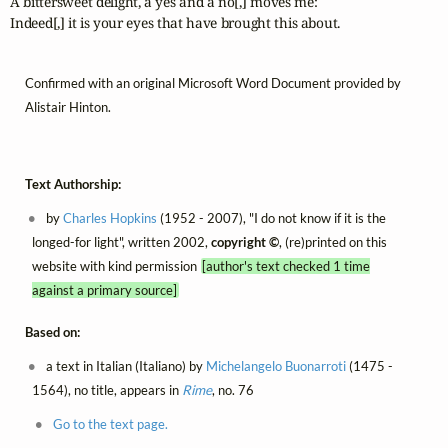
A bittersweet delight, a yes and a no[,] moves me:

Indeed[,] it is your eyes that have brought this about.
Confirmed with an original Microsoft Word Document provided by
Alistair Hinton.
Text Authorship:
by
Charles Hopkins
(1952 - 2007), "I do not know if it is the
longed-for light", written 2002,
copyright ©
, (re)printed on this
website with kind permission
[author's text checked 1 time
against a primary source]
Based on:
a text in Italian (Italiano) by
Michelangelo Buonarroti
(1475 -
1564), no title, appears in
Rime
, no. 76
Go to the text page.