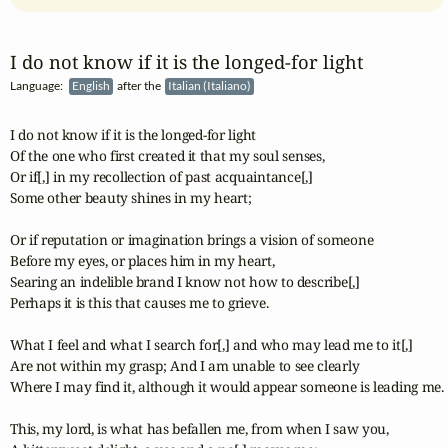
I do not know if it is the longed‑for light
Language:
English
after the
Italian (Italiano)
I do not know if it is the longed-for light

Of the one who first created it that my soul senses,

Or if[,] in my recollection of past acquaintance[,]

Some other beauty shines in my heart;

Or if reputation or imagination brings a vision of someone

Before my eyes, or places him in my heart,

Searing an indelible brand I know not how to describe[,]

Perhaps it is this that causes me to grieve.

What I feel and what I search for[,] and who may lead me to it[,]

Are not within my grasp; And I am unable to see clearly

Where I may find it, although it would appear someone is leading me.

This, my lord, is what has befallen me, from when I saw you,
