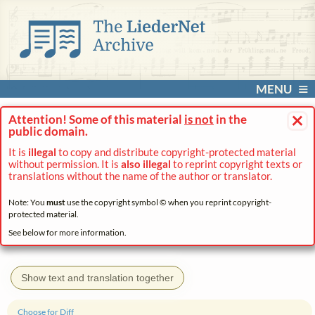
MENU
×
Attention! Some of this material
is not
in the
public domain.
It is
illegal
to copy and distribute copyright-protected material
without permission. It is
also illegal
to reprint copyright texts or
translations without the name of the author or translator.
Note: You
must
use the copyright symbol © when you reprint copyright-
protected material.
See below for more information.
Show text and translation together
Choose for Diff