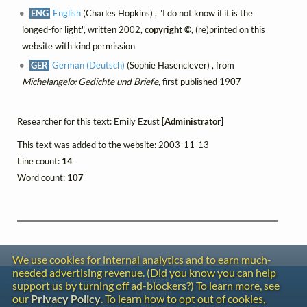
ENG
English
(Charles Hopkins) , "I do not know if it is the
longed-for light", written 2002,
copyright ©
, (re)printed on this
website with kind permission
GER
German (Deutsch)
(Sophie Hasenclever) , from
Michelangelo: Gedichte und Briefe
, first published 1907
Researcher for this text: Emily Ezust [
Administrator
]
This text was added to the website: 2003-11-13
Line count:
14
Word count:
107
We use cookies for internal analytics and to earn much-
needed advertising revenue. (Did you know you can help
Contact
support us by turning off ad-blockers?) To learn more, see
Copyright
our
Privacy Policy
. To learn how to opt out of cookies,
Privacy