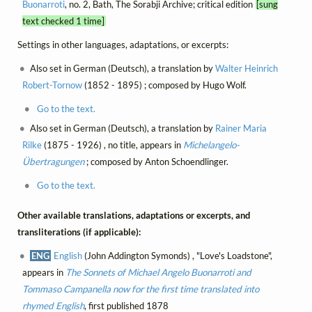
Buonarroti
, no. 2, Bath, The Sorabji Archive; critical edition
[sung
text checked 1 time]
Settings in other languages, adaptations, or excerpts:
Also set in German (Deutsch), a translation by
Walter Heinrich
Robert-Tornow
(1852 - 1895) ; composed by Hugo Wolf.
Go to the text.
Also set in German (Deutsch), a translation by
Rainer Maria
Rilke
(1875 - 1926) , no title, appears in
Michelangelo-
Übertragungen
; composed by Anton Schoendlinger.
Go to the text.
Other available translations, adaptations or excerpts, and
transliterations (if applicable):
ENG
English
(John Addington Symonds) , "Love's Loadstone",
appears in
The Sonnets of Michael Angelo Buonarroti and
Tommaso Campanella now for the first time translated into
rhymed English
, first published 1878