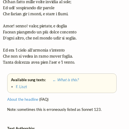
Ch'han fatto mille volte invidia al sole;

Ed udì' sospirando dir parole

Che farian gir i monti, e stare i fiumi.

Amor! senno! valor, pietate, e doglia

Facean piangendo un più dolce concento

D'ogni altro, che nel mondo udir si soglia.

Ed era 'l cielo all'armonia s'intento

Che non si vedea in ramo mover foglia.

Tanta dolcezza avea pien l'aer e 'l vento.
Available sung texts:
← What is this?
•
F. Liszt
About the headline
(FAQ)
Note: sometimes this is erroneously listed as Sonnet 123.
Text Authorship: