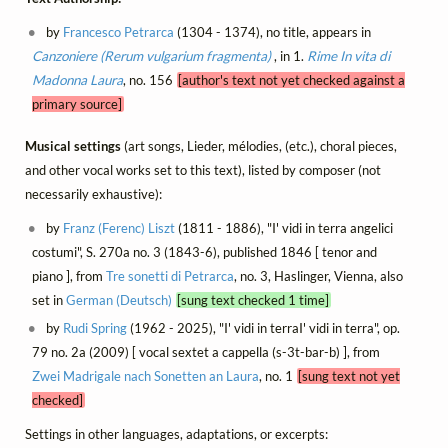
by
Francesco Petrarca
(1304 - 1374), no title, appears in
Canzoniere (Rerum vulgarium fragmenta)
, in 1.
Rime
In vita di
Madonna Laura
, no. 156
[author's text not yet checked against a
primary source]
Musical settings
(art songs, Lieder, mélodies, (etc.), choral pieces,
and other vocal works set to this text), listed by composer (not
necessarily exhaustive):
by
Franz (Ferenc) Liszt
(1811 - 1886), "I' vidi in terra angelici
costumi", S. 270a no. 3 (1843-6), published 1846 [ tenor and
piano ], from
Tre sonetti di Petrarca
, no. 3, Haslinger, Vienna, also
set in
German (Deutsch)
[sung text checked 1 time]
by
Rudi Spring
(1962 - 2025), "I' vidi in terraI' vidi in terra", op.
79 no. 2a (2009) [ vocal sextet a cappella (s-3t-bar-b) ], from
Zwei Madrigale nach Sonetten an Laura
, no. 1
[sung text not yet
checked]
Settings in other languages, adaptations, or excerpts: