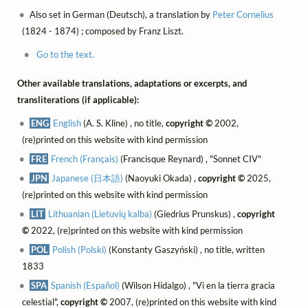
Also set in German (Deutsch), a translation by
Peter Cornelius
(1824 - 1874) ; composed by Franz Liszt.
Go to the text.
Other available translations, adaptations or excerpts, and
transliterations (if applicable):
ENG
English
(A. S. Kline) , no title,
copyright ©
2002,
(re)printed on this website with kind permission
FRE
French (Français)
(Francisque Reynard) , "Sonnet CIV"
JPN
Japanese (日本語)
(Naoyuki Okada) ,
copyright ©
2025,
(re)printed on this website with kind permission
LIT
Lithuanian (Lietuvių kalba)
(Giedrius Prunskus) ,
copyright
©
2022, (re)printed on this website with kind permission
POL
Polish (Polski)
(Konstanty Gaszyński) , no title, written
1833
SPA
Spanish (Español)
(Wilson Hidalgo) , "Vi en la tierra gracia
celestial",
copyright ©
2007, (re)printed on this website with kind