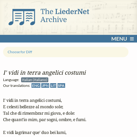
MENU
Choose for Diff
I' vidi in terra angelici costumi
Language:
Italian (Italiano)
Our translations:
ENG
JPN
LIT
SPA
I' vidi in terra angelici costumi,

E celesti bellezze al mondo sole;

Tal che di rimembrar mi giova, e dole:

Che quant'io miro, par sogni, ombre, e fumi.

E vidi lagrimar que' duo bei lumi,
