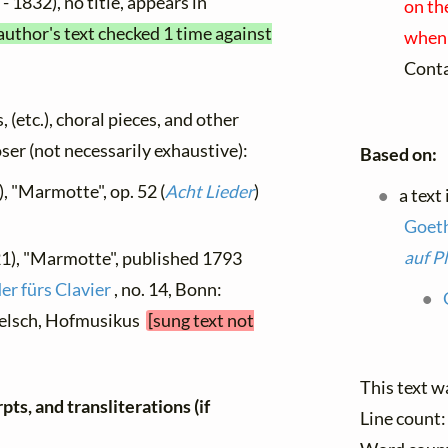
- 1832), no title, appears in
on th
author's text checked 1 time against
when 
Cont
, (etc.), choral pieces, and other
oser (not necessarily exhaustive):
Based on:
, "Marmotte", op. 52 (
Acht Lieder
)
a text
Goet
auf P
21), "Marmotte", published 1793
er fürs Clavier
, no. 14, Bonn:
elsch, Hofmusikus
[sung text not
This text w
ts, and transliterations (if
Line count