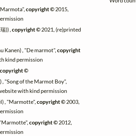
Word coun
, "Marmota",
copyright ©
2015,
permission
瑞)) ,
copyright ©
2021, (re)printed
Lau Kanen) , "De marmot",
copyright
ith kind permission
copyright ©
s) , "Song of the Marmot Boy",
 website with kind permission
l) , "Marmotte",
copyright ©
2003,
permission
 "Marmotte",
copyright ©
2012,
permission