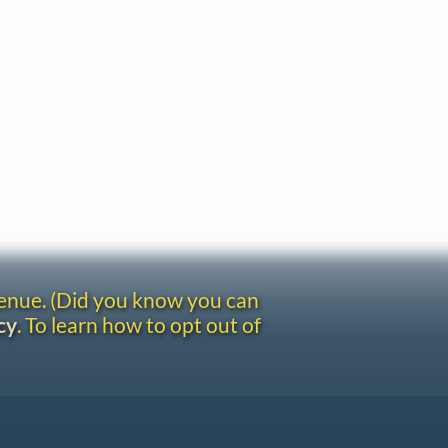
venue. (Did you know you can
cy
. To learn how to opt out of