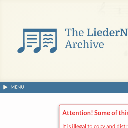
MENU
Attention! Some of thi
It is
illegal
to copy and dist