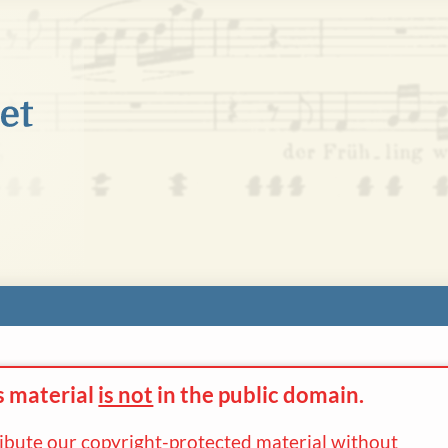
s material
is not
in the
public domain.
ribute our copyright-protected material without