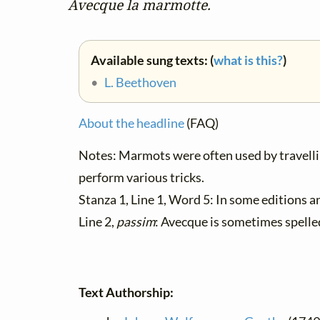
Avecque la marmotte.
Available sung texts: (
what is this?
)
•
L. Beethoven
About the headline
(FAQ)
Notes: Marmots were often used by travelli
perform various tricks.
Stanza 1, Line 1, Word 5: In some editions 
Line 2,
passim
: Avecque is sometimes spelle
Text Authorship: