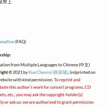
鼠带上
headline
(FAQ)
rship:
ation from Multiple Languages to Chinese (中文)
ight ©
2021 by
Xue Chenrui (薛辰瑞)
, (re)printed on
website with kind permission.
To reprint and
ibute this author's work for concert programs, CD
ets, etc., you may ask the copyright-holder(s)
tly or ask us; we are authorized to grant permission