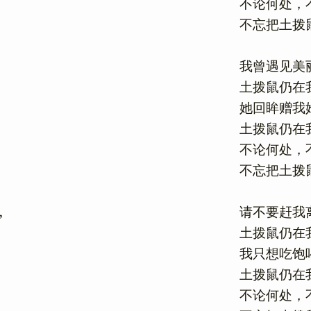
不论何处，不
不忘把土拨鼠
我曾遇见美丽
土拨鼠仍在我
她回眸赠我她
土拨鼠仍在我
不论何处，不
不忘把土拨鼠
请不要赶我离
土拨鼠仍在我
我只想吃饱喝
土拨鼠仍在我
不论何处，不