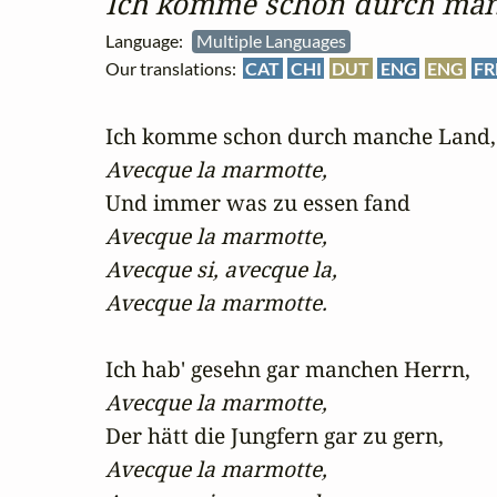
Ich komme schon durch ma
Language:
Multiple Languages
Our translations:
CAT
CHI
DUT
ENG
ENG
FR
Avecque la marmotte,
Avecque la marmotte,

Avecque si, avecque la,

Avecque la marmotte.
Avecque la marmotte,
Avecque la marmotte,
