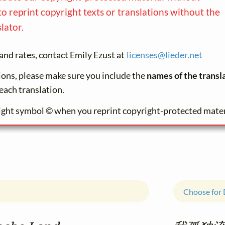
to reprint copyright texts or translations without the
lator.
and rates, contact Emily Ezust at
licenses@
lieder.
net
tions, please make sure you include the
names of the transl
each translation.
ight symbol © when you reprint copyright-protected mater
Choose for 