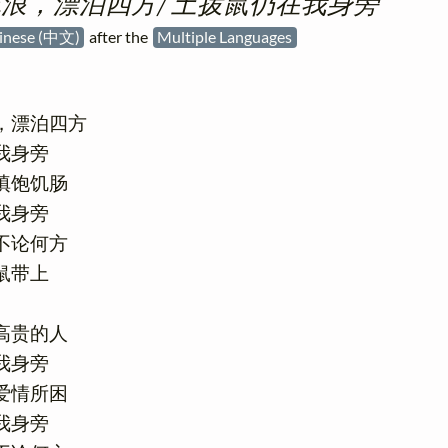
浪，漂泊四方/ 土拨鼠仍在我身旁
inese (中文)
after the
Multiple Languages
，漂泊四方

身旁

饱饥肠

身旁

论何方

带上

贵的人

身旁

情所困

身旁
