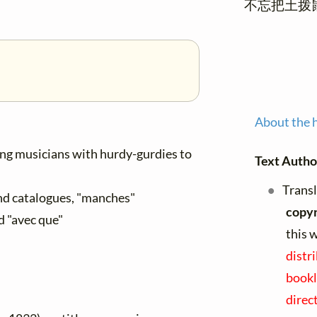
不忘把土拨
About the 
ng musicians with hurdy-gurdies to
Text Autho
Transl
and catalogues, "manches"
copyr
d "avec que"
this 
distr
bookl
direc