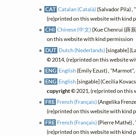
CAT
Catalan (Català)
(Salvador Pila) 
(re)printed on this website with kind 
CHI
Chinese (中文)
(Xue Chenrui (薛辰
on this website with kind permission
DUT
Dutch (Nederlands)
[singable] (
©
2014, (re)printed on this website w
ENG
English
(Emily Ezust) , "Marmot",
ENG
English
[singable] (Cecilia Kovac
copyright ©
2021, (re)printed on this
FRE
French (Français)
(Angelika Frenze
(re)printed on this website with kind 
FRE
French (Français)
(Pierre Mathé) ,
(re)printed on this website with kind 