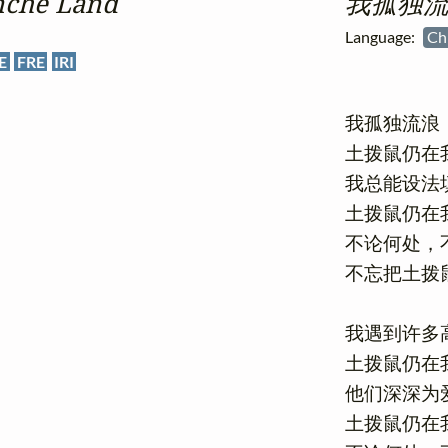
nche Land
我孤独流
Language:
Ch
E
FRE
IRI
我孤独流浪
土拨鼠仍在我
我总能设法填
土拨鼠仍在我
不论何处，不
不忘把土拨鼠
我遇到许多高
土拨鼠仍在我
他们深深为爱
土拨鼠仍在我