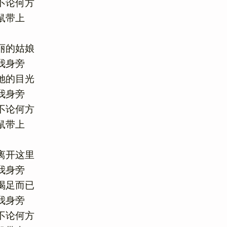
论何方

带上

的姑娘

身旁

的目光

身旁

论何方

带上

开这里

身旁

足而已

身旁

论何方
