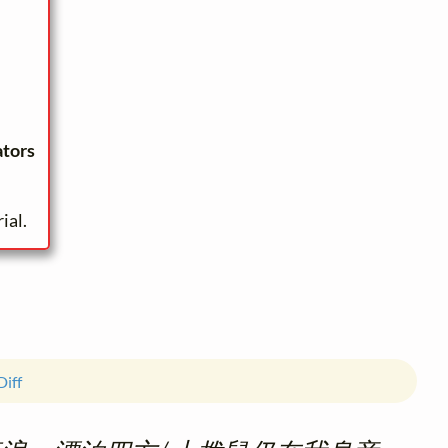
ators
ial.
Diff