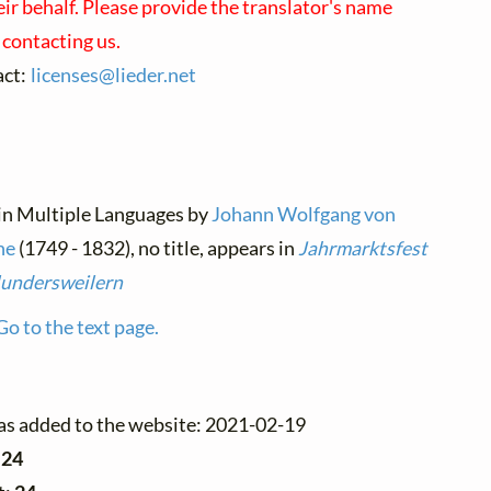
eir behalf. Please provide the translator's name
contacting us.
act:
licenses@
lieder.
net
 in Multiple Languages by
Johann Wolfgang von
he
(1749 - 1832), no title, appears in
Jahrmarktsfest
lundersweilern
Go to the text page.
as added to the website: 2021-02-19
:
24