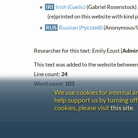
IRI
Irish (Gaelic)
(Gabriel Rosenstock) ,
(re)printed on this website with kind 
RUS
Russian (Русский)
(Anonymous/Uni
Researcher for this text: Emily Ezust [
Admin
This text was added to the website betwe
Line count:
24
Word count:
103
We use cookies for internal 
help support us by turning off
cookies, please visit
this site
.