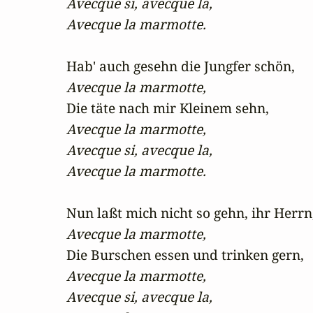
Avecque si, avecque la,

Avecque la marmotte.
Avecque la marmotte,
Avecque la marmotte,

Avecque si, avecque la,

Avecque la marmotte.
Avecque la marmotte,
Avecque la marmotte,

Avecque si, avecque la,
