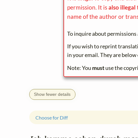
permission. It is
also illegal
name of the author or trans
To inquire about permissions 
If you wish to reprint transla
in your email. They are below 
Note: You
must
use the copyr
Show fewer details
Choose for Diff