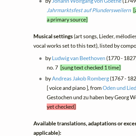
by
Johann Wolfgang von Goethe
(1749 
Jahrmarktsfest auf Plundersweilern
[
a primary source]
Musical settings
(art songs, Lieder, mélodies
vocal works set to this text), listed by comp
by
Ludwig van Beethoven
(1770 - 1827)
no. 7
[sung text checked 1 time]
by
Andreas Jakob Romberg
(1767 - 18
[ voice and piano ], from
Oden und Lied
Gestochen und zu haben bey Georg W
yet checked]
Available translations, adaptations or excerp
applicable):