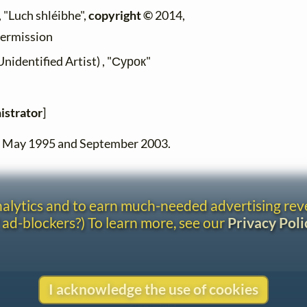
 "Luch shléibhe",
copyright ©
2014,
permission
dentified Artist) , "Сурок"
istrator
]
en May 1995 and September 2003.
analytics and to earn much-needed advertising re
 ad-blockers?) To learn more, see our
Privacy Poli
I acknowledge the use of cookies
Contact
Copyright