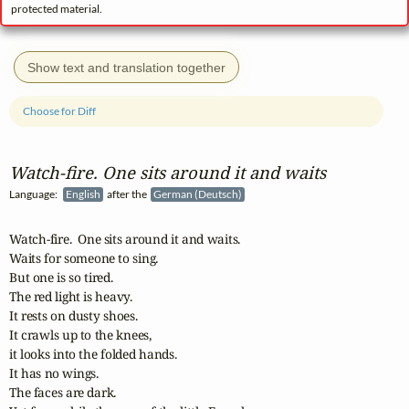
protected material.
Show text and translation together
Choose for Diff
Watch‑fire. One sits around it and waits
Language:
English
after the
German (Deutsch)
Watch-fire.  One sits around it and waits.  

Waits for someone to sing. 

But one is so tired.  

The red light is heavy. 

It rests on dusty shoes. 

It crawls up to the knees, 

it looks into the folded hands. 

It has no wings. 

The faces are dark. 
