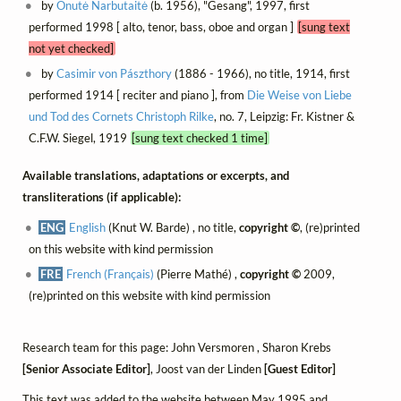
by
Onutė Narbutaitė
(b. 1956), "Gesang", 1997, first
performed 1998 [ alto, tenor, bass, oboe and organ ]
[sung text
not yet checked]
by
Casimir von Pászthory
(1886 - 1966), no title, 1914, first
performed 1914 [ reciter and piano ], from
Die Weise von Liebe
und Tod des Cornets Christoph Rilke
, no. 7, Leipzig: Fr. Kistner &
C.F.W. Siegel, 1919
[sung text checked 1 time]
Available translations, adaptations or excerpts, and
transliterations (if applicable):
ENG
English
(Knut W. Barde) , no title,
copyright ©
, (re)printed
on this website with kind permission
FRE
French (Français)
(Pierre Mathé) ,
copyright ©
2009,
(re)printed on this website with kind permission
Research team for this page: John Versmoren , Sharon Krebs
[Senior Associate Editor]
, Joost van der Linden
[Guest Editor]
This text was added to the website between May 1995 and