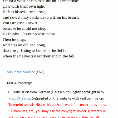
Yet for a while the eyes of the little Frenchman 

glow with their own light.  

He has kissed a small rose, 

and now it may continue to wilt on his breast.  

Von Langenau saw it 

because he could not sleep.  

He thinks:  I have no rose, none.  

Then he sings. 

And it as an old, sad, song, 

that the girls sing at home in the fields,

when the harvests near their end in the fall.
About the headline
(FAQ)
Text Authorship:
Translation from German (Deutsch) to English
copyright ©
by
Knut W. Barde
, (re)printed on this website with kind permission.
To reprint and distribute this author's work for concert programs,
CD booklets, etc., you may ask the copyright-holder(s) directly or
ask us; we are authorized to grant permission on their behalf.