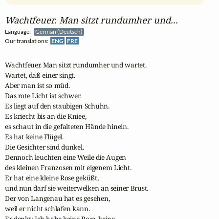
Wachtfeuer. Man sitzt rundumher und...
Language:
German (Deutsch)
Our translations:
ENG
FRE
Wachtfeuer. Man sitzt rundumher und wartet. 

Wartet, daß einer singt. 

Aber man ist so müd. 

Das rote Licht ist schwer. 

Es liegt auf den staubigen Schuhn. 

Es kriecht bis an die Kniee, 

es schaut in die gefalteten Hände hinein. 

Es hat keine Flügel. 

Die Gesichter sind dunkel. 

Dennoch leuchten eine Weile die Augen 

des kleinen Franzosen mit eigenem Licht. 

Er hat eine kleine Rose geküßt, 

und nun darf sie weiterwelken an seiner Brust.

Der von Langenau hat es gesehen, 

weil er nicht schlafen kann. 

Er denkt: Ich habe keine Rose, keine. 
