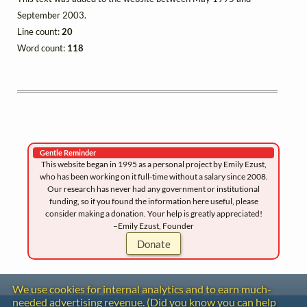
September 2003.
Line count:
20
Word count:
118
Gentle Reminder
This website began in 1995 as a personal project by Emily Ezust,
who has been working on it full-time without a salary since 2008.
Our research has never had any government or institutional
funding, so if you found the information here useful, please
consider making a donation. Your help is greatly appreciated!
–Emily Ezust, Founder
Donate
We use cookies for internal analytics and to earn much-
needed advertising revenue. (Did you know you can help