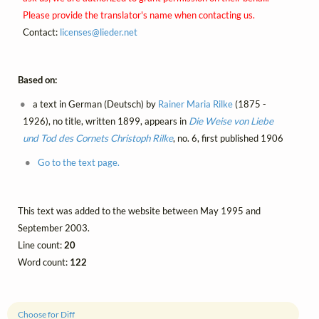
Please provide the translator's name when contacting us.
Contact:
licenses@
lieder.
net
Based on:
a text in German (Deutsch) by
Rainer Maria Rilke
(1875 -
1926), no title, written 1899, appears in
Die Weise von Liebe
und Tod des Cornets Christoph Rilke
, no. 6, first published 1906
Go to the text page.
This text was added to the website between May 1995 and
September 2003.
Line count:
20
Word count:
122
Choose for Diff