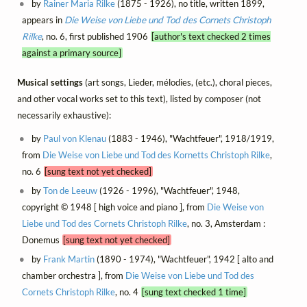
by
Rainer Maria Rilke
(1875 - 1926), no title, written 1899,
appears in
Die Weise von Liebe und Tod des Cornets Christoph
Rilke
, no. 6, first published 1906
[author's text checked 2 times
against a primary source]
Musical settings
(art songs, Lieder, mélodies, (etc.), choral pieces,
and other vocal works set to this text), listed by composer (not
necessarily exhaustive):
by
Paul von Klenau
(1883 - 1946), "Wachtfeuer", 1918/1919,
from
Die Weise von Liebe und Tod des Kornetts Christoph Rilke
,
no. 6
[sung text not yet checked]
by
Ton de Leeuw
(1926 - 1996), "Wachtfeuer", 1948,
copyright © 1948 [ high voice and piano ], from
Die Weise von
Liebe und Tod des Cornets Christoph Rilke
, no. 3, Amsterdam :
Donemus
[sung text not yet checked]
by
Frank Martin
(1890 - 1974), "Wachtfeuer", 1942 [ alto and
chamber orchestra ], from
Die Weise von Liebe und Tod des
Cornets Christoph Rilke
, no. 4
[sung text checked 1 time]