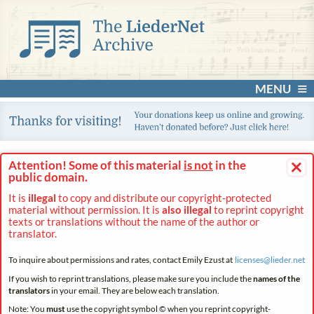
MENU
×
Attention! Some of this material
is not
in the
public domain.
It is
illegal
to copy and distribute our copyright-protected
material without permission. It is
also illegal
to reprint copyright
texts or translations without the name of the author or
translator.
To inquire about permissions and rates, contact Emily Ezust at
licenses@
lieder.
net
If you wish to reprint translations, please make sure you include the
names of the
translators
in your email. They are below each translation.
Note: You
must
use the copyright symbol © when you reprint copyright-