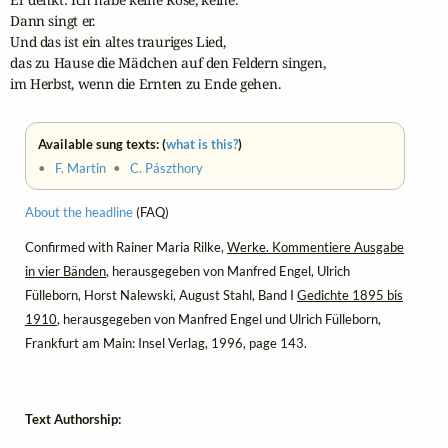
Dann singt er. 

Und das ist ein altes trauriges Lied, 

das zu Hause die Mädchen auf den Feldern singen,

im Herbst, wenn die Ernten zu Ende gehen.
Available sung texts: (
what is this?
)
•
F. Martin
•
C. Pászthory
About the headline
(FAQ)
Confirmed with Rainer Maria Rilke,
Werke. Kommentiere Ausgabe
in vier Bänden
, herausgegeben von Manfred Engel, Ulrich
Fülleborn, Horst Nalewski, August Stahl, Band I
Gedichte 1895 bis
1910
, herausgegeben von Manfred Engel und Ulrich Fülleborn,
Frankfurt am Main: Insel Verlag, 1996, page 143.
Text Authorship: