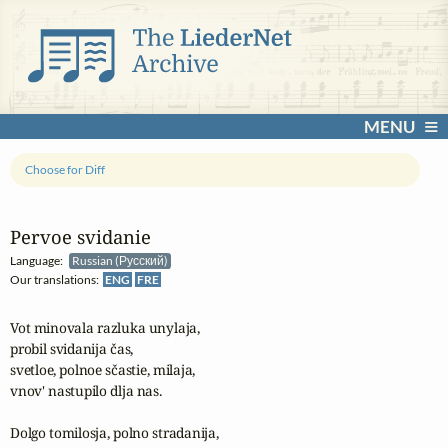
MENU
Choose for Diff
Pervoe svidanie
Language:
Russian (Русский)
Our translations:
ENG
FRE
Vot minovala razluka unylaja,

probil svidanija čas,

svetloe, polnoe sčastie, milaja,

vnov' nastupilo dlja nas.

Dolgo tomilosja, polno stradanija, 
