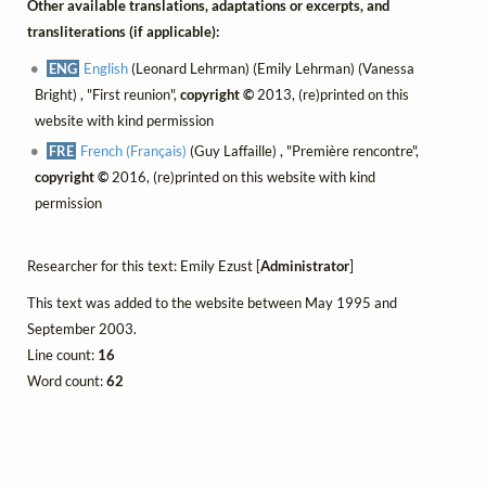
Other available translations, adaptations or excerpts, and
transliterations (if applicable):
ENG
English
(Leonard Lehrman) (Emily Lehrman) (Vanessa
Bright) , "First reunion",
copyright ©
2013, (re)printed on this
website with kind permission
FRE
French (Français)
(Guy Laffaille) , "Première rencontre",
copyright ©
2016, (re)printed on this website with kind
permission
Researcher for this text: Emily Ezust [
Administrator
]
This text was added to the website between May 1995 and
September 2003.
Line count:
16
Word count:
62