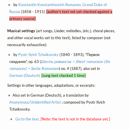
by
Konstantin Konstantinovich Romanov, Grand Duke of
Russia
(1858 - 1915)
[author's text not yet checked against a
primary source]
Musical settings
(art songs, Lieder, mélodies, (etc.), choral pieces,
and other vocal works set to this text), listed by composer (not
necessarily exhaustive):
by
Pyotr Ilyich Tchaikovsky
(1840 - 1893), "Первое
свидание", op. 63 (
Шесть романсов = Shest' romansov (Six
romances) = Sechs Romanzen
) no. 4 (1887), also set in
German (Deutsch)
[sung text checked 1 time]
Settings in other languages, adaptations, or excerpts:
Also set in German (Deutsch), a translation by
Anonymous/Unidentified Artist
; composed by Pyotr Ilyich
Tchaikovsky.
Go to the text.
[Note: the text is not in the database yet.]