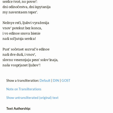
serdce tvoë, no pover':

dni odinočestva, dni ispytanija

my naverstaem teper'.

Nežnye reči, ljubvi vyraženija

vnov' potekut bez konca,

i vo edinoe snova bienie

naši sol'jutsja serdca!

Pust' sočetaet sozvuč'e edinoe

naši dve duši, i vnov',

slovno vesennjaja pesn' solov'inaja,

naša vosprjanet ljubov'!
Show a transliteration:
Default
|
DIN
|
GOST
Note on Transliterations
Show untransliterated (original) text
Text Authorship: