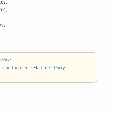
s,

s;

s;

this?
J. Coulthard
•
J. Hall
•
C. Parry