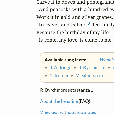
Carve it in doves and pomegranate
  And peacocks with a hundred eye
Work it in gold and silver grapes,

3
  In leaves and [silver]
 fleur-de-ly
Because the birthday of my life

  Is come, my love, is come to me.
Available sung texts:
← What is 
•
R. Aldridge
•
R. Byrchmore
•
•
N. Rorem
•
M. Silberstein
R. Byrchmore sets stanza 1
About the headline
(FAQ)
View text without footnotes