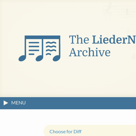
MENU
Choose for Diff