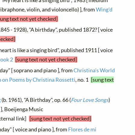
 "My heart is like a singing bird", 1983 [ medium
vibraphone, violin, and violoncello) ], from
Wing'd
sung text not yet checked]
845 - 1928), "A birthday", published 1872? [ voice
hecked]
eart is like a singing bird", published 1911 [ voice
Book 2
[sung text not yet checked]
hday" [ soprano and piano ], from
Christina's World
o on Poems by Christina Rossetti
, no. 1
[sung text
g
(b. 1961), "A Birthday", op. 66 (
Four Love Songs
)
 ], Boeijenga Music
xternal link]
[sung text not yet checked]
thday" [ voice and piano ], from
Flores de mi