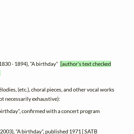
1830 - 1894), "A birthday"
[author's text checked
élodies, (etc.), choral pieces, and other vocal works
not necessarily exhaustive):
 birthday", confirmed with a concert program
 2003), "A birthday", published 1971 [ SATB