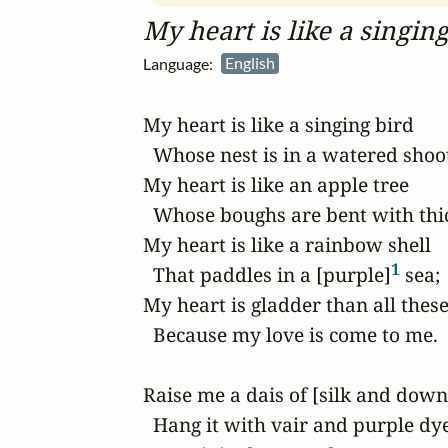
My heart is like a singin
Language:
English
My heart is like a singing bird

  Whose nest is in a watered shoot
My heart is like an apple tree

  Whose boughs are bent with thick
My heart is like a rainbow shell

1
  That paddles in a [purple]
 sea;

My heart is gladder than all these
  Because my love is come to me.

Raise me a dais of [silk and down
  Hang it with vair and purple dye