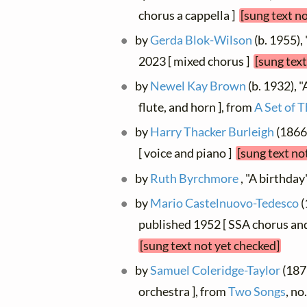
chorus a cappella ]
[sung text n
by
Gerda Blok-Wilson
(b. 1955),
2023 [ mixed chorus ]
[sung text
by
Newel Kay Brown
(b. 1932), "
flute, and horn ], from
A Set of 
by
Harry Thacker Burleigh
(1866 
[ voice and piano ]
[sung text no
by
Ruth Byrchmore
, "A birthday
by
Mario Castelnuovo-Tedesco
(
published 1952 [ SSA chorus and
[sung text not yet checked]
by
Samuel Coleridge-Taylor
(1875
orchestra ], from
Two Songs
, no