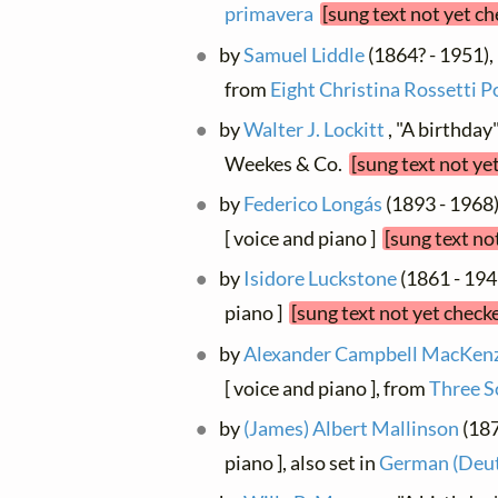
primavera
[sung text not yet c
by
Samuel Liddle
(1864? - 1951), 
from
Eight Christina Rossetti 
by
Walter J. Lockitt
, "A birthday
Weekes & Co.
[sung text not ye
by
Federico Longás
(1893 - 1968)
[ voice and piano ]
[sung text no
by
Isidore Luckstone
(1861 - 1941
piano ]
[sung text not yet check
by
Alexander Campbell MacKenzi
[ voice and piano ], from
Three S
by
(James) Albert Mallinson
(187
piano ], also set in
German (Deut