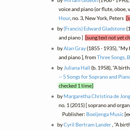
by
Miriam Gideon
(1906 - 1996),
voice and piano (or flute, oboe, 
Hour
, no. 3, New York, Peters
[
by
(Francis) Edward Gladstone
(1
and piano ]
[sung text not yet c
by
Alan Gray
(1855 - 1935), "My h
and piano ], from
Three Songs, 
by
Juliana Hall
(b. 1958), "A birt
-- 5 Songs for Soprano and Pian
checked 1 time]
by
Margaretha Christina de Jon
no. 1 (2015) [ soprano and organ
Publisher:
Boeijenga Music
[e
by
Cyril Bertram Lander
, "A bir