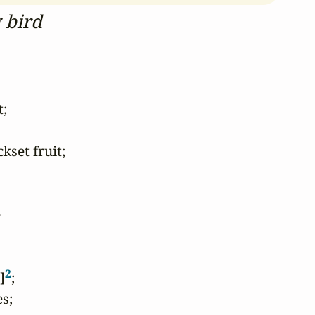
g bird
;

set fruit;



2
]
;

s;
