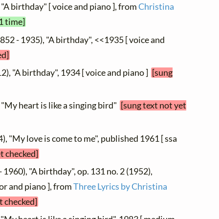
 "A birthday" [ voice and piano ], from
Christina
1 time]
852 - 1935), "A birthday", <<1935 [ voice and
ed]
2), "A birthday", 1934 [ voice and piano ]
[sung
 "My heart is like a singing bird"
[sung text not yet
4), "My love is come to me", published 1961 [ ssa
et checked]
 1960), "A birthday", op. 131 no. 2 (1952),
or and piano ], from
Three Lyrics by Christina
et checked]