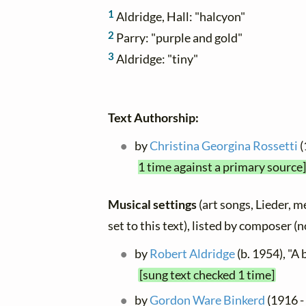
1
Aldridge, Hall: "halcyon"
2
Parry: "purple and gold"
3
Aldridge: "tiny"
Text Authorship:
by
Christina Georgina Rossetti
(
1 time against a primary source]
Musical settings
(art songs, Lieder, m
set to this text), listed by composer (
by
Robert Aldridge
(b. 1954), "A
[sung text checked 1 time]
by
Gordon Ware Binkerd
(1916 -