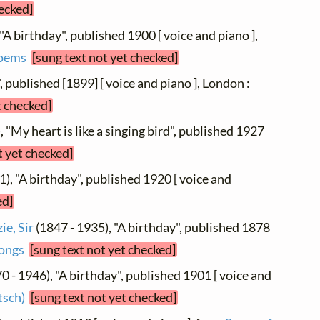
hecked]
"A birthday", published 1900 [ voice and piano ],
Poems
[sung text not yet checked]
", published [1899] [ voice and piano ], London :
t checked]
, "My heart is like a singing bird", published 1927
t yet checked]
), "A birthday", published 1920 [ voice and
ed]
e, Sir
(1847 - 1935), "A birthday", published 1878
ongs
[sung text not yet checked]
0 - 1946), "A birthday", published 1901 [ voice and
sch)
[sung text not yet checked]