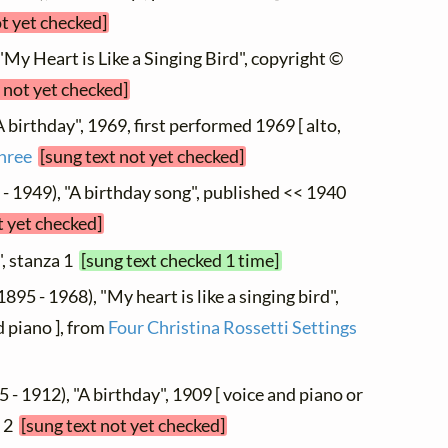
ot yet checked]
 "My Heart is Like a Singing Bird", copyright ©
 not yet checked]
A birthday", 1969, first performed 1969 [ alto,
Three
[sung text not yet checked]
- 1949), "A birthday song", published << 1940
t yet checked]
", stanza 1
[sung text checked 1 time]
1895 - 1968), "My heart is like a singing bird",
 piano ], from
Four Christina Rossetti Settings
 - 1912), "A birthday", 1909 [ voice and piano or
. 2
[sung text not yet checked]