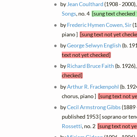
by
Jean Coulthard
(1908 - 2000),
Songs
, no. 4
[sung text checked 
by
Frederic Hymen Cowen, Sir
(1
piano ]
[sung text not yet check
by
George Selwyn English
(b. 191
text not yet checked]
by
Richard Bruce Faith
(b. 1926),
checked]
by
Arthur R. Frackenpohl
(b. 192
chorus, piano ]
[sung text not y
by
Cecil Armstrong Gibbs
(1889 -
published 1953 [ soprano or ten
Rossetti
, no. 2
[sung text not y