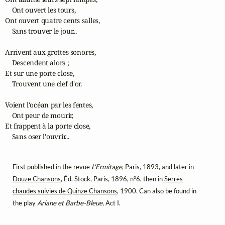
    Ont ouvert les tours,

Ont ouvert quatre cents salles,

    Sans trouver le jour...

Arrivent aux grottes sonores,

    Descendent alors ;

Et sur une porte close,

    Trouvent une clef d'or.

Voient l'océan par les fentes,

    Ont peur de mourir,

Et frappent à la porte close,

    Sans oser l'ouvrir...
First published in the revue
L'Ermitage
, Paris, 1893, and later in
Douze Chansons
, Éd. Stock, Paris, 1896, n°6, then in
Serres
chaudes suivies de Quinze Chansons
, 1900. Can also be found in
the play
Ariane et Barbe-Bleue
, Act I.