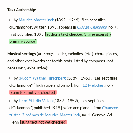
Text Authorship:
by
Maurice Maeterlinck
(1862 - 1949), "Les sept filles
d'Orlamonde", written 1893, appears in
Quinze Chansons
, no. 7,
first published 1893
[author's text checked 1 time against a
primary source]
Musical settings
(art songs, Lieder, mélodies, (etc.), choral pieces,
and other vocal works set to this text), listed by composer (not
necessarily exhaustive):
by
(Rudolf) Walther Hirschberg
(1889 - 1960), "Les sept filles
d'Orlamonde" [ high voice and piano ], from
12 Mélodies
, no. 7
[sung text not yet checked]
by
Henri Stierlin-Vallon
(1887 - 1952), "Les sept filles
d'Orlamonde", published 1919 [ voice and piano ], from
Chansons
tristes, 7 poèmes de Maurice Maeterlinck
, no. 1, Genève, Ad.
Henn
[sung text not yet checked]