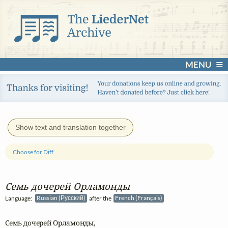
MENU
Show text and translation together
Choose for Diff
Семь дочерей Орламонды
Language:
Russian (Русский)
after the
French (Français)
Семь дочерей Орламонды,
