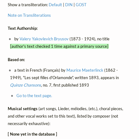
Show a transliteration:
Default
|
DIN
|
GOST
Note on Transliterations
Text Authorship:
by
Valery Yakovlevich Bryusov
(1873 - 1924), no title
[author's text checked 1 time against a primary source]
Based on:
a text in French (Français) by
Maurice Maeterlinck
(1862 -
1949), "Les sept filles d'Orlamonde", written 1893, appears in
Quinze Chansons
, no. 7, first published 1893
Go to the text page.
Musical settings
(art songs, Lieder, mélodies, (etc.), choral pieces,
and other vocal works set to this text), listed by composer (not
necessarily exhaustive):
[ None yet in the database ]