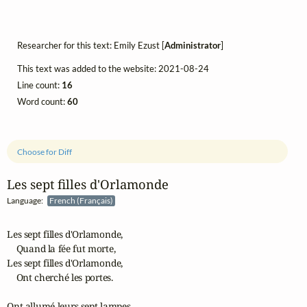
Researcher for this text: Emily Ezust [
Administrator
]
This text was added to the website: 2021-08-24
Line count:
16
Word count:
60
Choose for Diff
Les sept filles d'Orlamonde
Language:
French (Français)
Les sept filles d'Orlamonde,

    Quand la fée fut morte,

Les sept filles d'Orlamonde,

    Ont cherché les portes.

Ont allumé leurs sept lampes,
