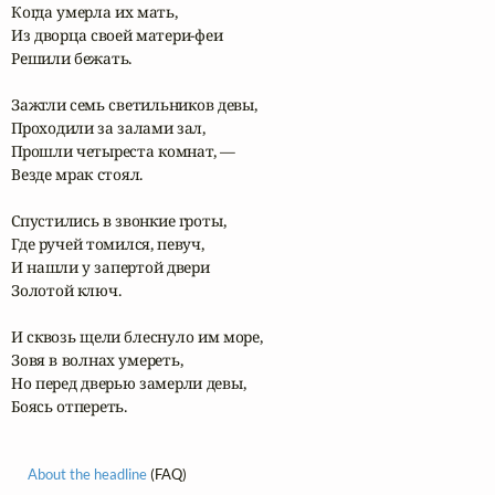
Когда умерла их мать,

Из дворца своей матери-феи

Решили бежать.

Зажгли семь светильников девы,

Проходили за залами зал,

Прошли четыреста комнат, —

Везде мрак стоял.

Спустились в звонкие гроты,

Где ручей томился, певуч,

И нашли у запертой двери

Золотой ключ.

И сквозь щели блеснуло им море,

Зовя в волнах умереть,

Но перед дверью замерли девы,

Боясь отпереть.
About the headline
(FAQ)