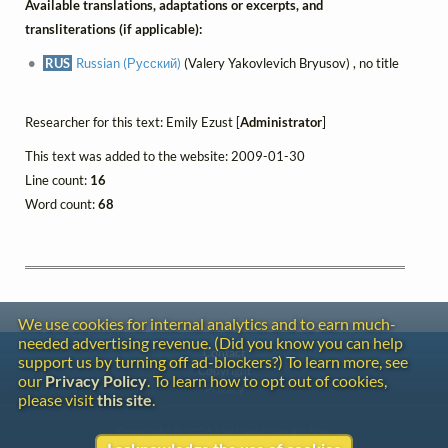
Available translations, adaptations or excerpts, and
transliterations (if applicable):
RUS
Russian (Русский)
(Valery Yakovlevich Bryusov) , no title
Researcher for this text: Emily Ezust [
Administrator
]
This text was added to the website: 2009-01-30
Line count:
16
Word count:
68
We use cookies for internal analytics and to earn much-
needed advertising revenue. (Did you know you can help
Contact
support us by turning off ad-blockers?) To learn more, see
Copyright
our
Privacy Policy
. To learn how to opt out of cookies,
Privacy
please visit
this site
.
Copyright © 2026 The LiederNet Archive