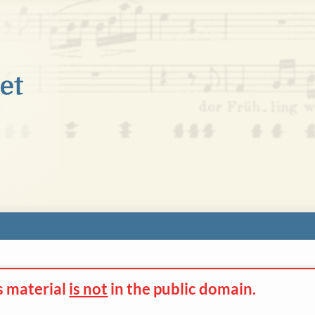
s material
is not
in the
public domain.