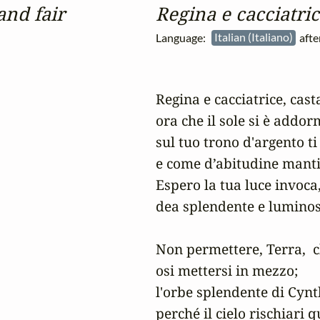
and fair
Regina e cacciatric
Language:
Italian (Italiano)
afte
Regina e cacciatrice, casta
ora che il sole si è addor
sul tuo trono d'argento ti 
e come d’abitudine mantien
Espero la tua luce invoca,
dea splendente e luminosa
Non permettere, Terra,  c
osi mettersi in mezzo;

l'orbe splendente di Cynth
perché il cielo rischiari 