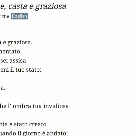
e, casta e graziosa
r the
English
 e graziosa,

mentato,

sei assisa

i il tuo stato:



.

he l’ ombra tua invidiosa

ia è stato creato

quando il giorno è andato;
