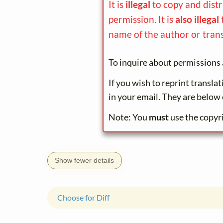
It is
illegal
to copy and dist
permission. It is
also illegal
name of the author or trans
To inquire about permissions 
If you wish to reprint transla
in your email. They are below 
Note: You
must
use the copyr
Show fewer details
Choose for Diff