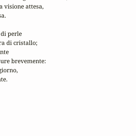
a visione attesa,

a.

di perle

 di cristallo;

nte

pure brevemente:

iorno,

te.