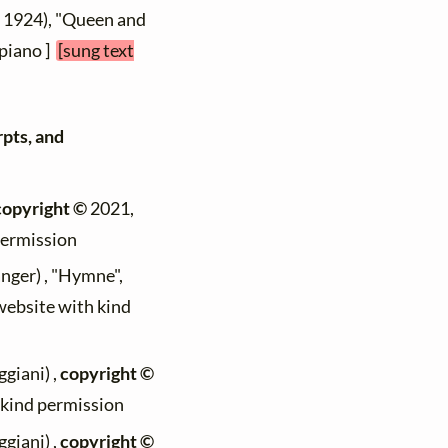
- 1924), "Queen and
 piano ]
[sung text
rpts, and
copyright ©
2021,
permission
nger) , "Hymne",
 website with kind
giani) ,
copyright ©
h kind permission
giani) ,
copyright ©