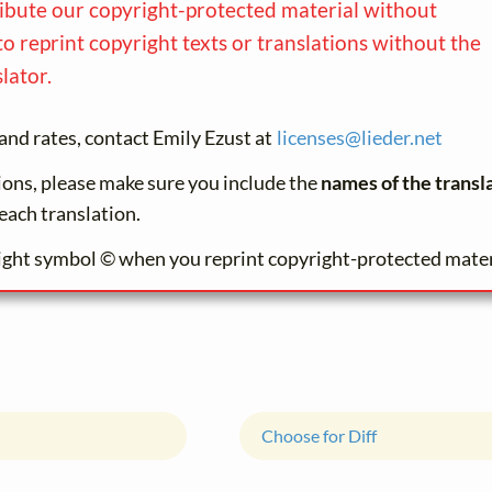
ribute our copyright-protected material without
to reprint copyright texts or translations without the
lator.
and rates, contact Emily Ezust at
licenses@
lieder.
net
tions, please make sure you include the
names of the transl
each translation.
ight symbol © when you reprint copyright-protected mater
Choose for Diff