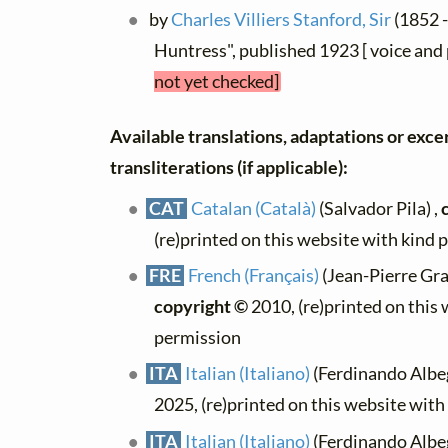
by
Charles Villiers Stanford, Sir
(1852 
Huntress", published 1923 [ voice and
not yet checked]
Available translations, adaptations or exce
transliterations (if applicable):
CAT
Catalan (Català)
(Salvador Pila) ,
(re)printed on this website with kind 
FRE
French (Français)
(Jean-Pierre Gra
copyright ©
2010, (re)printed on this
permission
ITA
Italian (Italiano)
(Ferdinando Albeg
2025, (re)printed on this website wit
ITA
Italian (Italiano)
(Ferdinando Albeg