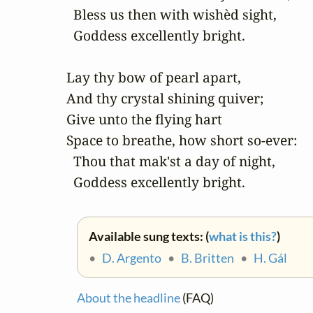
  Bless us then with wishèd sight,

  Goddess excellently bright.

Lay thy bow of pearl apart,

And thy crystal shining quiver;

Give unto the flying hart

Space to breathe, how short so-ever:

  Thou that mak'st a day of night,

  Goddess excellently bright.
Available sung texts: (
what is this?
)
•
D. Argento
•
B. Britten
•
H. Gál
About the headline
(FAQ)