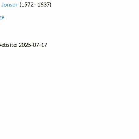
 Jonson
(1572 - 1637)
ge.
website: 2025-07-17