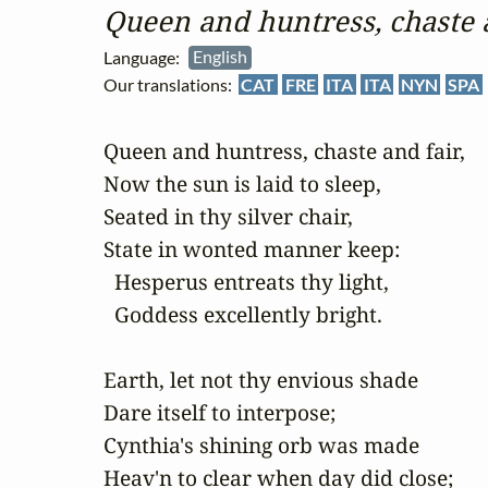
Queen and huntress, chaste 
Language:
English
Our translations:
CAT
FRE
ITA
ITA
NYN
SPA
Queen and huntress, chaste and fair,

Now the sun is laid to sleep,

Seated in thy silver chair,

State in wonted manner keep:

  Hesperus entreats thy light,

  Goddess excellently bright.

Earth, let not thy envious shade

Dare itself to interpose;

Cynthia's shining orb was made

Heav'n to clear when day did close;
