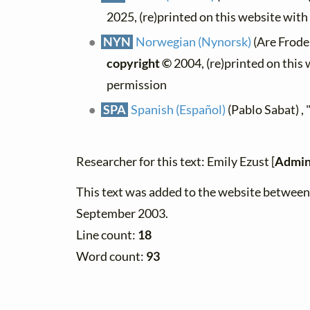
2025, (re)printed on this website wit
NYN
Norwegian (Nynorsk)
(Are Frode
copyright ©
2004, (re)printed on this
permission
SPA
Spanish (Español)
(Pablo Sabat) ,
Researcher for this text: Emily Ezust [
Admin
This text was added to the website betwee
September 2003.
Line count:
18
Word count:
93