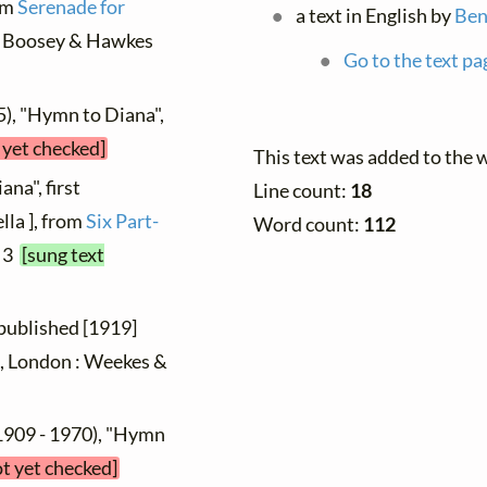
rom
Serenade for
a text in English by
Ben
n : Boosey & Hawkes
Go to the text pa
5), "Hymn to Diana",
 yet checked]
This text was added to the 
na", first
Line count:
18
la ], from
Six Part-
Word count:
112
. 3
[sung text
 published [1919]
 2, London : Weekes &
1909 - 1970), "Hymn
ot yet checked]