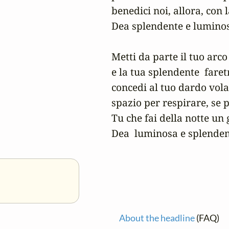
benedici noi, allora, con l
Dea splendente e luminos
Metti da parte il tuo arco 
e la tua splendente  faretra
concedi al tuo dardo vola
spazio per respirare, se 
Tu che fai della notte un g
Dea  luminosa e splenden
About the headline
(FAQ)