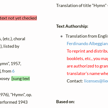
Translation of title "Hymn" 
 text not yet checked
Text Authorship:
Translation from Englis
 (etc.), choral
Ferdinando Albeggian
), listed by
To reprint and distrib
booklets, etc., you may
Hymn", 1957,
are authorized to gran
], from
6
translator's name whe
Boosey
[sung text
Contact:
licenses@
lie
1976), "Hymn", op.
Based on:
 performed 1943