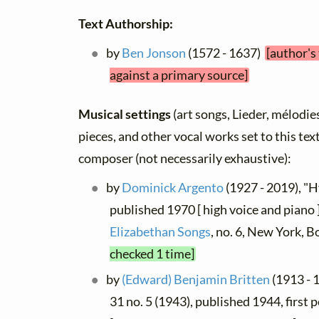
Text Authorship:
by
Ben Jonson
(1572 - 1637)
[author's
against a primary source]
Musical settings
(art songs, Lieder, mélodies,
pieces, and other vocal works set to this text
composer (not necessarily exhaustive):
by
Dominick Argento
(1927 - 2019), "
published 1970 [ high voice and piano 
Elizabethan Songs
, no. 6, New York, 
checked 1 time]
by
(Edward) Benjamin Britten
(1913 - 
31 no. 5 (1943), published 1944, first