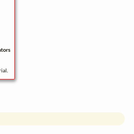
ators
ial.