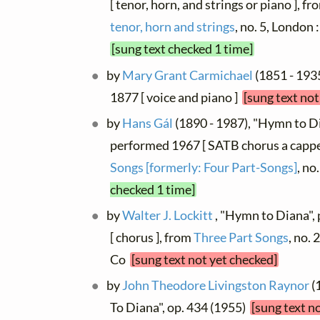
[ tenor, horn, and strings or piano ], f
tenor, horn and strings
, no. 5, Londo
[sung text checked 1 time]
by
Mary Grant Carmichael
(1851 - 193
1877 [ voice and piano ]
[sung text not
by
Hans Gál
(1890 - 1987), "Hymn to Dia
performed 1967 [ SATB chorus a cappel
Songs [formerly: Four Part-Songs]
, no
checked 1 time]
by
Walter J. Lockitt
, "Hymn to Diana",
[ chorus ], from
Three Part Songs
, no.
Co
[sung text not yet checked]
by
John Theodore Livingston Raynor
(
To Diana", op. 434 (1955)
[sung text n