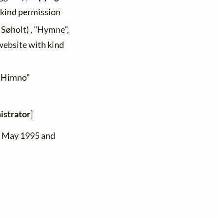
h kind permission
 Søholt) , "Hymne",
 website with kind
 "Himno"
istrator
]
n May 1995 and