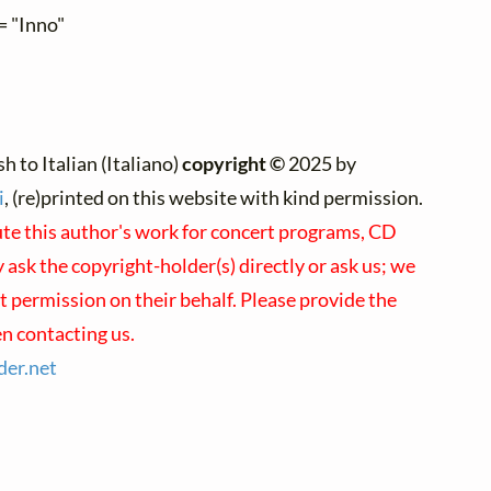
= "Inno"
h to Italian (Italiano)
copyright ©
2025 by
i
, (re)printed on this website with kind permission.
ute this author's work for concert programs, CD
 ask the copyright-holder(s) directly or ask us; we
t permission on their behalf. Please provide the
n contacting us.
der.
net