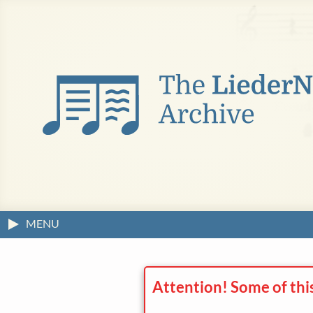
MENU
Attention! Some of thi