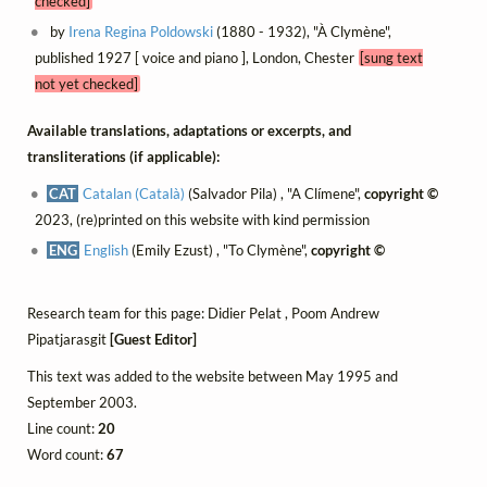
checked]
by
Irena Regina Poldowski
(1880 - 1932), "À Clymène",
published 1927 [ voice and piano ], London, Chester
[sung text
not yet checked]
Available translations, adaptations or excerpts, and
transliterations (if applicable):
CAT
Catalan (Català)
(Salvador Pila) , "A Clímene",
copyright ©
2023, (re)printed on this website with kind permission
ENG
English
(Emily Ezust) , "To Clymène",
copyright ©
Research team for this page: Didier Pelat , Poom Andrew
Pipatjarasgit
[Guest Editor]
This text was added to the website between May 1995 and
September 2003.
Line count:
20
Word count:
67