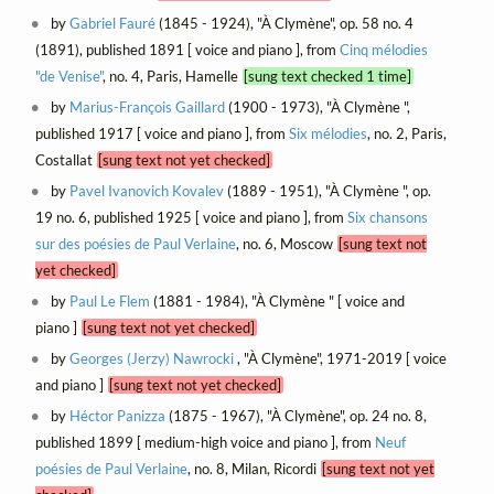
by
Gabriel Fauré
(1845 - 1924), "À Clymène", op. 58 no. 4
(1891), published 1891 [ voice and piano ], from
Cinq mélodies
"de Venise"
, no. 4, Paris, Hamelle
[sung text checked 1 time]
by
Marius-François Gaillard
(1900 - 1973), "À Clymène ",
published 1917 [ voice and piano ], from
Six mélodies
, no. 2, Paris,
Costallat
[sung text not yet checked]
by
Pavel Ivanovich Kovalev
(1889 - 1951), "À Clymène ", op.
19 no. 6, published 1925 [ voice and piano ], from
Six chansons
sur des poésies de Paul Verlaine
, no. 6, Moscow
[sung text not
yet checked]
by
Paul Le Flem
(1881 - 1984), "À Clymène " [ voice and
piano ]
[sung text not yet checked]
by
Georges (Jerzy) Nawrocki
, "À Clymène", 1971-2019 [ voice
and piano ]
[sung text not yet checked]
by
Héctor Panizza
(1875 - 1967), "À Clymène", op. 24 no. 8,
published 1899 [ medium-high voice and piano ], from
Neuf
poésies de Paul Verlaine
, no. 8, Milan, Ricordi
[sung text not yet