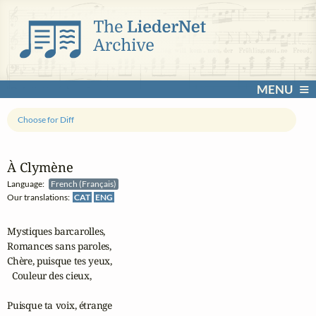
MENU
Choose for Diff
À Clymène
Language:
French (Français)
Our translations:
CAT
ENG
Mystiques barcarolles,

Romances sans paroles,

Chère, puisque tes yeux,

  Couleur des cieux,

Puisque ta voix, étrange
