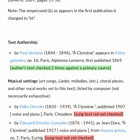
Note: The ampersand (&) as appears in the first publication is
changed to "et".
Text Authorship:
by
Paul Verlaine
(1844 - 1896), "À Clymène", appears in
Fêtes
galantes
, no. 16, Paris, Alphonse Lemerre, first published 1869
[author's text checked 2 times against a primary source]
Musical settings
(art songs, Lieder, mélodies, (etc.), choral pieces,
and other vocal works set to this text), listed by composer (not
necessarily exhaustive):
by
Fidès Devriès
(1850 - 1939), "À Clymène ", published 1907
[ voice and piano ], Paris, Choudens
[sung text not yet checked]
by
Édouard Dreyfus Gonzales
(1876 - 1941), as Jean Dora, "À
Clymène", published 1927 [ voice and piano ], from
Heures grises
,
no. 7, Paris, Eschig
[sung text not yet checked]