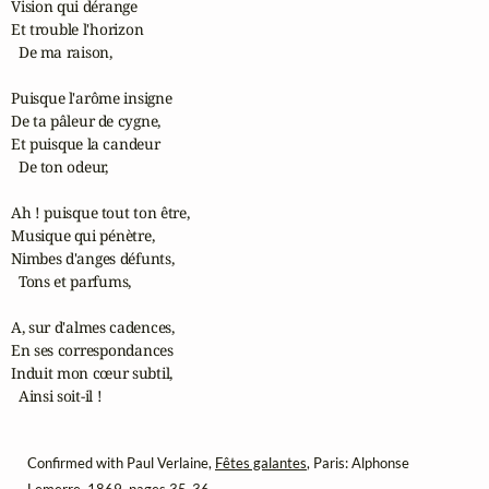
Vision qui dérange

Et trouble l'horizon

  De ma raison,

Puisque l'arôme insigne

De ta pâleur de cygne,

Et puisque la candeur

  De ton odeur,

Ah ! puisque tout ton être,

Musique qui pénètre,

Nimbes d'anges défunts,

  Tons et parfums,

A, sur d'almes cadences,

En ses correspondances

Induit mon cœur subtil,

  Ainsi soit-il !
Confirmed with Paul Verlaine,
Fêtes galantes
, Paris: Alphonse
Lemerre, 1869, pages 35-36.