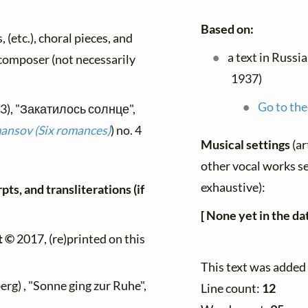
Based on:
, (etc.), choral pieces, and
a text in Russi
y composer (not necessarily
1937)
Go to the
93), "Закатилось солнце",
nsov (Six romances)
) no. 4
Musical settings
(ar
other vocal works set
exhaustive):
ts, and transliterations (if
[ None yet in the da
t ©
2017, (re)printed on this
This text was added
rg) , "Sonne ging zur Ruhe",
Line count:
12