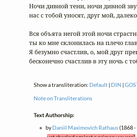
Ночи дивной тени, ночи дивной зву
нас с тобой уносят, друг мой, далеко.
Вся объята негой этой ночи страстно
ты ко мне склонилась на плечо главо
Я безумно счастлив, о, мой друг пре
бесконечно счастлив в эту ночь с то
Show a transliteration:
Default
|
DIN
|
GOS
Note on Transliterations
Text Authorship:
by
Daniil Maximovich Rathaus
(1868 -