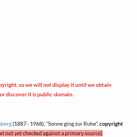
yright, so we will not display it until we obtain
or discover it is public-domain.
nberg
(1887 - 1968), "Sonne ging zur Ruhe",
copyright
ext not yet checked against a primary source]