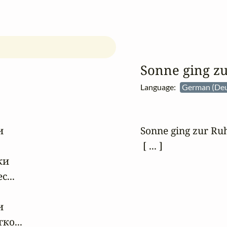
Sonne ging z
Language:
German (Deu


Sonne ging zur Ruhe
 [ ... ]
и

..



о...
