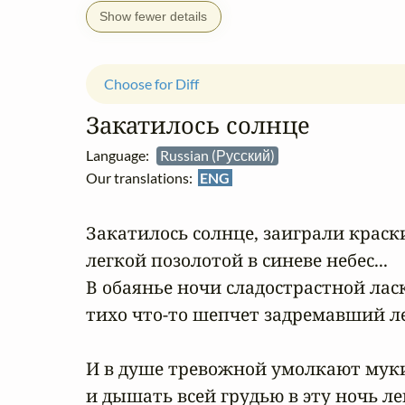
Show fewer details
Choose for Diff
Закатилось солнце
Language:
Russian (Русский)
Our translations:
ENG
Закатилось солнце, заиграли краски
легкой позолотой в синеве небес...

В обаянье ночи сладострастной ласк
тихо что-то шепчет задремавший лес.
И в душе тревожной умолкают муки
и дышать всей грудью в эту ночь легк