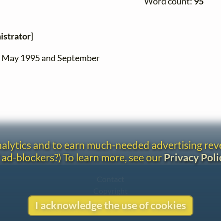
Word count:
95
istrator
]
en May 1995 and September
analytics and to earn much-needed advertising re
 ad-blockers?) To learn more, see our
Privacy Poli
Contact
Copyright
Privacy
I acknowledge the use of cookies