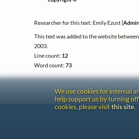
Researcher for this text: Emily Ezust [
Admin
This text was added to the website betwe
2003.
Line count:
12
Word count:
73
We use cookies for internal 
help support us by turning off
cookies, please visit
this site
.