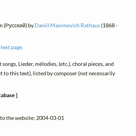
an (Русский) by
Daniil Maximovich Rathaus
(1868 -
 text page.
t songs, Lieder, mélodies, (etc.), choral pieces, and
 to this text), listed by composer (not necessarily
tabase ]
 to the website: 2004-03-01