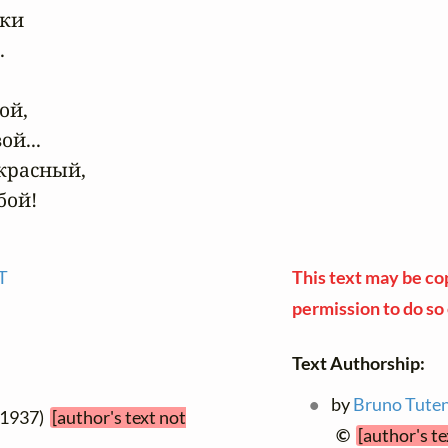
ки



й,

й...

красный,

бой!
T
This text may be cop
permission to do so 
Text Authorship:
by
Bruno Tute
 1937)
[author's text not
©
[author's t