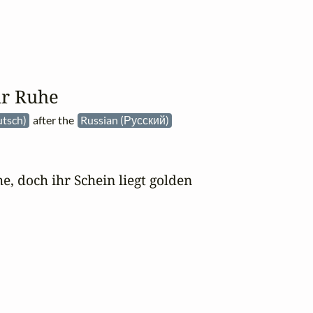
ur Ruhe
tsch)
after the
Russian (Русский)
, doch ihr Schein liegt golden
