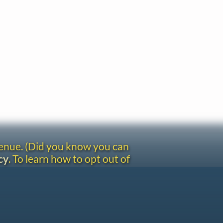
venue. (Did you know you can
cy
. To learn how to opt out of