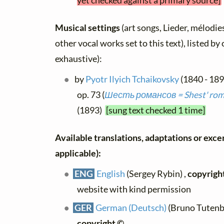
yet checked against a primary source]
Musical settings
(art songs, Lieder, mélodies
other vocal works set to this text), listed b
exhaustive):
by
Pyotr Ilyich Tchaikovsky
(1840 - 18
op. 73 (
Шесть романсов = Shest' roma
(1893)
[sung text checked 1 time]
Available translations, adaptations or excerp
applicable):
ENG
English
(Sergey Rybin) ,
copyrigh
website with kind permission
GER
German (Deutsch)
(Bruno Tutenbe
copyright ©