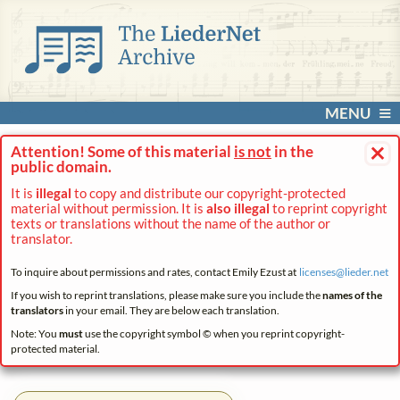
MENU
×
Attention! Some of this material
is not
in the
public domain.
It is
illegal
to copy and distribute our copyright-protected
material without permission. It is
also illegal
to reprint copyright
texts or translations without the name of the author or
translator.
To inquire about permissions and rates, contact Emily Ezust at
licenses@
lieder.
net
If you wish to reprint translations, please make sure you include the
names of the
translators
in your email. They are below each translation.
Note: You
must
use the copyright symbol © when you reprint copyright-
protected material.