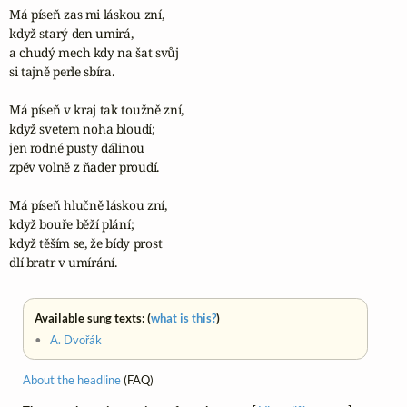
Má píseň zas mi láskou zní,

když starý den umirá,

a chudý mech kdy na šat svůj

si tajně perle sbíra.

Má píseň v kraj tak toužně zní,

když svetem noha bloudí;

jen rodné pusty dálinou

zpěv volně z ňader proudí.

Má píseň hlučně láskou zní,

když bouře běží plání;

když těším se, že bídy prost

dlí bratr v umírání.
Available sung texts: (
what is this?
)
•
A. Dvořák
About the headline
(FAQ)