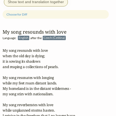
Show text and translation together
Choose for Diff
My song resounds with love
Language:
English
after the
Czech (Čeština)
My song resounds with love

when the old day is dying; 

it is sowing its shadows 

and reaping a collections of pearls.

My song resonates with longing

while my feet roam distant lands.

My homeland is in the distant wilderness -

my song stirs with nationalism.

My song reverberates with love

while unplanned storms hasten.

I rejoice in the freedom that I no longer have 
