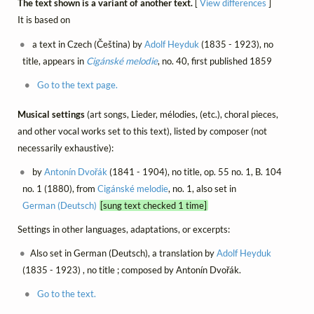
The text shown is a variant of another text.
[
View differences
]
It is based on
a text in Czech (Čeština) by
Adolf Heyduk
(1835 - 1923), no
title, appears in
Cigánské melodie
, no. 40, first published 1859
Go to the text page.
Musical settings
(art songs, Lieder, mélodies, (etc.), choral pieces,
and other vocal works set to this text), listed by composer (not
necessarily exhaustive):
by
Antonín Dvořák
(1841 - 1904), no title, op. 55 no. 1, B. 104
no. 1 (1880), from
Cigánské melodie
, no. 1, also set in
German (Deutsch)
[sung text checked 1 time]
Settings in other languages, adaptations, or excerpts:
Also set in German (Deutsch), a translation by
Adolf Heyduk
(1835 - 1923) , no title ; composed by Antonín Dvořák.
Go to the text.