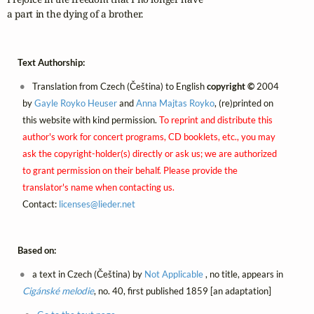
a part in the dying of a brother.
Text Authorship:
Translation from Czech (Čeština) to English
copyright ©
2004
by
Gayle Royko Heuser
and
Anna Majtas Royko
, (re)printed on
this website with kind permission.
To reprint and distribute this
author's work for concert programs, CD booklets, etc., you may
ask the copyright-holder(s) directly or ask us; we are authorized
to grant permission on their behalf. Please provide the
translator's name when contacting us.
Contact:
licenses@
lieder.
net
Based on:
a text in Czech (Čeština) by
Not Applicable
, no title, appears in
Cigánské melodie
, no. 40, first published 1859 [an adaptation]