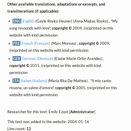
Other available translations, adaptations or excerpts, and
transliterations (if applicable):
ENG
English
(Gayle Royko Heuser) (Anna Majtas Royko) , "My
song resounds with love",
copyright ©
2004, (re)printed on this
website with kind permission
FRE
French (Français)
(Marc Moreau) ,
copyright ©
2009,
(re)printed on this website with kind permission
GER
German (Deutsch)
(Elaine Marie Ortiz-Arandes) ,
copyright ©
2015, (re)printed on this website with kind
permission
ITA
Italian (Italiano)
(Maria Rita De Matteis) , "Il mio canto
risuona, un salmo d'amore",
copyright ©
2005, (re)printed on this
website with kind permission
Researcher for this text: Emily Ezust [
Administrator
]
This text was added to the website: 2004-01-16
Line count:
12