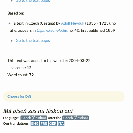
Go to the text page.
Based on:
a text in Czech (Čeština) by
Adolf Heyduk
(1835 - 1923), no
title, appears in
Cigánské melodie
, no. 40, first published 1859
Go to the text page.
This text was added to the website: 2004-03-22
Line count:
12
Word count:
72
Choose for Diff
Má píseň zas mi láskou zní
Language:
Czech (Čeština)
after the
Czech (Čeština)
Our translations:
ENG
FRE
GER
ITA