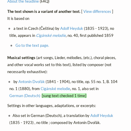
About the headline
(FAQ)
The text shown is a variant of another text.
[
View differences
]
It is based on
a text in Czech (Čeština) by
Adolf Heyduk
(1835 - 1923), no
title, appears in
Cigánské melodie
, no. 40, first published 1859
Go to the text page.
Musical settings
(art songs, Lieder, mélodies, (etc.), choral pieces,
and other vocal works set to this text), listed by composer (not
necessarily exhaustive):
by
Antonín Dvořák
(1841 - 1904), no title, op. 55 no. 1, B. 104
no. 1 (1880), from
Cigánské melodie
, no. 1, also set in
German (Deutsch)
[sung text checked 1 time]
Settings in other languages, adaptations, or excerpts:
Also set in German (Deutsch), a translation by
Adolf Heyduk
(1835 - 1923) , no title ; composed by Antonín Dvořák.