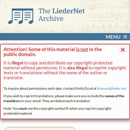
MENU
×
Attention! Some of this material
is not
in the
public domain.
It is
illegal
to copy and distribute our copyright-protected
material without permission. It is
also illegal
to reprint copyright
texts or translations without the name of the author or
translator.
To inquire about permissions and rates, contact Emily Ezust at
licenses@
lieder.
net
If you wish to reprint translations, please make sure you include the
names of the
translators
in your email. They are below each translation.
Note: You
must
use the copyright symbol © when you reprint copyright-
protected material.