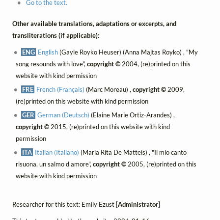
Go to the text.
Other available translations, adaptations or excerpts, and
transliterations (if applicable):
ENG
English
(Gayle Royko Heuser) (Anna Majtas Royko) , "My
song resounds with love",
copyright ©
2004, (re)printed on this
website with kind permission
FRE
French (Français)
(Marc Moreau) ,
copyright ©
2009,
(re)printed on this website with kind permission
GER
German (Deutsch)
(Elaine Marie Ortiz-Arandes) ,
copyright ©
2015, (re)printed on this website with kind
permission
ITA
Italian (Italiano)
(Maria Rita De Matteis) , "Il mio canto
risuona, un salmo d'amore",
copyright ©
2005, (re)printed on this
website with kind permission
Researcher for this text: Emily Ezust [
Administrator
]