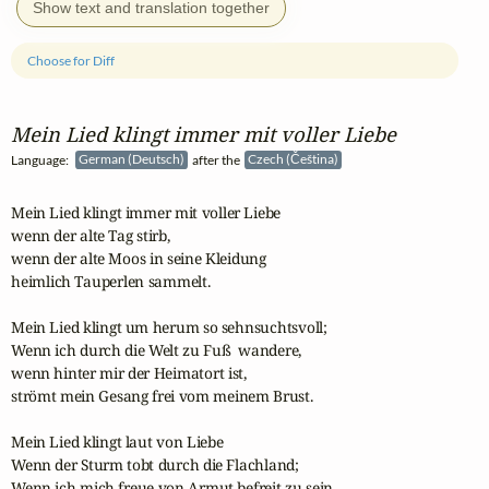
Show text and translation together
Choose for Diff
Mein Lied klingt immer mit voller Liebe
Language:
German (Deutsch)
after the
Czech (Čeština)
Mein Lied klingt immer mit voller Liebe

wenn der alte Tag stirb,

wenn der alte Moos in seine Kleidung

heimlich Tauperlen sammelt.

Mein Lied klingt um herum so sehnsuchtsvoll;

Wenn ich durch die Welt zu Fuß  wandere,

wenn hinter mir der Heimatort ist,

strömt mein Gesang frei vom meinem Brust.

Mein Lied klingt laut von Liebe

Wenn der Sturm tobt durch die Flachland;

Wenn ich mich freue von Armut befreit zu sein,
