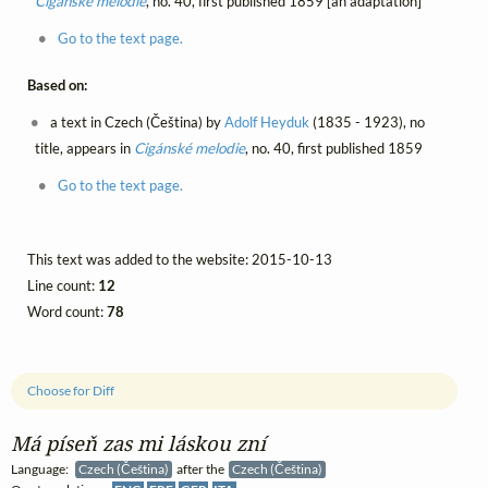
Cigánské melodie
, no. 40, first published 1859 [an adaptation]
Go to the text page.
Based on:
a text in Czech (Čeština) by
Adolf Heyduk
(1835 - 1923), no
title, appears in
Cigánské melodie
, no. 40, first published 1859
Go to the text page.
This text was added to the website: 2015-10-13
Line count:
12
Word count:
78
Choose for Diff
Má píseň zas mi láskou zní
Language:
Czech (Čeština)
after the
Czech (Čeština)