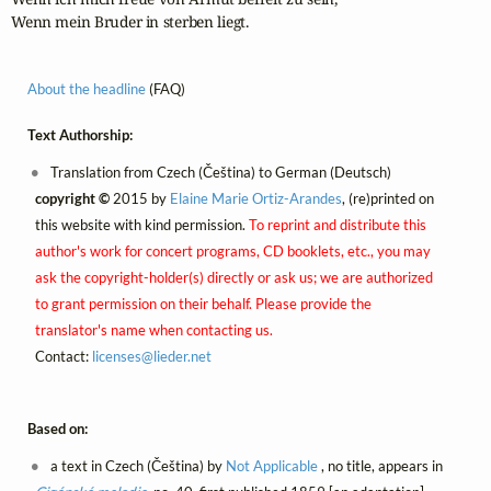
Wenn mein Bruder in sterben liegt.
About the headline
(FAQ)
Text Authorship:
Translation from Czech (Čeština) to German (Deutsch)
copyright ©
2015 by
Elaine Marie Ortiz-Arandes
, (re)printed on
this website with kind permission.
To reprint and distribute this
author's work for concert programs, CD booklets, etc., you may
ask the copyright-holder(s) directly or ask us; we are authorized
to grant permission on their behalf. Please provide the
translator's name when contacting us.
Contact:
licenses@
lieder.
net
Based on:
a text in Czech (Čeština) by
Not Applicable
, no title, appears in