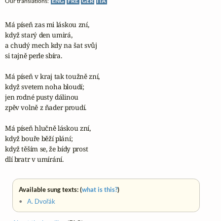
Our translations:
ENG
FRE
GER
ITA
Má píseň zas mi láskou zní,

když starý den umirá,

a chudý mech kdy na šat svůj

si tajně perle sbíra.

Má píseň v kraj tak toužně zní,

když svetem noha bloudí;

jen rodné pusty dálinou

zpěv volně z ňader proudí.

Má píseň hlučně láskou zní,

když bouře běží plání;

když těším se, že bídy prost

dlí bratr v umírání.
Available sung texts: (
what is this?
)
•
A. Dvořák