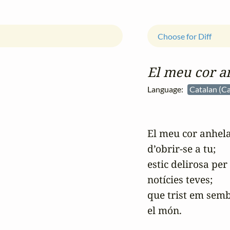
Choose for Diff
El meu cor a
Language:
Catalan (Ca
El meu cor anhela
d’obrir-se a tu;

estic delirosa per 
notícies teves;

que trist em semb
el món.
