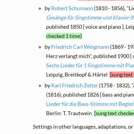
by
Robert Schumann
(1810 - 1856), "Lie
Gesänge für Singstimme und Klavier (H
published 1850 [ voice and piano ], Le
checked 1 time]
by
Friedrich Carl Weigmann
(1869 - 19
Herz verlangt mich", published 1900 [ 
Sechs Lieder für 1 Singstimme mit Pi
Leipzig, Breitkopf & Härtel
[sung text
by
Karl Friedrich Zelter
(1758 - 1832), "
(1816), published 1826 [ bass and pian
Lieder für die Bass-Stimme mit Beglei
Berlin: T. Trautwein
[sung text checke
Settings in other languages, adaptations, or