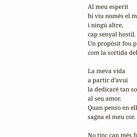
Al meu esperit

hi viu només el m
i ningú altre,

cap senyal hostil.

Un propòsit fou pe
com la sortida del 
La meva vida

a partir d’avui

la dedicaré tan sol
al seu amor.

Quan penso en ell
sagna el meu cor.

No tinc cap més fo