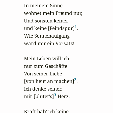
In meinem Sinne 

wohnet mein Freund nur,

Und sonsten keiner 

1
und keine [Feindspur]
.

Wie Sonnenaufgang 

ward mir ein Vorsatz!

Mein Leben will ich 

nur zum Geschäfte

Von seiner Liebe 

2
[von heut an machen]
.

Ich denke seiner, 

3
mir [blutet's]
 Herz.

Kraft hab' ich keine 
