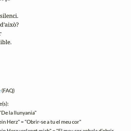
ilenci.

d’això?



ible.
e
(FAQ)
e(s):
"De la llunyania"
in Herz" = "Obrir-se a tu el meu cor"
in Herz verlangt mich" = "El meu cor anhela d’obrir-