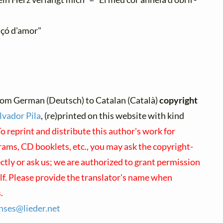
nçó d'amor"
rom German (Deutsch) to Catalan (Català)
copyright
lvador Pila
, (re)printed on this website with kind
o reprint and distribute this author's work for
ams, CD booklets, etc., you may ask the copyright-
ectly or ask us; we are authorized to grant permission
lf. Please provide the translator's name when
.
enses@
lieder.
net