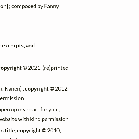
ion] ; composed by Fanny
r excerpts, and
copyright ©
2021, (re)printed
au Kanen) ,
copyright ©
2012,
permission
 open up my heart for you",
 website with kind permission
no title,
copyright ©
2010,