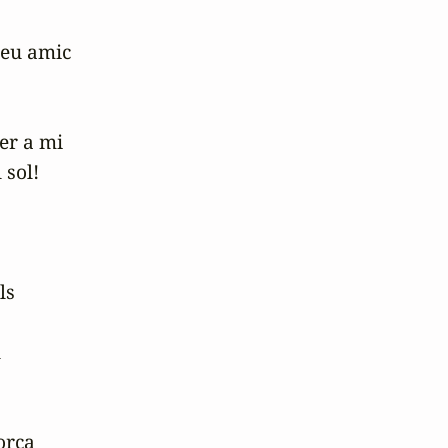
eu amic

r a mi

sol!

s



rça
