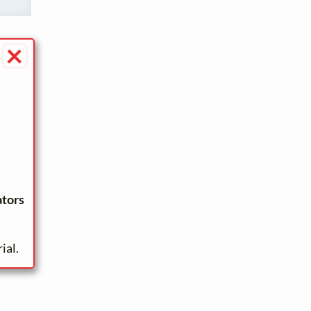
×
ators
ial.