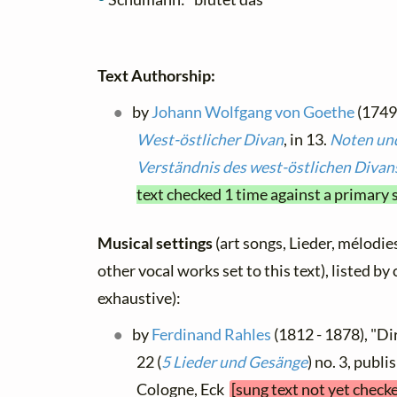
Text Authorship:
by
Johann Wolfgang von Goethe
(1749 
West-östlicher Divan
, in 13.
Noten un
Verständnis des west-östlichen Divan
text checked 1 time against a primary 
Musical settings
(art songs, Lieder, mélodies
other vocal works set to this text), listed b
exhaustive):
by
Ferdinand Rahles
(1812 - 1878), "Di
22 (
5 Lieder und Gesänge
) no. 3, publi
Cologne, Eck
[sung text not yet check