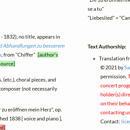
se a tu"
"Liebeslied" = "Ca
- 1832), no title, appears in
d Abhandlungen zu besserem
Text Authorship:
s
, from "Chiffer"
[author's
Translation f
source]
©
2021 by
Sa
permission.
T
, (etc.), choral pieces, and
concert progr
y composer (not necessarily
holder(s) dir
on their beha
r zu eröffnen mein Herz", op.
contacting us
shed 1838 [ voice and piano ],
Contact:
lic
ed]