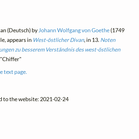
man (Deutsch) by
Johann Wolfgang von Goethe
(1749
tle, appears in
West-östlicher Divan
, in 13.
Noten
ngen zu besserem Verständnis des west-östlichen
 "Chiffer"
e text page.
d to the website: 2021-02-24