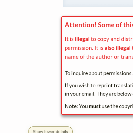
Attention! Some of thi
It is
illegal
to copy and dist
permission. It is
also illegal
name of the author or trans
To inquire about permissions 
If you wish to reprint transla
in your email. They are below 
Note: You
must
use the copyr
Show fewer details