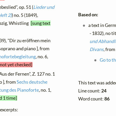
beslied", op. 51 (
Lieder und
Based on:
eft 2)
) no. 5 (1849),
ipzig, Whistling
[sung text
a text in Ger
- 1832), no ti
39), "Dir zu eröffnen mein
und Abhandlu
soprano and piano ], from
Divans
, from
anofortebegleitung
, no. 6,
Go to th
 not yet checked]
Aus der Fernen", Z. 127 no. 1
o ], from
Sechs deutsche
This text was adde
tung des Pianoforte
, no. 1,
Line count:
24
d 1 time]
Word count:
86
 excerpts: