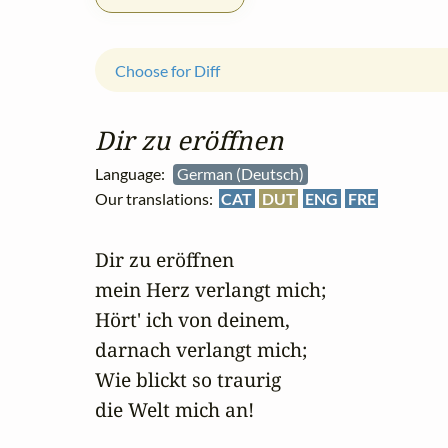
Choose for Diff
Dir zu eröffnen
Language:
German (Deutsch)
Our translations:
CAT
DUT
ENG
FRE
Dir zu eröffnen 

mein Herz verlangt mich;

Hört' ich von deinem, 

darnach verlangt mich;

Wie blickt so traurig 

die Welt mich an!
