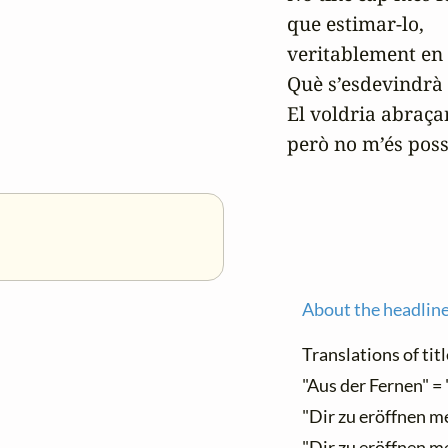
que estimar-lo,

veritablement en s
Què s’esdevindrà 
El voldria abraçar
però no m’és poss
About the headlin
Translations of titl
"Aus der Fernen" = 
"Dir zu eröffnen me
"Dir zu eröffnen me