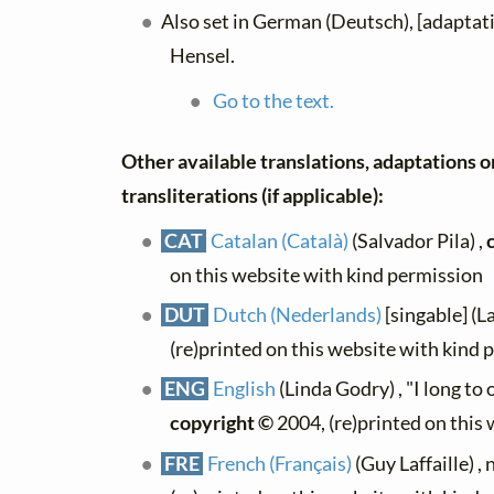
Also set in German (Deutsch), [adaptat
Hensel.
Go to the text.
Other available translations, adaptations o
transliterations (if applicable):
CAT
Catalan (Català)
(Salvador Pila) ,
on this website with kind permission
DUT
Dutch (Nederlands)
[singable] (L
(re)printed on this website with kind 
ENG
English
(Linda Godry) , "I long to
copyright ©
2004, (re)printed on this
FRE
French (Français)
(Guy Laffaille) , 