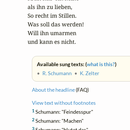
als ihn zu lieben,

So recht im Stillen.

Was soll das werden!

Will ihn umarmen 

und kann es nicht.
Available sung texts: (
what is this?
)
•
R. Schumann
•
K. Zelter
About the headline
(FAQ)
View text without footnotes
1
Schumann: "Feindesspur"
2
Schumann: "Machen"
3
Schumann: "blutet das"