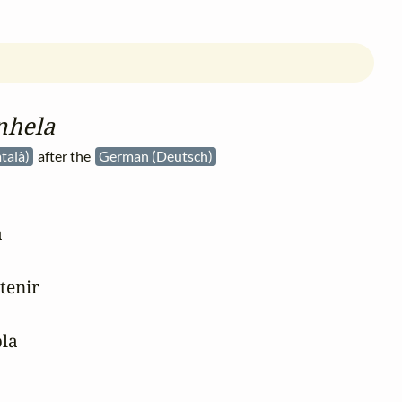
nhela
talà)
after the
German (Deutsch)


tenir

la
