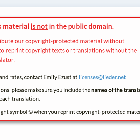
s material
is not
in the
public domain.
ribute our copyright-protected material without
to reprint copyright texts or translations without the
lator.
and rates, contact Emily Ezust at
licenses@
lieder.
net
tions, please make sure you include the
names of the transl
each translation.
ight symbol © when you reprint copyright-protected mater