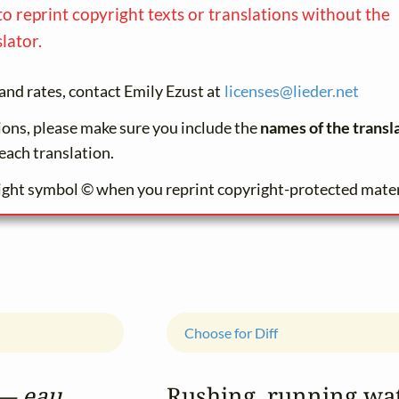
to reprint copyright texts or translations without the
lator.
and rates, contact Emily Ezust at
licenses@
lieder.
net
tions, please make sure you include the
names of the transl
each translation.
ight symbol © when you reprint copyright-protected mater
Choose for Diff
— eau...
Rushing, running wa