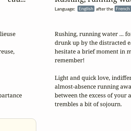
Language:
English
after the
French 
ieuse 

Rushing, running water ... fo
drunk up by the distracted ea
euse, 

hesitate a brief moment in 
remember!

Light and quick love, indiffer
almost-absence running away
partance 

between the excess of your a
trembles a bit of sojourn.