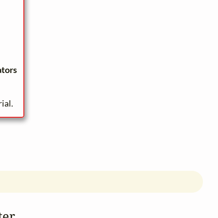
ators
ial.
ter