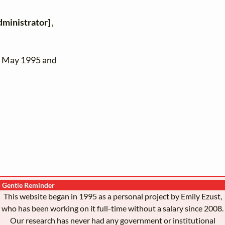
dministrator]
,
n May 1995 and
Gentle Reminder
This website began in 1995 as a personal project by Emily Ezust,
who has been working on it full-time without a salary since 2008.
Our research has never had any government or institutional