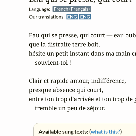
Language:
French (Français)
Our translations:
ENG
ENG
Eau qui se presse, qui court — eau oubl
que la distraite terre boit, 

hésite un petit instant dans ma main cr
    souvient-toi !

Clair et rapide amour, indifférence, 

presque absence qui court, 

entre ton trop d'arrivée et ton trop de 
    tremble un peu de séjour.
Available sung texts: (
what is this?
)