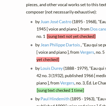
pieces, and other vocal works set to this text
composer (not necessarily exhaustive):
by
Juan José Castro
(1895 - 1968), "Eau
1945 [ voice and piano ], from
Dos canc
no. 1
[sung text not yet checked]
by
Jean Philippe Dartois
, "Eau qui se 
[ voice and piano ], from
Vergers
, no. 5
yet checked]
by
Louis Durey
(1888 - 1979), "Eau qui 
42 no. 3 (1932), published 1966 [ med
piano ], from
Vergers
, no. 3, Éd. Le C
[sung text checked 1 time]
by
Paul Hindemith
(1895 - 1963), "Eau 