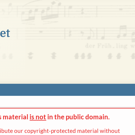
s material
is not
in the
public domain.
ribute our copyright-protected material without