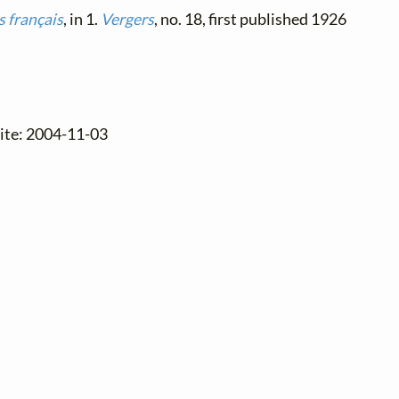
 français
, in 1.
Vergers
, no. 18, first published 1926
site: 2004-11-03