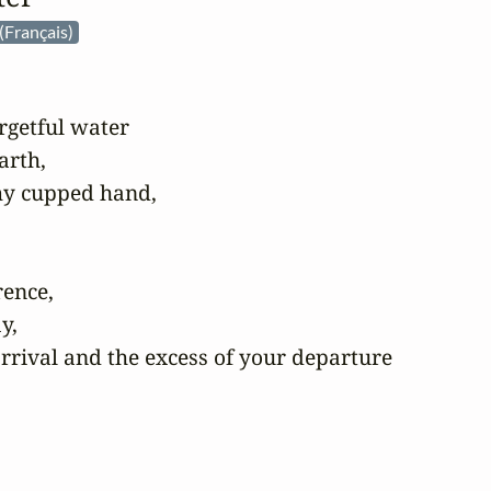
(Français)
rgetful water

rth,

my cupped hand,

ence,

,

rrival and the excess of your departure
