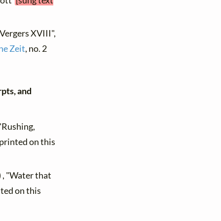
hott
[sung text
"Vergers XVIII",
he Zeit
, no. 2
rpts, and
 "Rushing,
printed on this
 , "Water that
ted on this