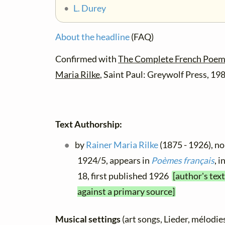
•
L. Durey
About the headline
(FAQ)
Confirmed with
The Complete French Poems
Maria Rilke
, Saint Paul: Greywolf Press, 19
Text Authorship:
by
Rainer Maria Rilke
(1875 - 1926), no 
1924/5, appears in
Poèmes français
, i
18, first published 1926
[author's tex
against a primary source]
Musical settings
(art songs, Lieder, mélodies,