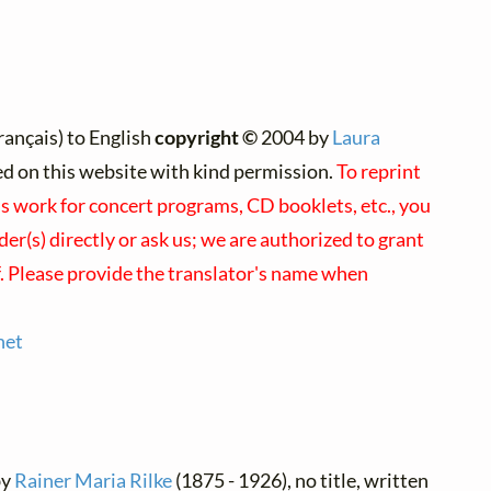
rançais) to English
copyright ©
2004 by
Laura
ted on this website with kind permission.
To reprint
's work for concert programs, CD booklets, etc., you
er(s) directly or ask us; we are authorized to grant
f. Please provide the translator's name when
net
by
Rainer Maria Rilke
(1875 - 1926), no title, written