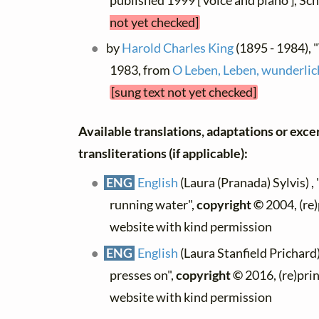
published 1999 [ voice and piano ], Sc
not yet checked]
by
Harold Charles King
(1895 - 1984), 
1983, from
O Leben, Leben, wunderlic
[sung text not yet checked]
Available translations, adaptations or exce
transliterations (if applicable):
ENG
English
(Laura (Pranada) Sylvis) ,
running water",
copyright ©
2004, (re)
website with kind permission
ENG
English
(Laura Stanfield Prichard)
presses on",
copyright ©
2016, (re)prin
website with kind permission