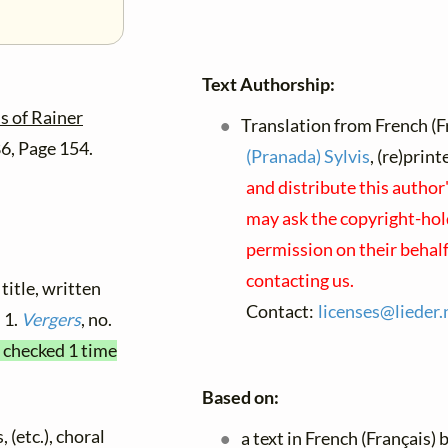
Text Authorship:
 of Rainer
Translation from French (F
86, Page 154.
(Pranada) Sylvis
, (re)prin
and distribute this author
may ask the copyright-hold
permission on their behal
contacting us.
title, written
Contact:
licenses@
lieder.
n 1.
Vergers
, no.
t checked 1 time
Based on:
 (etc.), choral
a text in French (Français) 