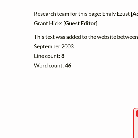
Research team for this page: Emily Ezust
[A
Grant Hicks
[Guest Editor]
This text was added to the website betwee
September 2003.
Line count:
8
Word count:
46