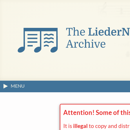
MENU
Attention! Some of thi
It is
illegal
to copy and dist