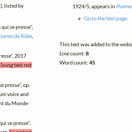
), listed by
1924/5, appears in
Poèmes
Go to the text page.
 qui se presse",
iones de Rilke
,
This text was added to the web
Line count:
8
presse", 2017
Word count:
45
[sung text not
se presse", op.
ium voice and
hant du Monde
qui se presse",