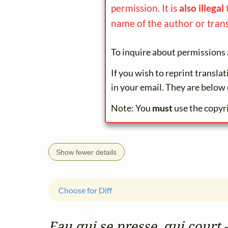
permission. It is
also illegal
name of the author or trans
To inquire about permissions 
If you wish to reprint transla
in your email. They are below 
Note: You
must
use the copyr
Show fewer details
Choose for Diff
Eau qui se presse, qui court 