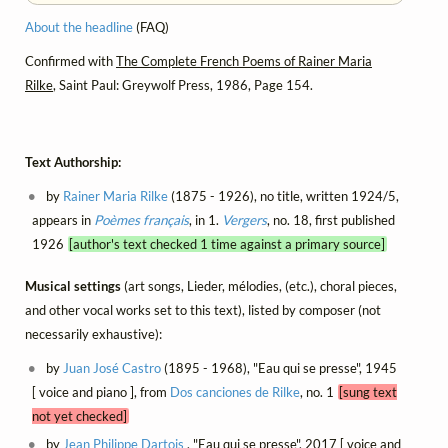
About the headline
(FAQ)
Confirmed with
The Complete French Poems of Rainer Maria
Rilke
, Saint Paul: Greywolf Press, 1986, Page 154.
Text Authorship:
by
Rainer Maria Rilke
(1875 - 1926), no title, written 1924/5,
appears in
Poèmes français
, in 1.
Vergers
, no. 18, first published
1926
[author's text checked 1 time against a primary source]
Musical settings
(art songs, Lieder, mélodies, (etc.), choral pieces,
and other vocal works set to this text), listed by composer (not
necessarily exhaustive):
by
Juan José Castro
(1895 - 1968), "Eau qui se presse", 1945
[ voice and piano ], from
Dos canciones de Rilke
, no. 1
[sung text
not yet checked]
by
Jean Philippe Dartois
, "Eau qui se presse", 2017 [ voice and