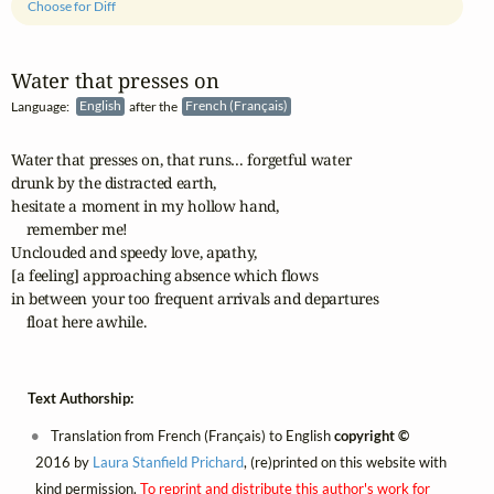
Choose for Diff
Water that presses on
Language:
English
after the
French (Français)
Water that presses on, that runs… forgetful water

drunk by the distracted earth, 

hesitate a moment in my hollow hand, 

    remember me! 

Unclouded and speedy love, apathy, 

[a feeling] approaching absence which flows

in between your too frequent arrivals and departures

    float here awhile.
Text Authorship:
Translation from French (Français) to English
copyright ©
2016 by
Laura Stanfield Prichard
, (re)printed on this website with
kind permission.
To reprint and distribute this author's work for