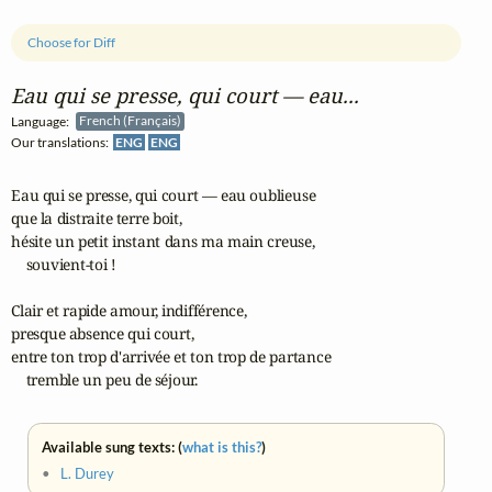
Choose for Diff
Eau qui se presse, qui court — eau...
Language:
French (Français)
Our translations:
ENG
ENG
Eau qui se presse, qui court — eau oublieuse 

que la distraite terre boit, 

hésite un petit instant dans ma main creuse, 

    souvient-toi !

Clair et rapide amour, indifférence, 

presque absence qui court, 

entre ton trop d'arrivée et ton trop de partance 

    tremble un peu de séjour.
Available sung texts: (
what is this?
)
•
L. Durey