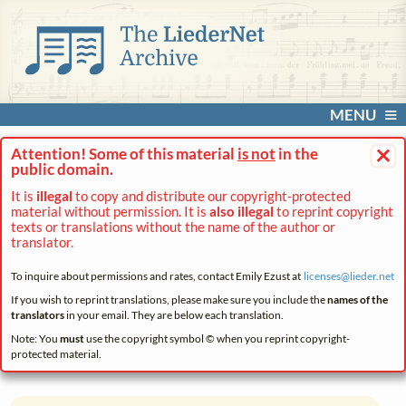
MENU
×
Attention! Some of this material
is not
in the
public domain.
It is
illegal
to copy and distribute our copyright-protected
material without permission. It is
also illegal
to reprint copyright
texts or translations without the name of the author or
translator.
To inquire about permissions and rates, contact Emily Ezust at
licenses@
lieder.
net
If you wish to reprint translations, please make sure you include the
names of the
translators
in your email. They are below each translation.
Note: You
must
use the copyright symbol © when you reprint copyright-
protected material.