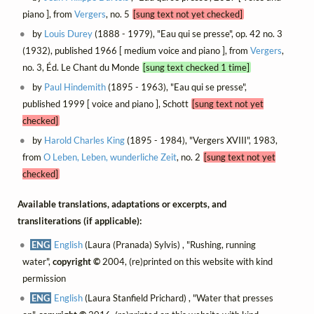
piano ], from
Vergers
, no. 5
[sung text not yet checked]
by
Louis Durey
(1888 - 1979), "Eau qui se presse", op. 42 no. 3
(1932), published 1966 [ medium voice and piano ], from
Vergers
,
no. 3, Éd. Le Chant du Monde
[sung text checked 1 time]
by
Paul Hindemith
(1895 - 1963), "Eau qui se presse",
published 1999 [ voice and piano ], Schott
[sung text not yet
checked]
by
Harold Charles King
(1895 - 1984), "Vergers XVIII", 1983,
from
O Leben, Leben, wunderliche Zeit
, no. 2
[sung text not yet
checked]
Available translations, adaptations or excerpts, and
transliterations (if applicable):
ENG
English
(Laura (Pranada) Sylvis) , "Rushing, running
water",
copyright ©
2004, (re)printed on this website with kind
permission
ENG
English
(Laura Stanfield Prichard) , "Water that presses