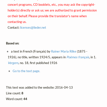
concert programs, CD booklets, etc., you may ask the copyright-
holder(s) directly or ask us; we are authorized to grant permission
on their behalf. Please provide the translator's name when
contacting us.
Contact:
licenses@
lieder.
net
Based on:
a text in French (Français) by
Rainer Maria Rilke
(1875 -
1926), no title, written 1924/5, appears in
Poèmes français
, in 1.
Vergers
, no. 18, first published 1926
Go to the text page.
This text was added to the website: 2016-04-13
Line count:
8
Word count:
44