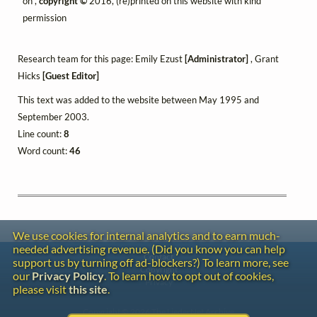
on",
copyright ©
2016, (re)printed on this website with kind
permission
Research team for this page: Emily Ezust
[Administrator]
, Grant
Hicks
[Guest Editor]
This text was added to the website between May 1995 and
September 2003.
Line count:
8
Word count:
46
We use cookies for internal analytics and to earn much-
needed advertising revenue. (Did you know you can help
Contact
support us by turning off ad-blockers?) To learn more, see
Copyright
our
Privacy Policy
. To learn how to opt out of cookies,
Privacy
please visit
this site
.
Copyright © 2026 The LiederNet Archive