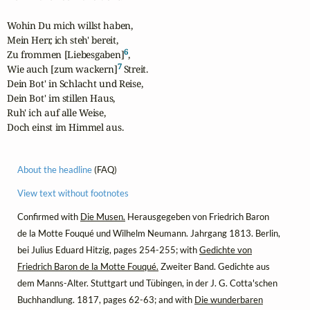
Wohin Du mich willst haben,

Mein Herr, ich steh' bereit,

6
Zu frommen [Liebesgaben]
,

7
Wie auch [zum wackern]
 Streit.

Dein Bot' in Schlacht und Reise,

Dein Bot' im stillen Haus,

Ruh' ich auf alle Weise,

Doch einst im Himmel aus.
About the headline
(FAQ)
View text without footnotes
Confirmed with
Die Musen.
Herausgegeben von Friedrich Baron
de la Motte Fouqué und Wilhelm Neumann. Jahrgang 1813. Berlin,
bei Julius Eduard Hitzig, pages 254-255; with
Gedichte von
Friedrich Baron de la Motte Fouqué.
Zweiter Band. Gedichte aus
dem Manns-Alter. Stuttgart und Tübingen, in der J. G. Cotta'schen
Buchhandlung. 1817, pages 62-63; and with
Die wunderbaren