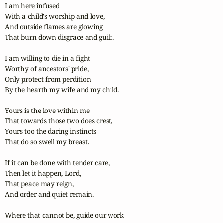
I am here infused

With a child's worship and love,

And outside flames are glowing

That burn down disgrace and guilt.

I am willing to die in a fight

Worthy of ancestors' pride,

Only protect from perdition

By the hearth my wife and my child.

Yours is the love within me

That towards those two does crest,

Yours too the daring instincts

That do so swell my breast.

If it can be done with tender care,

Then let it happen, Lord,

That peace may reign,

And order and quiet remain.

Where that cannot be, guide our work
