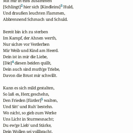
Mit mir in eins zusammen

2
3
[Schlingt]
 hier sich [Kindleins]
 Huld,

Und draußen leuchten Flammen,

Abbrennend Schmach und Schuld.

Bereit bin ich zu sterben

Im Kampf, der Ahnen werth,

Nur sichre vor Verderben

Mir Weib und Kind am Heerd.

Dein ist in mir die Liebe,

4
[Die]
 diesen beiden quillt,

Dein auch sind muth'ge Triebe,

Davon die Brust mir schwillt.

Kann es sich mild gestalten,

So laß es, Herr, geschehn,

5
Den Frieden [fürder]
 walten,

Und Sitt' und Ruh' bestehn.

Wo nicht, so gieb zum Werke

Uns Licht in Sturmesnacht;

Du ew'ge Lieb' und Stärke,

Dein Wollen sei vollbracht.
