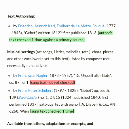
Text Authorship:
by
Friedrich Heinrich Karl, Freiherr de La Motte-Fouqué
(1777
- 1843), "Gebet", written 1812?, first published 1813
[author's
text checked 1 time against a primary source]
Musical settings
(art songs, Lieder, mélodies, (etc.), choral pieces,
and other vocal works set to this text), listed by composer (not
necessarily exhaustive):
by
Franciscus Nagler
(1873 - 1957), "Du Urquell aller Güte",
op. 87 no. 1
[sung text not yet checked]
by
Franz Peter Schubert
(1797 - 1828), "Gebet", op. posth.
139 (
Zwei Lieder
) no. 1, D 815 (1824), published 1840, first
performed 1837 [ satb quartet with piano ], A. Diabelli & Co., VN
6268, Wien
[sung text checked 1 time]
Available translations, adaptations or excerpts, and