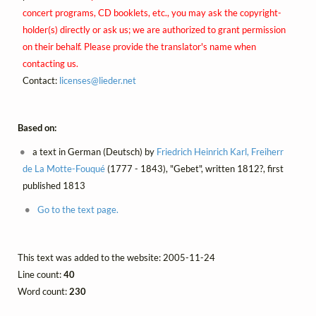
concert programs, CD booklets, etc., you may ask the copyright-
holder(s) directly or ask us; we are authorized to grant permission
on their behalf. Please provide the translator's name when
contacting us.
Contact:
licenses@
lieder.
net
Based on:
a text in German (Deutsch) by
Friedrich Heinrich Karl, Freiherr
de La Motte-Fouqué
(1777 - 1843), "Gebet", written 1812?, first
published 1813
Go to the text page.
This text was added to the website: 2005-11-24
Line count:
40
Word count:
230