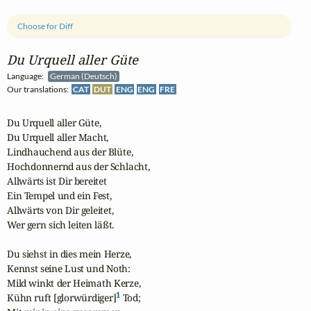
Choose for Diff
Du Urquell aller Güte
Language:
German (Deutsch)
Our translations:
CAT
DUT
ENG
ENG
FRE
Du Urquell aller Güte,

Du Urquell aller Macht,

Lindhauchend aus der Blüte,

Hochdonnernd aus der Schlacht,

Allwärts ist Dir bereitet

Ein Tempel und ein Fest,

Allwärts von Dir geleitet,

Wer gern sich leiten läßt.

Du siehst in dies mein Herze,

Kennst seine Lust und Noth:

Mild winkt der Heimath Kerze,

1
Kühn ruft [glorwürdiger]
 Tod;
