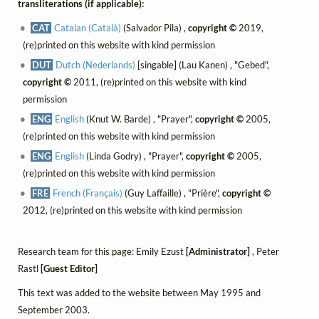
transliterations (if applicable):
CAT
Catalan (Català)
(Salvador Pila) ,
copyright ©
2019,
(re)printed on this website with kind permission
DUT
Dutch (Nederlands)
[singable] (Lau Kanen) , "Gebed",
copyright ©
2011, (re)printed on this website with kind
permission
ENG
English
(Knut W. Barde) , "Prayer",
copyright ©
2005,
(re)printed on this website with kind permission
ENG
English
(Linda Godry) , "Prayer",
copyright ©
2005,
(re)printed on this website with kind permission
FRE
French (Français)
(Guy Laffaille) , "Prière",
copyright ©
2012, (re)printed on this website with kind permission
Research team for this page: Emily Ezust
[Administrator]
, Peter
Rastl
[Guest Editor]
This text was added to the website between May 1995 and
September 2003.