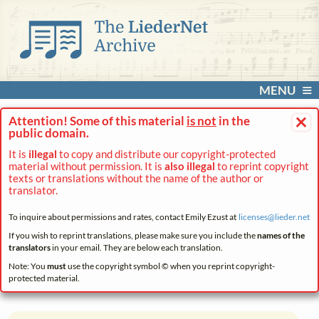
MENU
×
Attention! Some of this material
is not
in the
public domain.
It is
illegal
to copy and distribute our copyright-protected
material without permission. It is
also illegal
to reprint copyright
texts or translations without the name of the author or
translator.
To inquire about permissions and rates, contact Emily Ezust at
licenses@
lieder.
net
If you wish to reprint translations, please make sure you include the
names of the
translators
in your email. They are below each translation.
Note: You
must
use the copyright symbol © when you reprint copyright-
protected material.