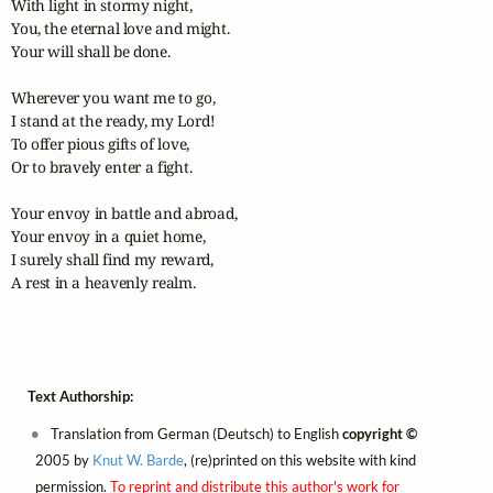
With light in stormy night,

You, the eternal love and might.

Your will shall be done.

Wherever you want me to go,

I stand at the ready, my Lord!

To offer pious gifts of love,

Or to bravely enter a fight.

Your envoy in battle and abroad,

Your envoy in a quiet home,

I surely shall find my reward,

A rest in a heavenly realm.
Text Authorship:
Translation from German (Deutsch) to English
copyright ©
2005 by
Knut W. Barde
, (re)printed on this website with kind
permission.
To reprint and distribute this author's work for