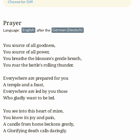
Choose for Diff
Prayer
Language:
English
after the
German (Deutsch)
You source of all goodness,

You source of all power,

You breathe the blossom's gentle breath,

You roar the battle's rolling thunder.

Everywhere are prepared for you

A temple and a feast,

Everywhere are led by you those

Who gladly want to be led.

You see into this heart of mine,

You know its joy and pain,

A candle from home beckons gently,

A Glorifying death calls daringly.
