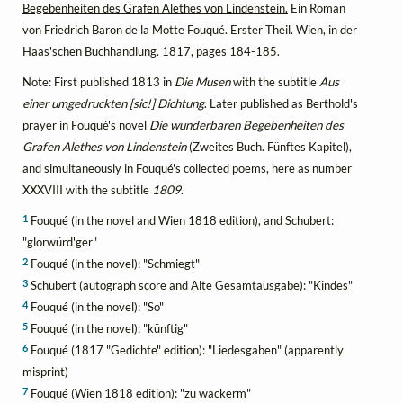
Begebenheiten des Grafen Alethes von Lindenstein.
Ein Roman
von Friedrich Baron de la Motte Fouqué. Erster Theil. Wien, in der
Haas'schen Buchhandlung. 1817, pages 184-185.
Note: First published 1813 in
Die Musen
with the subtitle
Aus
einer umgedruckten [sic!] Dichtung
. Later published as Berthold's
prayer in Fouqué's novel
Die wunderbaren Begebenheiten des
Grafen Alethes von Lindenstein
(Zweites Buch. Fünftes Kapitel),
and simultaneously in Fouqué's collected poems, here as number
XXXVIII with the subtitle
1809
.
1
Fouqué (in the novel and Wien 1818 edition), and Schubert:
"glorwürd'ger"
2
Fouqué (in the novel): "Schmiegt"
3
Schubert (autograph score and Alte Gesamtausgabe): "Kindes"
4
Fouqué (in the novel): "So"
5
Fouqué (in the novel): "künftig"
6
Fouqué (1817 "Gedichte" edition): "Liedesgaben" (apparently
misprint)
7
Fouqué (Wien 1818 edition): "zu wackerm"