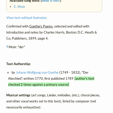
Available sung texts: (
what is this?
)
•
E. Moór
View text without footnotes
Confirmed with
Goethe's Poems
, selected and edited with
introduction and notes by Charles Harris, Boston: D.C. Heath &
Co, Publishers, 1899, page 4.
1
Moór: "der"
Text Authorship:
by
Johann Wolfgang von Goethe
(1749 - 1832), "Der
Abschied", written 1770, first published 1789
[author's text
checked 2 times against a primary source]
Musical settings
(art songs, Lieder, mélodies, (etc.), choral pieces,
and other vocal works set to this text), listed by composer (not
necessarily exhaustive):