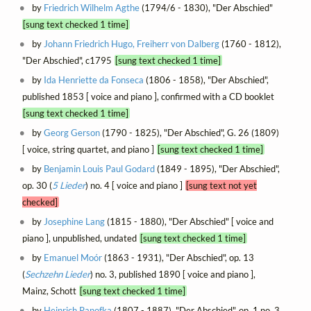
by
Friedrich Wilhelm Agthe
(1794/6 - 1830), "Der Abschied"
[sung text checked 1 time]
by
Johann Friedrich Hugo, Freiherr von Dalberg
(1760 - 1812),
"Der Abschied", c1795
[sung text checked 1 time]
by
Ida Henriette da Fonseca
(1806 - 1858), "Der Abschied",
published 1853 [ voice and piano ], confirmed with a CD booklet
[sung text checked 1 time]
by
Georg Gerson
(1790 - 1825), "Der Abschied", G. 26 (1809)
[ voice, string quartet, and piano ]
[sung text checked 1 time]
by
Benjamin Louis Paul Godard
(1849 - 1895), "Der Abschied",
op. 30 (
5 Lieder
) no. 4 [ voice and piano ]
[sung text not yet
checked]
by
Josephine Lang
(1815 - 1880), "Der Abschied" [ voice and
piano ], unpublished, undated
[sung text checked 1 time]
by
Emanuel Moór
(1863 - 1931), "Der Abschied", op. 13
(
Sechzehn Lieder
) no. 3, published 1890 [ voice and piano ],
Mainz, Schott
[sung text checked 1 time]
by
Heinrich Panofka
(1807 - 1887), "Der Abschied", op. 1 no. 3