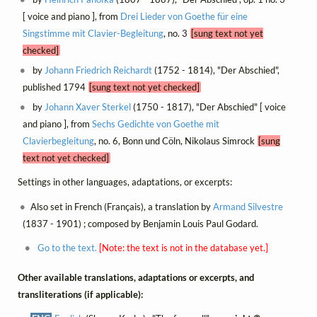
[ voice and piano ], from
Drei Lieder von Goethe für eine
Singstimme mit Clavier-Begleitung
, no. 3
[sung text not yet
checked]
by
Johann Friedrich Reichardt
(1752 - 1814), "Der Abschied",
published 1794
[sung text not yet checked]
by
Johann Xaver Sterkel
(1750 - 1817), "Der Abschied" [ voice
and piano ], from
Sechs Gedichte von Goethe mit
Clavierbegleitung
, no. 6, Bonn und Cöln, Nikolaus Simrock
[sung
text not yet checked]
Settings in other languages, adaptations, or excerpts:
Also set in French (Français), a translation by
Armand Silvestre
(1837 - 1901) ; composed by Benjamin Louis Paul Godard.
Go to the text.
[Note: the text is not in the database yet.]
Other available translations, adaptations or excerpts, and
transliterations (if applicable):