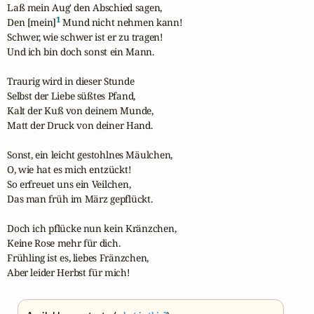
Laß mein Aug' den Abschied sagen,

1
Den [mein]
 Mund nicht nehmen kann!

Schwer, wie schwer ist er zu tragen!

Und ich bin doch sonst ein Mann.

Traurig wird in dieser Stunde

Selbst der Liebe süßtes Pfand,

Kalt der Kuß von deinem Munde,

Matt der Druck von deiner Hand.

Sonst, ein leicht gestohlnes Mäulchen,

O, wie hat es mich entzückt!

So erfreuet uns ein Veilchen,

Das man früh im März gepflückt.

Doch ich pflücke nun kein Kränzchen,

Keine Rose mehr für dich.

Frühling ist es, liebes Fränzchen,

Aber leider Herbst für mich!