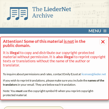
MENU
×
Attention! Some of this material
is not
in the
public domain.
It is
illegal
to copy and distribute our copyright-protected
material without permission. It is
also illegal
to reprint copyright
texts or translations without the name of the author or
translator.
To inquire about permissions and rates, contact Emily Ezust at
licenses@
lieder.
net
If you wish to reprint translations, please make sure you include the
names of the
translators
in your email. They are below each translation.
Note: You
must
use the copyright symbol © when you reprint copyright-
protected material.