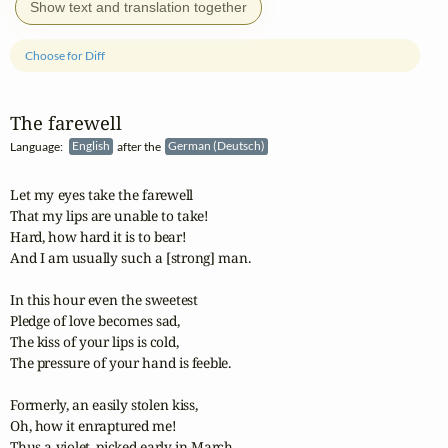
Show text and translation together
Choose for Diff
The farewell
Language:
English
after the
German (Deutsch)
Let my eyes take the farewell

That my lips are unable to take!

Hard, how hard it is to bear!

And I am usually such a [strong] man.

In this hour even the sweetest 

Pledge of love becomes sad,

The kiss of your lips is cold,

The pressure of your hand is feeble.

Formerly, an easily stolen kiss,

Oh, how it enraptured me!

Thus a violet, picked early in March 
