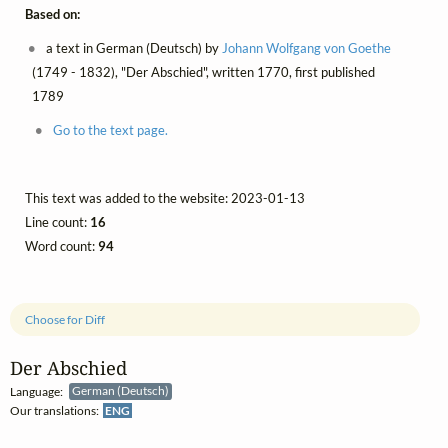
Based on:
a text in German (Deutsch) by
Johann Wolfgang von Goethe
(1749 - 1832), "Der Abschied", written 1770, first published
1789
Go to the text page.
This text was added to the website: 2023-01-13
Line count:
16
Word count:
94
Choose for Diff
Der Abschied
Language:
German (Deutsch)
Our translations:
ENG