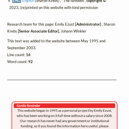
ENG
English
(Sharon Krebs) , "The farewell",
copyright ©
2023, (re)printed on this website with kind permission
Research team for this page: Emily Ezust
[Administrator]
, Sharon
Krebs
[Senior Associate Editor]
, Johann Winkler
This text was added to the website between May 1995 and
September 2003.
Line count:
16
Word count:
92
Gentle Reminder
This website began in 1995 as a personal project by Emily Ezust,
who has been working on it full-time without a salary since 2008.
Our research has never had any government or institutional
funding, so if you found the information here useful, please