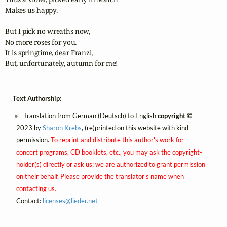
Makes us happy.

But I pick no wreaths now,

No more roses for you.

It is springtime, dear Franzi,

But, unfortunately, autumn for me!
Text Authorship:
Translation from German (Deutsch) to English
copyright ©
2023 by
Sharon Krebs
, (re)printed on this website with kind
permission.
To reprint and distribute this author's work for
concert programs, CD booklets, etc., you may ask the copyright-
holder(s) directly or ask us; we are authorized to grant permission
on their behalf. Please provide the translator's name when
contacting us.
Contact:
licenses@
lieder.
net