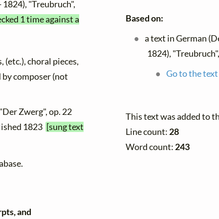
- 1824), "Treubruch",
Based on:
ecked 1 time against a
a text in German (D
1824), "Treubruch",
 (etc.), choral pieces,
Go to the text
ed by composer (not
 "Der Zwerg", op. 22
This text was added to 
ublished 1823
[sung text
Line count:
28
Word count:
243
tabase.
rpts, and