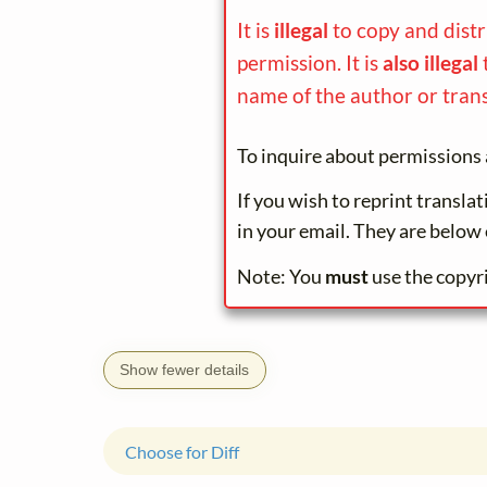
It is
illegal
to copy and dist
permission. It is
also illegal
name of the author or trans
To inquire about permissions 
If you wish to reprint transla
in your email. They are below 
Note: You
must
use the copyr
Show fewer details
Choose for Diff