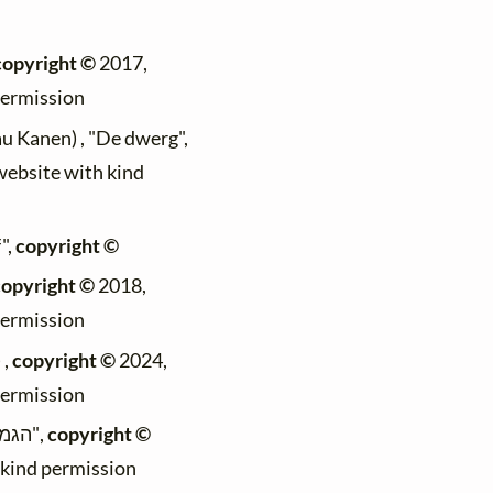
copyright ©
2017,
permission
au Kanen) , "De dwerg",
 website with kind
",
copyright ©
copyright ©
2018,
permission
 ,
copyright ©
2024,
permission
(Max Mader) , "הגמד",
copyright ©
h kind permission