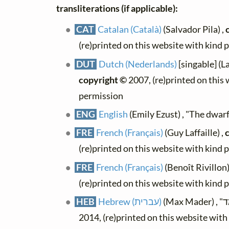
transliterations (if applicable):
CAT
Catalan (Català)
(Salvador Pila) ,
(re)printed on this website with kind 
DUT
Dutch (Nederlands)
[singable] (L
copyright ©
2007, (re)printed on this
permission
ENG
English
(Emily Ezust) , "The dwarf
FRE
French (Français)
(Guy Laffaille) ,
(re)printed on this website with kind 
FRE
French (Français)
(Benoît Rivillon)
(re)printed on this website with kind 
HEB
Hebrew (עברית)
2014, (re)printed on this website wit