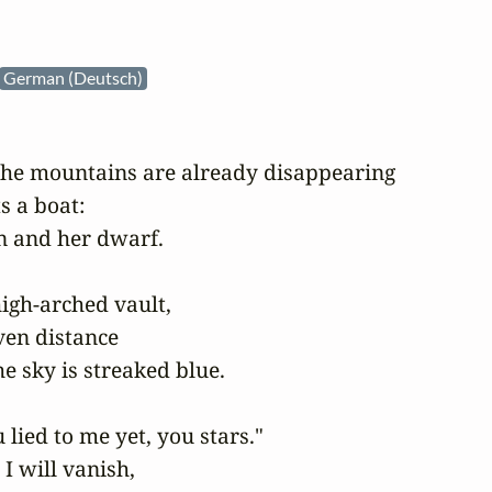
German (Deutsch)
 the mountains are already disappearing

 a boat:

 and her dwarf.

igh-arched vault,

ven distance

e sky is streaked blue.

lied to me yet, you stars."

I will vanish,
