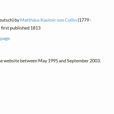
eutsch) by
Matthäus Kasimir von Collin
(1779 -
 first published 1813
 page.
the website between May 1995 and September 2003.