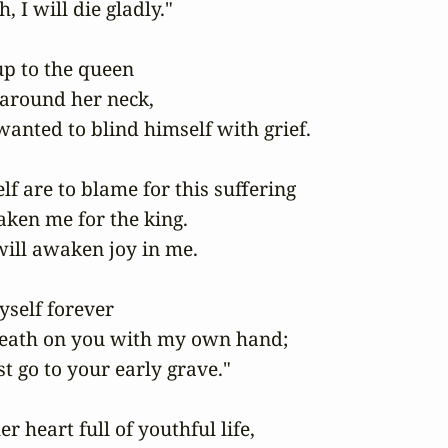
, I will die gladly."

p to the queen

 around her neck,

anted to blind himself with grief.

f are to blame for this suffering

ken me for the king.

ill awaken joy in me.

yself forever

eath on you with my own hand;

 go to your early grave."

 heart full of youthful life,
