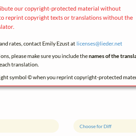
ribute our copyright-protected material without
to reprint copyright texts or translations without the
lator.
and rates, contact Emily Ezust at
licenses@
lieder.
net
tions, please make sure you include the
names of the transl
each translation.
ight symbol © when you reprint copyright-protected mater
Choose for Diff