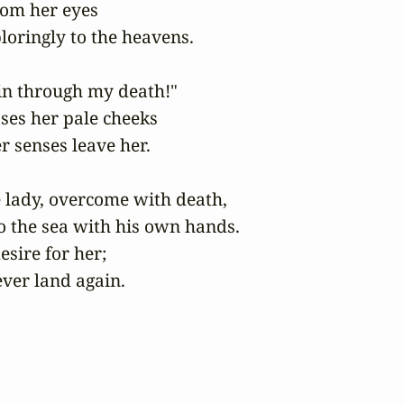
om her eyes

loringly to the heavens.

n through my death!"

ses her pale cheeks

 senses leave her.

 lady, overcome with death,

o the sea with his own hands.

sire for her;

ever land again.