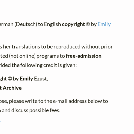
erman (Deutsch) to English
copyright ©
by
Emily
s her translations to be reproduced without prior
nted (not online) programs to
free-admission
ided the following credit is given:
ght © by Emily Ezust,
t Archive
se, please write to the e-mail address below to
and discuss possible fees.
t