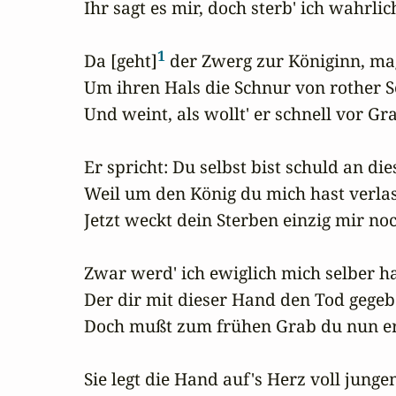
Ihr sagt es mir, doch sterb' ich wahrlich
1
Da [geht]
 der Zwerg zur Königinn, ma
Um ihren Hals die Schnur von rother Se
Und weint, als wollt' er schnell vor Gr
Er spricht: Du selbst bist schuld an die
Weil um den König du mich hast verlas
Jetzt weckt dein Sterben einzig mir noc
Zwar werd' ich ewiglich mich selber ha
Der dir mit dieser Hand den Tod gegebe
Doch mußt zum frühen Grab du nun erb
Sie legt die Hand auf's Herz voll junge