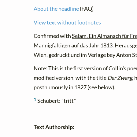
About the headline
(FAQ)
View text without footnotes
Confirmed with
Selam. Ein Almanach für Fr
Mannigfaltigen auf das Jahr 1813
. Herausge
Wien, gedruckt und im Verlage bey Anton St
Note: This is the first version of Collin's poe
modified version, with the title
Der Zwerg
, 
posthumously in 1827 (see below).
1
Schubert: "tritt"
Text Authorship: