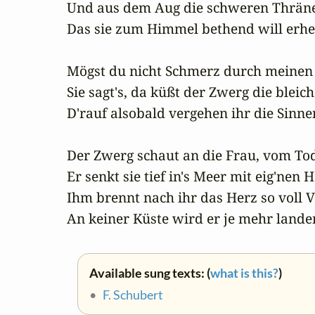
Und aus dem Aug die schweren Thränen
Das sie zum Himmel bethend will erhe
Mögst du nicht Schmerz durch meinen 
Sie sagt's, da küßt der Zwerg die bleic
D'rauf alsobald vergehen ihr die Sinnen
Der Zwerg schaut an die Frau, vom Tod
Er senkt sie tief in's Meer mit eig'nen 
Ihm brennt nach ihr das Herz so voll Ve
An keiner Küste wird er je mehr lande
Available sung texts: (
what is this?
)
•
F. Schubert