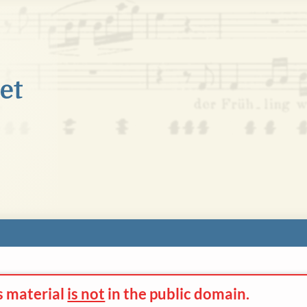
s material
is not
in the
public domain.