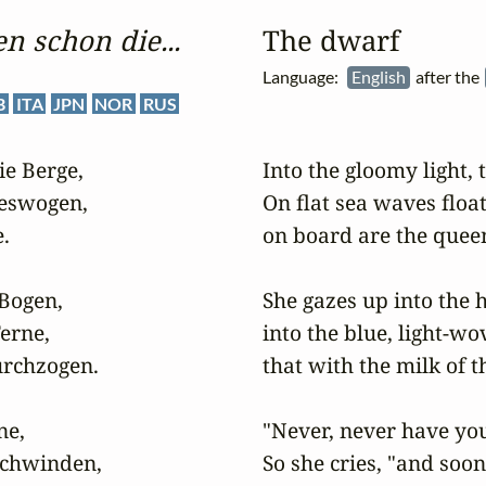
n schon die...
The dwarf
Language:
English
after the
B
ITA
JPN
NOR
RUS
e Berge,

Into the gloomy light,
eswogen,

On flat sea waves floats


on board are the queen
ogen,

She gazes up into the h
rne,

into the blue, light-wo
rchzogen.

that with the milk of th
e,

"Never, never have you 
schwinden,

So she cries, "and soon 