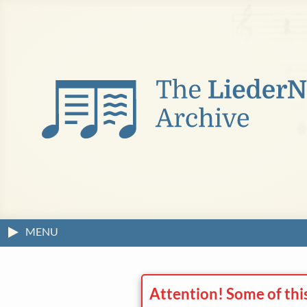
MENU
Attention! Some of thi