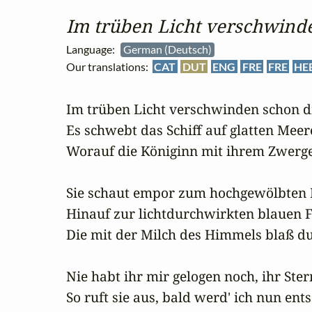
Im trüben Licht verschwinde
Language:
German (Deutsch)
Our translations:
CAT
DUT
ENG
FRE
FRE
HE
Im trüben Licht verschwinden schon di
Es schwebt das Schiff auf glatten Meer
Worauf die Königinn mit ihrem Zwerge.
Sie schaut empor zum hochgewölbten B
Hinauf zur lichtdurchwirkten blauen Fe
Die mit der Milch des Himmels blaß du
Nie habt ihr mir gelogen noch, ihr Stern
So ruft sie aus, bald werd' ich nun ent