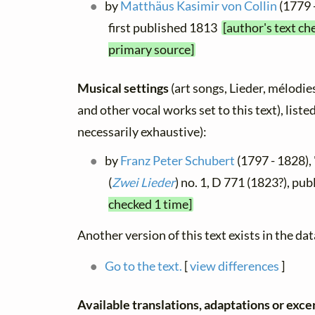
by
Matthäus Kasimir von Collin
(1779 
first published 1813
[author's text ch
primary source]
Musical settings
(art songs, Lieder, mélodies,
and other vocal works set to this text), list
necessarily exhaustive):
by
Franz Peter Schubert
(1797 - 1828),
(
Zwei Lieder
) no. 1, D 771 (1823?), p
checked 1 time]
Another version of this text exists in the da
Go to the text.
[
view differences
]
Available translations, adaptations or exce