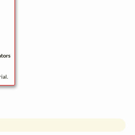
ators
ial.