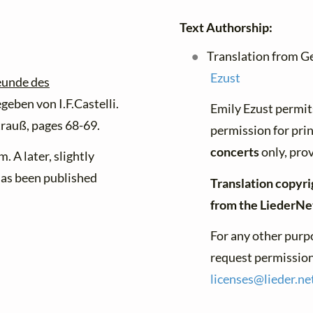
Text Authorship:
Translation from G
Ezust
eunde des
geben von I.F.Castelli.
Emily Ezust permit
rauß, pages 68-69.
permission for pri
concerts
only, prov
m. A later, slightly
has been published
Translation copyri
from the LiederNe
For any other purpo
request permission 
licenses@
lieder.
ne