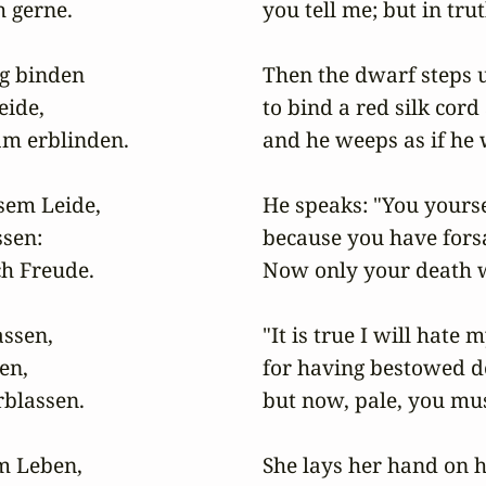
 gerne.

you tell me; but in truth
g binden

Then the dwarf steps u
ide,

to bind a red silk cord
am erblinden.

and he weeps as if he w
sem Leide,

He speaks: "You yoursel
sen:

because you have forsa
h Freude.

Now only your death w
ssen,

"It is true I will hate m
n,

for having bestowed d
lassen.

but now, pale, you must
m Leben,

She lays her hand on her