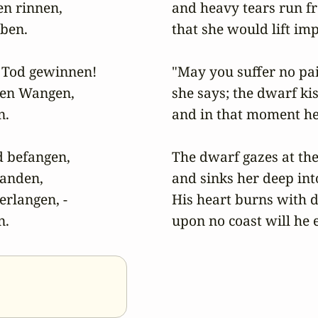
 rinnen,

and heavy tears run fr
ben.

that she would lift imp
Tod gewinnen!

"May you suffer no pai
hen Wangen,

she says; the dwarf kis
.

and in that moment her
 befangen,

The dwarf gazes at the
Handen,

and sinks her deep int
rlangen, -

His heart burns with de
n.
upon no coast will he 