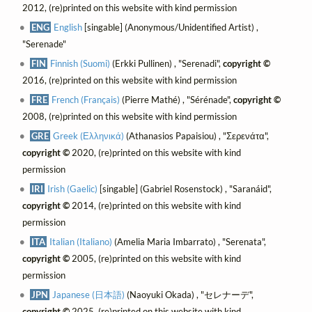
2012, (re)printed on this website with kind permission
ENG
English
[singable] (Anonymous/Unidentified Artist) ,
"Serenade"
FIN
Finnish (Suomi)
(Erkki Pullinen) , "Serenadi",
copyright ©
2016, (re)printed on this website with kind permission
FRE
French (Français)
(Pierre Mathé) , "Sérénade",
copyright ©
2008, (re)printed on this website with kind permission
GRE
Greek (Ελληνικά)
(Athanasios Papaisiou) , "Σερενάτα",
copyright ©
2020, (re)printed on this website with kind
permission
IRI
Irish (Gaelic)
[singable] (Gabriel Rosenstock) , "Saranáid",
copyright ©
2014, (re)printed on this website with kind
permission
ITA
Italian (Italiano)
(Amelia Maria Imbarrato) , "Serenata",
copyright ©
2005, (re)printed on this website with kind
permission
JPN
Japanese (日本語)
(Naoyuki Okada) , "セレナーデ",
copyright ©
2025, (re)printed on this website with kind