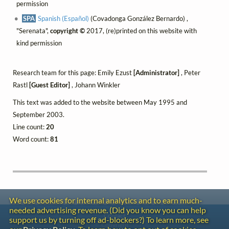
permission
SPA
Spanish (Español)
(Covadonga González Bernardo) ,
"Serenata",
copyright ©
2017, (re)printed on this website with
kind permission
Research team for this page: Emily Ezust
[Administrator]
, Peter
Rastl
[Guest Editor]
, Johann Winkler
This text was added to the website between May 1995 and
September 2003.
Line count:
20
Word count:
81
We use cookies for internal analytics and to earn much-
needed advertising revenue. (Did you know you can help
Contact
support us by turning off ad-blockers?) To learn more, see
Copyright