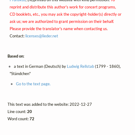
reprint and distribute this author's work for concert programs,
CD booklets, etc., you may ask the copyright-holder(s) directly or
ask us; we are authorized to grant permission on their behalf.
Please provide the translator's name when contacting us.
Contact:
licenses@
lieder.
net
Based on:
a text in German (Deutsch) by
Ludwig Rellstab
(1799 - 1860),
"Ständchen"
Go to the text page.
This text was added to the website: 2022-12-27
Line count:
20
Word count:
72