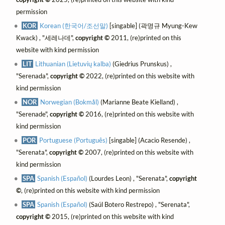
permission
KOR
Korean (한국어/조선말)
[singable] (곽명규 Myung-Kew
Kwack) , "세레나데",
copyright ©
2011, (re)printed on this
website with kind permission
LIT
Lithuanian (Lietuvių kalba)
(Giedrius Prunskus) ,
"Serenada",
copyright ©
2022, (re)printed on this website with
kind permission
NOR
Norwegian (Bokmål)
(Marianne Beate Kielland) ,
"Serenade",
copyright ©
2016, (re)printed on this website with
kind permission
POR
Portuguese (Português)
[singable] (Acacio Resende) ,
"Serenata",
copyright ©
2007, (re)printed on this website with
kind permission
SPA
Spanish (Español)
(Lourdes Leon) , "Serenata",
copyright
©
, (re)printed on this website with kind permission
SPA
Spanish (Español)
(Saúl Botero Restrepo) , "Serenata",
copyright ©
2015, (re)printed on this website with kind