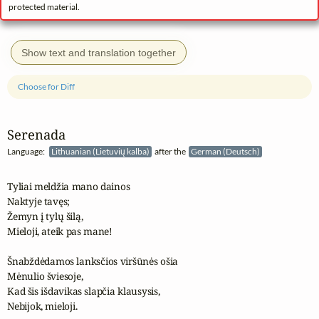
protected material.
Show text and translation together
Choose for Diff
Serenada
Language:
Lithuanian (Lietuvių kalba)
after the
German (Deutsch)
Tyliai meldžia mano dainos

Naktyje tavęs;

Žemyn į tylų šilą,

Mieloji, ateik pas mane!

Šnabždėdamos lanksčios viršūnės ošia

Mėnulio šviesoje,

Kad šis išdavikas slapčia klausysis,

Nebijok, mieloji.
