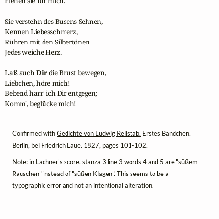
Flehen sie für mich.

Sie verstehn des Busens Sehnen,

Kennen Liebesschmerz,

Rühren mit den Silbertönen

Jedes weiche Herz.

Laß auch 
Dir
 die Brust bewegen,

Liebchen, höre mich!

Bebend harr' ich Dir entgegen;

Komm', beglücke mich!
Confirmed with
Gedichte von Ludwig Rellstab.
Erstes Bändchen.
Berlin, bei Friedrich Laue. 1827, pages 101-102.
Note: in Lachner's score, stanza 3 line 3 words 4 and 5 are "süßem
Rauschen" instead of "süßen Klagen". This seems to be a
typographic error and not an intentional alteration.