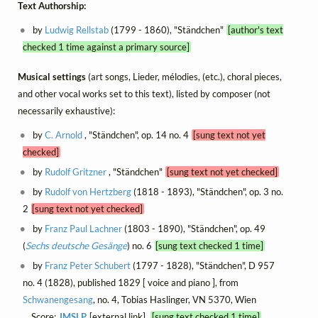
Text Authorship:
by
Ludwig Rellstab
(1799 - 1860), "Ständchen"
[author's text
checked 1 time against a primary source]
Musical settings
(art songs, Lieder, mélodies, (etc.), choral pieces,
and other vocal works set to this text), listed by composer (not
necessarily exhaustive):
by
C. Arnold
, "Ständchen", op. 14 no. 4
[sung text not yet
checked]
by
Rudolf Gritzner
, "Ständchen"
[sung text not yet checked]
by
Rudolf von Hertzberg
(1818 - 1893), "Ständchen", op. 3 no.
2
[sung text not yet checked]
by
Franz Paul Lachner
(1803 - 1890), "Ständchen", op. 49
(
Sechs deutsche Gesänge
) no. 6
[sung text checked 1 time]
by
Franz Peter Schubert
(1797 - 1828), "Ständchen", D 957
no. 4 (1828), published 1829 [ voice and piano ], from
Schwanengesang
, no. 4, Tobias Haslinger, VN 5370, Wien
Score:
IMSLP
[external link]
[sung text checked 1 time]