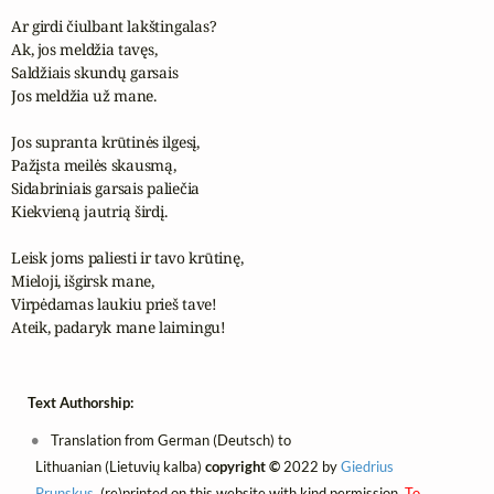
Ar girdi čiulbant lakštingalas?

Ak, jos meldžia tavęs,

Saldžiais skundų garsais

Jos meldžia už mane.

Jos supranta krūtinės ilgesį,

Pažįsta meilės skausmą,

Sidabriniais garsais paliečia

Kiekvieną jautrią širdį.

Leisk joms paliesti ir tavo krūtinę,

Mieloji, išgirsk mane,

Virpėdamas laukiu prieš tave!

Ateik, padaryk mane laimingu!
Text Authorship:
Translation from German (Deutsch) to
Lithuanian (Lietuvių kalba)
copyright ©
2022 by
Giedrius
Prunskus
, (re)printed on this website with kind permission.
To