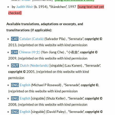
by
Judith Weir
(b. 1954), "Ständchen", 1997
[sung text not yet
checked]
Available translations, adaptations or excerpts, and
transliterations (if applicable):
CAT
Catalan (Català)
(Salvador Pila) , "Serenata",
copyright ©
2013, (re)printed on this website with kind permission
CHI
Chinese (中文)
(Yan-Jiang Che) , "小夜曲",
copyright ©
2009, (re)printed on this website with kind permission
DUT
Dutch (Nederlands)
[singable] (Lau Kanen) , "Serenade",
copyright ©
2005, (re)printed on this website with kind
permission
ENG
English
(Michael P Rosewall) , "Serenade",
copyright ©
,
(re)printed on this website with kind permission
ENG
English
[singable] (Shula Keller) , "Serenade",
copyright ©
2008, (re)printed on this website with kind permission
ENG
English
[singable] (David Paley) , "Serenade",
copyright ©