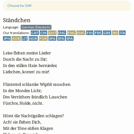
Choose for Diff
Ständchen
Language:
German (Deutsch)
Our translations:
CAT
CHI
DUT
ENG
ENG
ENG
FIN
FRE
GRE
IRI
ITA
JPN
KOR
LIT
NOR
POR
SPA
SPA
SPA
Leise flehen meine Lieder

Durch die Nacht zu Dir;

In den stillen Hain hernieder,

Liebchen, komm' zu mir!

Flüsternd schlanke Wipfel rauschen

In des Mondes Licht;

Des Verräthers feindlich Lauschen

Fürchte, Holde, nicht.

Hörst die Nachtigallen schlagen?

Ach! sie flehen Dich,

Mit der Töne süßen Klagen
