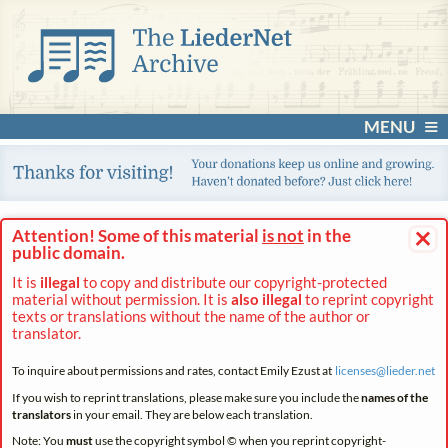
MENU
×
Attention! Some of this material
is not
in the
public domain.
It is
illegal
to copy and distribute our copyright-protected
material without permission. It is
also illegal
to reprint copyright
texts or translations without the name of the author or
translator.
To inquire about permissions and rates, contact Emily Ezust at
licenses@
lieder.
net
If you wish to reprint translations, please make sure you include the
names of the
translators
in your email. They are below each translation.
Note: You
must
use the copyright symbol © when you reprint copyright-