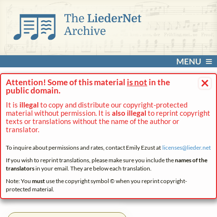
MENU
×
Attention! Some of this material
is not
in the
public domain.
It is
illegal
to copy and distribute our copyright-protected
material without permission. It is
also illegal
to reprint copyright
texts or translations without the name of the author or
translator.
To inquire about permissions and rates, contact Emily Ezust at
licenses@
lieder.
net
If you wish to reprint translations, please make sure you include the
names of the
translators
in your email. They are below each translation.
Note: You
must
use the copyright symbol © when you reprint copyright-
protected material.