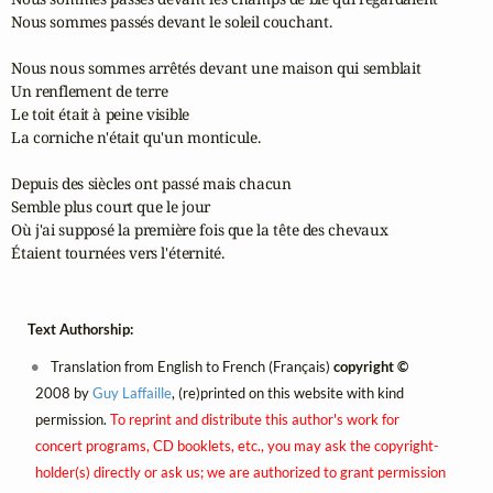
Nous sommes passés devant le soleil couchant.

Nous nous sommes arrêtés devant une maison qui semblait

Un renflement de terre

Le toit était à peine visible

La corniche n'était qu'un monticule.

Depuis des siècles ont passé mais chacun

Semble plus court que le jour

Où j'ai supposé la première fois que la tête des chevaux

Étaient tournées vers l'éternité.
Text Authorship:
Translation from English to French (Français)
copyright ©
2008 by
Guy Laffaille
, (re)printed on this website with kind
permission.
To reprint and distribute this author's work for
concert programs, CD booklets, etc., you may ask the copyright-
holder(s) directly or ask us; we are authorized to grant permission