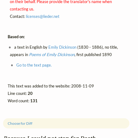
on their behalf. Please provide the translator's name when
contacting us.
Contact:
licenses@
lieder.
net
Based on:
a text in English by
Emily Dickinson
(1830 - 1886), no title,
appears in
Poems of Emily Dickinson
, first published 1890
Go to the text page.
This text was added to the website: 2008-11-09
Line count:
20
Word count:
131
Choose for Diff