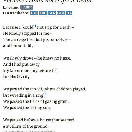
Because I could not stop for Death
Language:
English
Our translations:
CAT
FRE
GER
GER
ITA
1
Because I [could]
 not stop for Death --

He kindly stopped for me --

The carriage held but just ourselves --

and Immortality.

We slowly drove -- he knew no haste,

And I had put away

My labour, and my leisure too

For His Civility --

We passed the school, where children played,

2
[At wrestling in a ring]
We passed the fields of gazing grain,

We passed the setting sun.

We paused before a house that seemed

a swelling of the ground;
