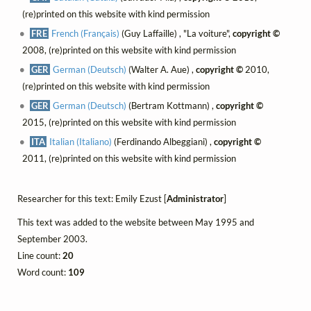
(re)printed on this website with kind permission
FRE
French (Français)
(Guy Laffaille) , "La voiture",
copyright ©
2008, (re)printed on this website with kind permission
GER
German (Deutsch)
(Walter A. Aue) ,
copyright ©
2010,
(re)printed on this website with kind permission
GER
German (Deutsch)
(Bertram Kottmann) ,
copyright ©
2015, (re)printed on this website with kind permission
ITA
Italian (Italiano)
(Ferdinando Albeggiani) ,
copyright ©
2011, (re)printed on this website with kind permission
Researcher for this text: Emily Ezust [
Administrator
]
This text was added to the website between May 1995 and
September 2003.
Line count:
20
Word count:
109