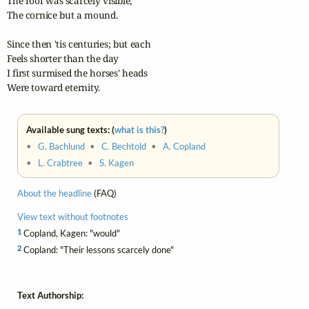
The roof was scarcely visible,

The cornice but a mound.

Since then 'tis centuries; but each

Feels shorter than the day

I first surmised the horses' heads

Were toward eternity.
Available sung texts: (
what is this?
)
•
G. Bachlund
•
C. Bechtold
•
A. Copland
•
L. Crabtree
•
S. Kagen
About the headline
(FAQ)
View text without footnotes
1
Copland, Kagen: "would"
2
Copland: "Their lessons scarcely done"
Text Authorship: