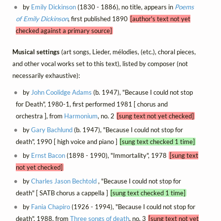
by
Emily Dickinson
(1830 - 1886), no title, appears in
Poems
of Emily Dickinson
, first published 1890
[author's text not yet
checked against a primary source]
Musical settings
(art songs, Lieder, mélodies, (etc.), choral pieces,
and other vocal works set to this text), listed by composer (not
necessarily exhaustive):
by
John Coolidge Adams
(b. 1947), "Because I could not stop
for Death", 1980-1, first performed 1981 [ chorus and
orchestra ], from
Harmonium
, no. 2
[sung text not yet checked]
by
Gary Bachlund
(b. 1947), "Because I could not stop for
death", 1990 [ high voice and piano ]
[sung text checked 1 time]
by
Ernst Bacon
(1898 - 1990), "Immortality", 1978
[sung text
not yet checked]
by
Charles Jason Bechtold
, "Because I could not stop for
death" [ SATB chorus a cappella ]
[sung text checked 1 time]
by
Fania Chapiro
(1926 - 1994), "Because I could not stop for
death", 1988, from
Three songs of death
, no. 3
[sung text not yet