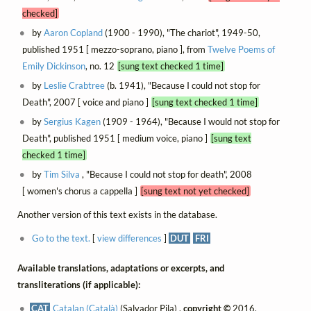
checked]
by
Aaron Copland
(1900 - 1990), "The chariot", 1949-50,
published 1951 [ mezzo-soprano, piano ], from
Twelve Poems of
Emily Dickinson
, no. 12
[sung text checked 1 time]
by
Leslie Crabtree
(b. 1941), "Because I could not stop for
Death", 2007 [ voice and piano ]
[sung text checked 1 time]
by
Sergius Kagen
(1909 - 1964), "Because I would not stop for
Death", published 1951 [ medium voice, piano ]
[sung text
checked 1 time]
by
Tim Silva
, "Because I could not stop for death", 2008
[ women's chorus a cappella ]
[sung text not yet checked]
Another version of this text exists in the database.
Go to the text.
[
view differences
]
DUT
FRI
Available translations, adaptations or excerpts, and
transliterations (if applicable):
CAT
Catalan (Català)
(Salvador Pila) ,
copyright ©
2016,