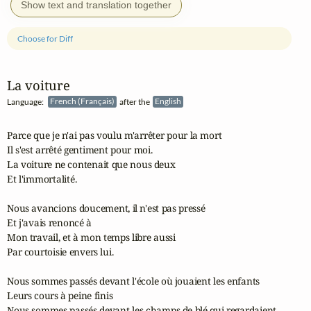
Show text and translation together
Choose for Diff
La voiture
Language:
French (Français)
after the
English
Parce que je n'ai pas voulu m'arrêter pour la mort

Il s'est arrêté gentiment pour moi.

La voiture ne contenait que nous deux

Et l'immortalité.

Nous avancions doucement, il n'est pas pressé

Et j'avais renoncé à

Mon travail, et à mon temps libre aussi

Par courtoisie envers lui.

Nous sommes passés devant l'école où jouaient les enfants

Leurs cours à peine finis

Nous sommes passés devant les champs de blé qui regardaient
