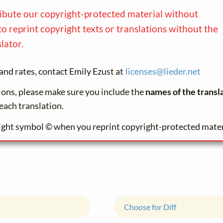
ribute our copyright-protected material without
to reprint copyright texts or translations without the
lator.
and rates, contact Emily Ezust at
licenses@
lieder.
net
tions, please make sure you include the
names of the transl
each translation.
ight symbol © when you reprint copyright-protected mater
Choose for Diff