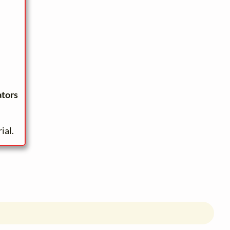
ators
ial.