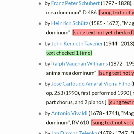
by
Franz Peter Schubert
(1797 - 1828),
mea dominum", D 486
[sung text not 
by
Heinrich Schütz
(1585 - 1672), "Ma
dominum"
[sung text not yet checked]
by
John Kenneth Tavener
(1944 - 2013
text checked 1 time]
by
Ralph Vaughan Williams
(1872 - 195
anima mea dominum"
[sung text not 
by
José Carlos do Amaral Vieira Filho
(
op. 253 (1990), first performed 1990 [
part chorus, and 2 pianos ]
[sung text 
by
Antonio Vivaldi
(1678 - 1741), "Mag
dominum", RV 610
[sung text not yet
by
Jan Dismas Zelenka
(1679 - 1745), 