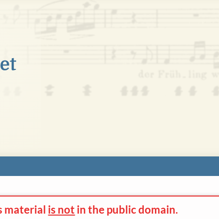
s material
is not
in the
public domain.