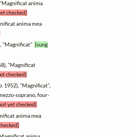
 "Magnificat anima
yet checked]
gnificat anima mea
), "Magnificat"
[sung
8), "Magnificat
yet checked]
b. 1952), "Magnificat",
 mezzo-soprano, four-
not yet checked]
nificat anima mea
 checked]
"Magnificat anima