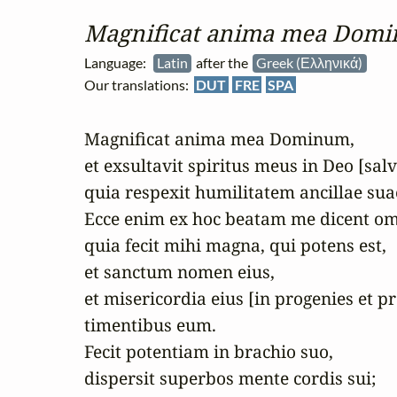
Magnificat anima mea Dom
Language:
Latin
after the
Greek (Ελληνικά)
Our translations:
DUT
FRE
SPA
Magnificat anima mea Dominum,

et exsultavit spiritus meus in Deo [sal
quia respexit humilitatem ancillae suae
Ecce enim ex hoc beatam me dicent omn
quia fecit mihi magna, qui potens est,

et sanctum nomen eius,

et misericordia eius [in progenies et p
timentibus eum.

Fecit potentiam in brachio suo,

dispersit superbos mente cordis sui;
