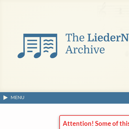
MENU
Attention! Some of thi