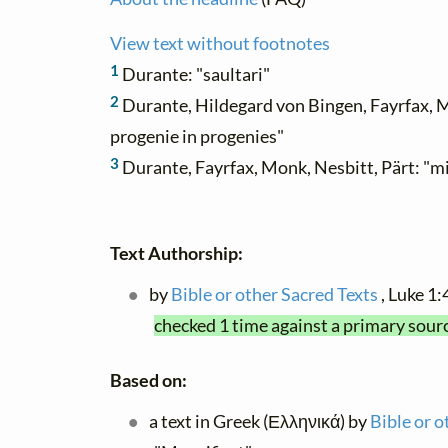
View text without footnotes
1
Durante: "saultari"
2
Durante, Hildegard von Bingen, Fayrfax, M
progenie in progenies"
3
Durante, Fayrfax, Monk, Nesbitt, Pärt: "m
Text Authorship:
by
Bible or other Sacred Texts
, Luke 1
checked 1 time against a primary sour
Based on:
a text in Greek (Ελληνικά) by
Bible or o