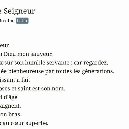
e Seigneur
fter the
Latin
ur. 

n Dieu mon sauveur. 

ux sur son humble servante ; car regardez, 

ée bienheureuse par toutes les générations.

ssant a fait

es et saint est son nom.

 d'âge

aignent.

on bras,

s au cœur superbe.
