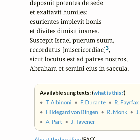
deposuit potentes de sede

et exaltavit humiles;

esurientes implevit bonis

et divites dimisit inanes.

Suscepit Israel puerum suum,

3
recordatus [misericordiae]
,

sicut locutus est ad patres nostros,

Abraham et semini eius in saecula.
Available sung texts: (
what is this?
)
•
T. Albinoni
•
F. Durante
•
R. Fayrfax
•
Hildegard von Bingen
•
R. Monk
•
J
•
A. Pärt
•
J. Tavener
About the headline
(FAQ)