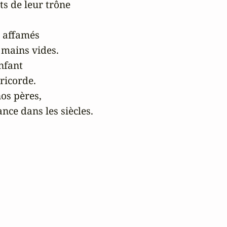
ts de leur trône 

 affamés 

 mains vides.

fant 

icorde.

os pères,

ce dans les siècles.