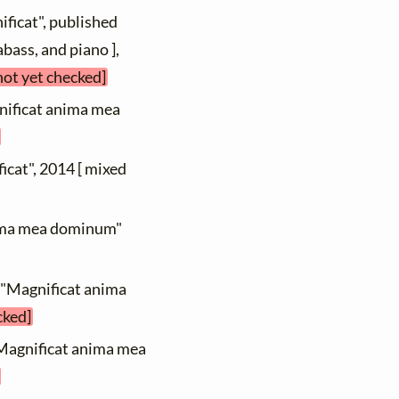
ificat", published
bass, and piano ],
not yet checked]
nificat anima mea
icat", 2014 [ mixed
anima mea dominum"
 "Magnificat anima
cked]
"Magnificat anima mea