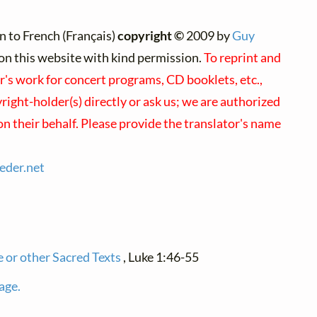
n to French (Français)
copyright ©
2009 by
Guy
d on this website with kind permission.
To reprint and
r's work for concert programs, CD booklets, etc.,
ight-holder(s) directly or ask us; we are authorized
on their behalf. Please provide the translator's name
ieder.
net
e or other Sacred Texts
, Luke 1:46-55
age.