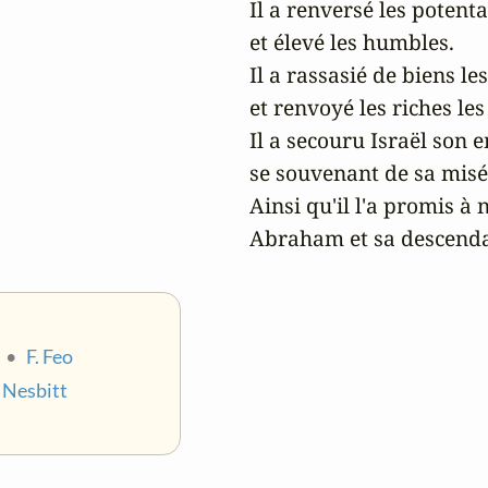
Il a renversé les potenta
et élevé les humbles.

Il a rassasié de biens les
et renvoyé les riches les
Il a secouru Israël son en
se souvenant de sa misér
Ainsi qu'il l'a promis à n
Abraham et sa descendan
•
F. Feo
. Nesbitt