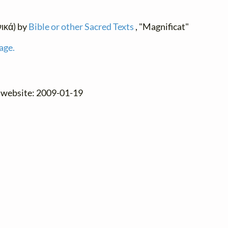
νικά) by
Bible or other Sacred Texts
, "Magnificat"
age.
e website: 2009-01-19