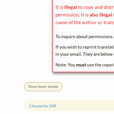
It is
illegal
to copy and dist
permission. It is
also illegal
name of the author or trans
To inquire about permissions 
If you wish to reprint transla
in your email. They are below 
Note: You
must
use the copyr
Show fewer details
Choose for Diff