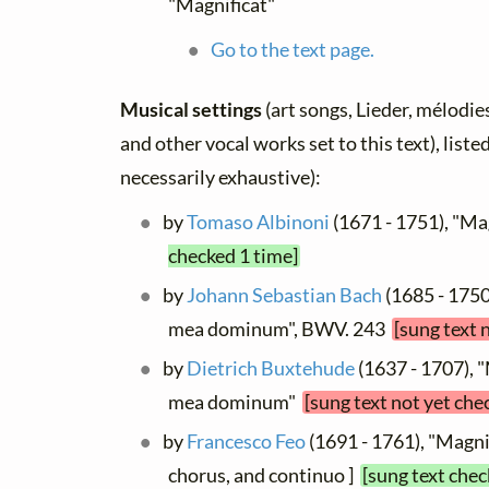
"Magnificat"
Go to the text page.
Musical settings
(art songs, Lieder, mélodies,
and other vocal works set to this text), list
necessarily exhaustive):
by
Tomaso Albinoni
(1671 - 1751), "Ma
checked 1 time]
by
Johann Sebastian Bach
(1685 - 1750
mea dominum", BWV. 243
[sung text 
by
Dietrich Buxtehude
(1637 - 1707), 
mea dominum"
[sung text not yet che
by
Francesco Feo
(1691 - 1761), "Magnif
chorus, and continuo ]
[sung text chec