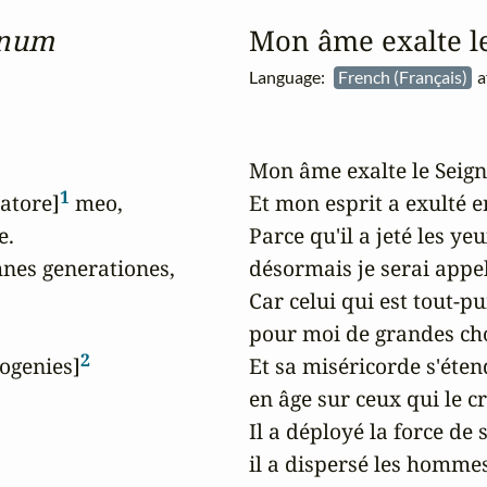
inum
Mon âme exalte l
Language:
French (Français)
a
Mon âme exalte le Seigne
1
vatore]
 meo,

Et mon esprit a exulté e
.

Parce qu'il a jeté les ye
es generationes,

désormais je serai appel
Car celui qui est tout-pui
pour moi de grandes chos
2
rogenies]
Et sa miséricorde s'étend
en âge sur ceux qui le cr
Il a déployé la force de s
il a dispersé les homme