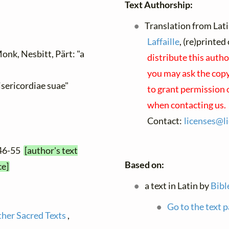
Text Authorship:
Translation from Lati
Laffaille
, (re)printe
onk, Nesbitt, Pärt: "a
distribute this autho
you may ask the copyr
isericordiae suae"
to grant permission 
when contacting us.
Contact:
licenses@
l
:46-55
[author's text
Based on:
ce]
a text in Latin by
Bibl
Go to the text p
ther Sacred Texts
,