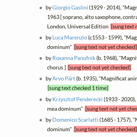
by
Giorgio Gaslini
(1929 - 2014), "Magn
1963 [ soprano, alto saxophone, contra
London, Universal Edition
[sung text 
by
Luca Marenzio
(c1553 - 1599), "Mag
dominum"
[sung text not yet checked]
by
Roxanna Panufnik
(b. 1968), "Magnif
chorus ]
[sung text not yet checked]
by
Arvo Pärt
(b. 1935), "Magnificat 
[sung text checked 1 time]
by
Krzysztof Penderecki
(1933 - 2020),
mea dominum"
[sung text not yet che
by
Domenico Scarlatti
(1685 - 1757), 
dominum"
[sung text not yet checked]