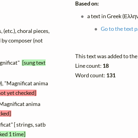
Based on:
a text in Greek (Ελλη
Go to the text p
 (etc.), choral pieces,
ed by composer (not
This text was added to th
gnificat"
[sung text
Line count:
18
Word count:
131
), "Magnificat anima
not yet checked]
"Magnificat anima
cked]
icat" [ strings, satb
ked 1 time]