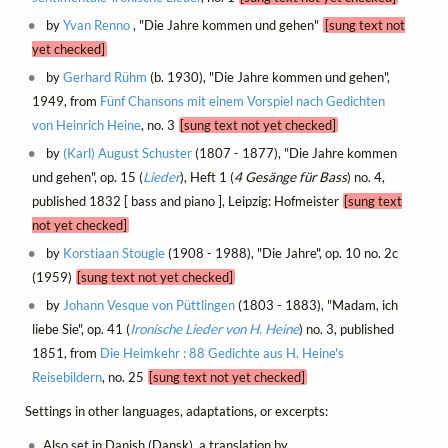
by
Yvan Renno
, "Die Jahre kommen und gehen"
[sung text not
yet checked]
by
Gerhard Rühm
(b. 1930), "Die Jahre kommen und gehen",
1949, from
Fünf Chansons mit einem Vorspiel nach Gedichten
von Heinrich Heine
, no. 3
[sung text not yet checked]
by
(Karl) August Schuster
(1807 - 1877), "Die Jahre kommen
und gehen", op. 15 (
Lieder
), Heft 1 (
4 Gesänge für Bass
) no. 4,
published 1832 [ bass and piano ], Leipzig: Hofmeister
[sung text
not yet checked]
by
Korstiaan Stougie
(1908 - 1988), "Die Jahre", op. 10 no. 2c
(1959)
[sung text not yet checked]
by
Johann Vesque von Püttlingen
(1803 - 1883), "Madam, ich
liebe Sie", op. 41 (
Ironische Lieder von H. Heine
) no. 3, published
1851, from
Die Heimkehr : 88 Gedichte aus H. Heine's
Reisebildern
, no. 25
[sung text not yet checked]
Settings in other languages, adaptations, or excerpts:
Also set in Danish (Dansk), a translation by