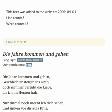
This text was added to the website: 2009-04-01
Line count:
8
Word count:
43
Choose for Diff
Die Jahre kommen und gehen
Language:
German (Deutsch)
Our translations:
FRE
Die Jahre kommen und gehen,

Geschlechter steigen ins Grab,

doch nimmer vergeht die Liebe,

die ich im Herzen hab.

Nur einmal noch möcht ich dich sehen,

und sinken vor dir aufs Knie,
