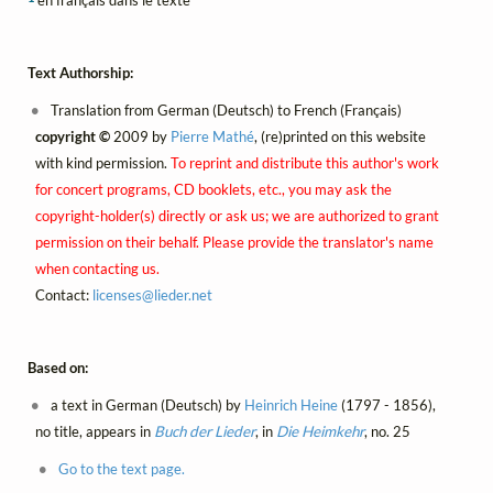
Text Authorship:
Translation from German (Deutsch) to French (Français)
copyright ©
2009 by
Pierre Mathé
, (re)printed on this website
with kind permission.
To reprint and distribute this author's work
for concert programs, CD booklets, etc., you may ask the
copyright-holder(s) directly or ask us; we are authorized to grant
permission on their behalf. Please provide the translator's name
when contacting us.
Contact:
licenses@
lieder.
net
Based on:
a text in German (Deutsch) by
Heinrich Heine
(1797 - 1856),
no title, appears in
Buch der Lieder
, in
Die Heimkehr
, no. 25
Go to the text page.