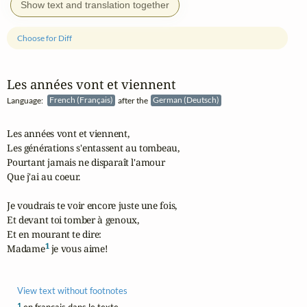
Show text and translation together
Choose for Diff
Les années vont et viennent
Language:
French (Français)
after the
German (Deutsch)
Les années vont et viennent,

Les générations s'entassent au tombeau,

Pourtant jamais ne disparaît l'amour

Que j'ai au coeur.

Je voudrais te voir encore juste une fois,

Et devant toi tomber à genoux,

Et en mourant te dire:

1
Madame
 je vous aime!
View text without footnotes
1
en français dans le texte