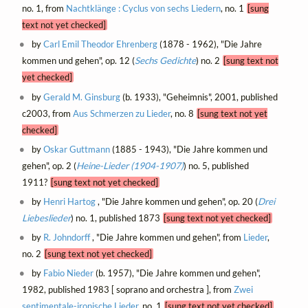
no. 1, from
Nachtklänge : Cyclus von sechs Liedern
, no. 1
[sung
text not yet checked]
by
Carl Emil Theodor Ehrenberg
(1878 - 1962), "Die Jahre
kommen und gehen", op. 12 (
Sechs Gedichte
) no. 2
[sung text not
yet checked]
by
Gerald M. Ginsburg
(b. 1933), "Geheimnis", 2001, published
c2003, from
Aus Schmerzen zu Lieder
, no. 8
[sung text not yet
checked]
by
Oskar Guttmann
(1885 - 1943), "Die Jahre kommen und
gehen", op. 2 (
Heine-Lieder (1904-1907)
) no. 5, published
1911?
[sung text not yet checked]
by
Henri Hartog
, "Die Jahre kommen und gehen", op. 20 (
Drei
Liebeslieder
) no. 1, published 1873
[sung text not yet checked]
by
R. Johndorff
, "Die Jahre kommen und gehen", from
Lieder
,
no. 2
[sung text not yet checked]
by
Fabio Nieder
(b. 1957), "Die Jahre kommen und gehen",
1982, published 1983 [ soprano and orchestra ], from
Zwei
sentimentale-ironische Lieder
, no. 1
[sung text not yet checked]