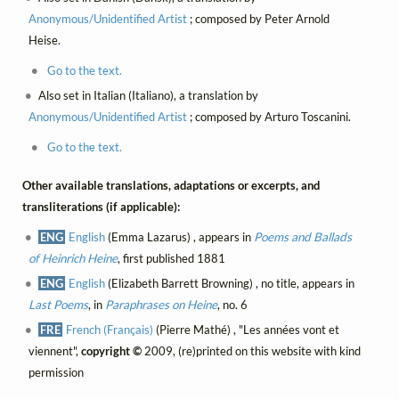
Anonymous/Unidentified Artist
; composed by Peter Arnold
Heise.
Go to the text.
Also set in Italian (Italiano), a translation by
Anonymous/Unidentified Artist
; composed by Arturo Toscanini.
Go to the text.
Other available translations, adaptations or excerpts, and
transliterations (if applicable):
ENG
English
(Emma Lazarus) , appears in
Poems and Ballads
of Heinrich Heine
, first published 1881
ENG
English
(Elizabeth Barrett Browning) , no title, appears in
Last Poems
, in
Paraphrases on Heine
, no. 6
FRE
French (Français)
(Pierre Mathé) , "Les années vont et
viennent",
copyright ©
2009, (re)printed on this website with kind
permission