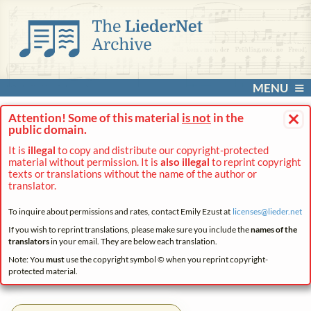
MENU
×
Attention! Some of this material
is not
in the
public domain.
It is
illegal
to copy and distribute our copyright-protected
material without permission. It is
also illegal
to reprint copyright
texts or translations without the name of the author or
translator.
To inquire about permissions and rates, contact Emily Ezust at
licenses@
lieder.
net
If you wish to reprint translations, please make sure you include the
names of the
translators
in your email. They are below each translation.
Note: You
must
use the copyright symbol © when you reprint copyright-
protected material.