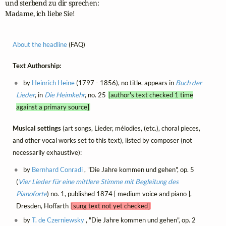
und sterbend zu dir sprechen:

Madame, ich liebe Sie!
About the headline
(FAQ)
Text Authorship:
by
Heinrich Heine
(1797 - 1856), no title, appears in
Buch der
Lieder
, in
Die Heimkehr
, no. 25
[author's text checked 1 time
against a primary source]
Musical settings
(art songs, Lieder, mélodies, (etc.), choral pieces,
and other vocal works set to this text), listed by composer (not
necessarily exhaustive):
by
Bernhard Conradi
, "Die Jahre kommen und gehen", op. 5
(
Vier Lieder für eine mittlere Stimme mit Begleitung des
Pianoforte
) no. 1, published 1874 [ medium voice and piano ],
Dresden, Hoffarth
[sung text not yet checked]
by
T. de Czerniewsky
, "Die Jahre kommen und gehen", op. 2