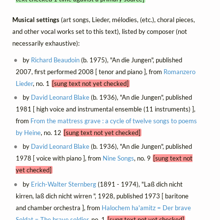
Musical settings
(art songs, Lieder, mélodies, (etc.), choral pieces,
and other vocal works set to this text), listed by composer (not
necessarily exhaustive):
by
Richard Beaudoin
(b. 1975), "An die Jungen", published
2007, first performed 2008 [ tenor and piano ], from
Romanzero
Lieder
, no. 1
[sung text not yet checked]
by
David Leonard Blake
(b. 1936), "An die Jungen", published
1981 [ high voice and instrumental ensemble (11 instruments) ],
from
From the mattress grave : a cycle of twelve songs to poems
by Heine
, no. 12
[sung text not yet checked]
by
David Leonard Blake
(b. 1936), "An die Jungen", published
1978 [ voice with piano ], from
Nine Songs
, no. 9
[sung text not
yet checked]
by
Erich-Walter Sternberg
(1891 - 1974), "Laß dich nicht
kirren, laß dich nicht wirren ", 1928, published 1973 [ baritone
and chamber orchestra ], from
Halochem ha'amitz = Der brave
Soldat = The brave soldier
, no. 1
[sung text not yet checked]