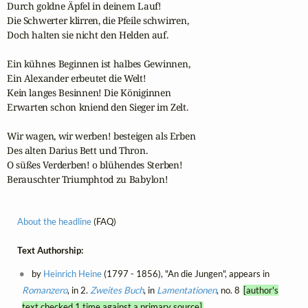
Durch goldne Äpfel in deinem Lauf!

Die Schwerter klirren, die Pfeile schwirren,

Doch halten sie nicht den Helden auf.

Ein kühnes Beginnen ist halbes Gewinnen,

Ein Alexander erbeutet die Welt!

Kein langes Besinnen! Die Königinnen

Erwarten schon kniend den Sieger im Zelt.

Wir wagen, wir werben! besteigen als Erben

Des alten Darius Bett und Thron.

O süßes Verderben! o blühendes Sterben!

Berauschter Triumphtod zu Babylon!
About the headline
(FAQ)
Text Authorship:
by
Heinrich Heine
(1797 - 1856), "An die Jungen", appears in
Romanzero
, in 2.
Zweites Buch
, in
Lamentationen
, no. 8
[author's
text checked 1 time against a primary source]