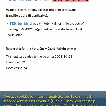
Available translations, adaptations or excerpts, and
transliterations (if applicable):
ENG
English
[singable] (Peter Palmer) , "To the young",
copyright ©
2009, (re)printed on this website with kind
permission
Researcher for this text: Emily Ezust [
Administrator
]
This text was added to the website: 2008-10-24
Line count:
12
Word count:
73
We use cookies for internal analytics and to earn much-
needed advertising revenue. (Did you know you can help
Contact
support us by turning off ad-blockers?) To learn more, see