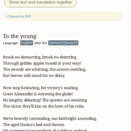
Show text and translation together
Choose for Diff
To the young
Language:
English
after the
German (Deutsch)
Brook no demurring, brook no deterring

Through golden apples tossed in your way!

The swords are whirring, the arrows swirling,

But heroes will stand for no delay.

Now stop hesitating, for victory's waiting,

Great Alexander is storming the globe!

No lengthy debating! The queens are awaiting

The victor they'll kiss on the hem of his robe.

We're bravely contending, our birthright ascending,

The aged Darius's bed and throne.

Oh sweetest transcending! oh jubilant ending!
