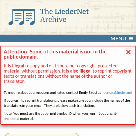
MENU
×
Attention! Some of this material
is not
in the
public domain.
It is
illegal
to copy and distribute our copyright-protected
material without permission. It is
also illegal
to reprint copyright
texts or translations without the name of the author or
translator.
To inquire about permissions and rates, contact Emily Ezust at
licenses@
lieder.
net
If you wish to reprint translations, please make sure you include the
names of the
translators
in your email. They are below each translation.
Note: You
must
use the copyright symbol © when you reprint copyright-
protected material.