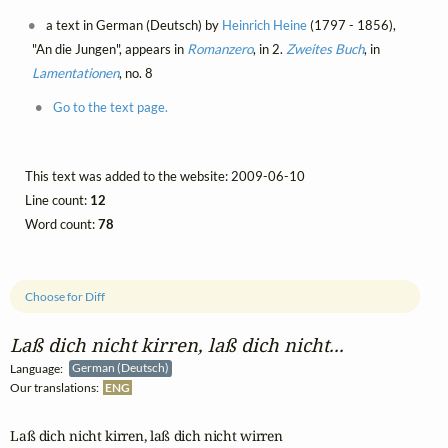
a text in German (Deutsch) by
Heinrich Heine
(1797 - 1856),
"An die Jungen", appears in
Romanzero
, in 2.
Zweites Buch
, in
Lamentationen
, no. 8
Go to the text page.
This text was added to the website: 2009-06-10
Line count:
12
Word count:
78
Choose for Diff
Laß dich nicht kirren, laß dich nicht...
Language:
German (Deutsch)
Our translations:
ENG
Laß dich nicht kirren, laß dich nicht wirren
