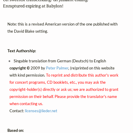
Enraptured expiring at Babylon!
Note: this is a revised American version of the one published with
the David Blake setting.
Text Authorship:
Singable translation from German (Deutsch) to English
copyright ©
2009 by
Peter Palmer
, (re)printed on this website
with kind permission.
To reprint and distribute this author's work
for concert programs, CD booklets, etc., you may ask the
copyright-holder(s) directly or ask us; we are authorized to grant
permission on their behalf. Please provide the translator's name
when contacting us.
Contact:
licenses@
lieder.
net
Based on: