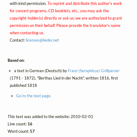
with kind permission.
To reprint and distribute this author's work
for concert programs, CD booklets, etc., you may ask the
copyright-holder(s) directly or ask us; we are authorized to grant
permission on their behalf. Please provide the translator's name
when contacting us.
Contact:
licenses@
lieder.
net
Based on:
a text in German (Deutsch) by
Franz (Seraphicus) Grillparzer
(1791 - 1872), "Berthas Lied in der Nacht", written 1816, first
published 1818
Go to the text page.
This text was added to the website: 2010-02-01
Line count:
16
Word count:
57