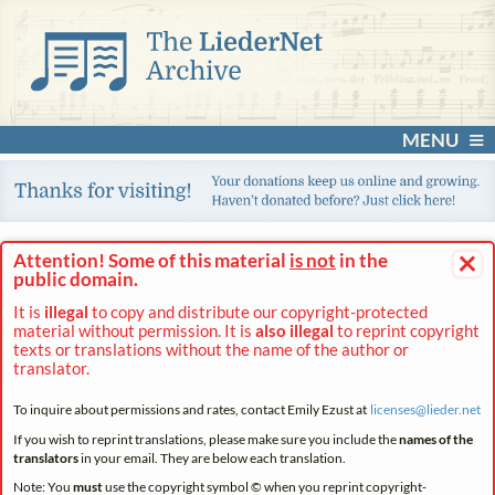
MENU
×
Attention! Some of this material
is not
in the
public domain.
It is
illegal
to copy and distribute our copyright-protected
material without permission. It is
also illegal
to reprint copyright
texts or translations without the name of the author or
translator.
To inquire about permissions and rates, contact Emily Ezust at
licenses@
lieder.
net
If you wish to reprint translations, please make sure you include the
names of the
translators
in your email. They are below each translation.
Note: You
must
use the copyright symbol © when you reprint copyright-