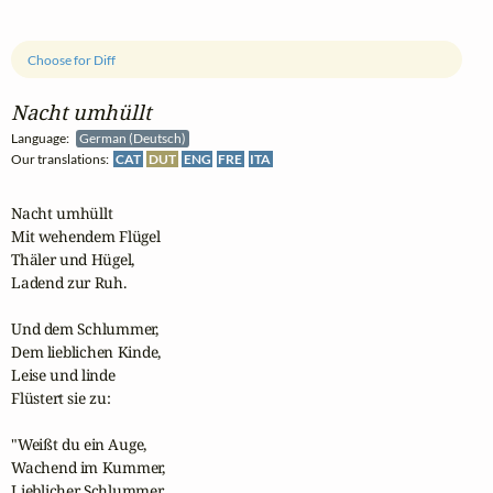
Choose for Diff
Nacht umhüllt
Language:
German (Deutsch)
Our translations:
CAT
DUT
ENG
FRE
ITA
Nacht umhüllt

Mit wehendem Flügel

Thäler und Hügel,

Ladend zur Ruh.

Und dem Schlummer,

Dem lieblichen Kinde,

Leise und linde

Flüstert sie zu:

"Weißt du ein Auge,

Wachend im Kummer,

Lieblicher Schlummer,
