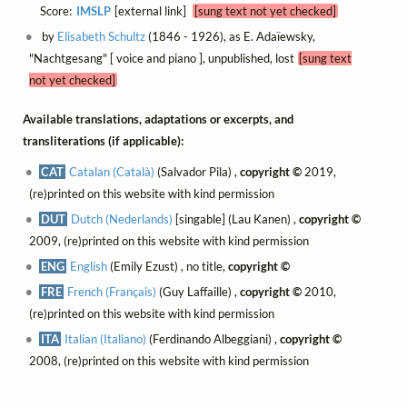
Score:
IMSLP
[external link]
[sung text not yet checked]
by
Elisabeth Schultz
(1846 - 1926), as E. Adaïewsky,
"Nachtgesang" [ voice and piano ], unpublished, lost
[sung text
not yet checked]
Available translations, adaptations or excerpts, and
transliterations (if applicable):
CAT
Catalan (Català)
(Salvador Pila) ,
copyright ©
2019,
(re)printed on this website with kind permission
DUT
Dutch (Nederlands)
[singable] (Lau Kanen) ,
copyright ©
2009, (re)printed on this website with kind permission
ENG
English
(Emily Ezust) , no title,
copyright ©
FRE
French (Français)
(Guy Laffaille) ,
copyright ©
2010,
(re)printed on this website with kind permission
ITA
Italian (Italiano)
(Ferdinando Albeggiani) ,
copyright ©
2008, (re)printed on this website with kind permission