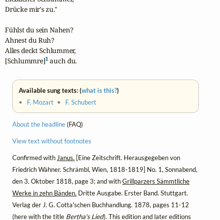
Drücke mir's zu."

Fühlst du sein Nahen?

Ahnest du Ruh?

Alles deckt Schlummer,

1
[Schlummre]
 auch du.
Available sung texts: (
what is this?
)
•
F. Mozart
•
F. Schubert
About the headline
(FAQ)
View text without footnotes
Confirmed with
Janus.
[Eine Zeitschrift. Herausgegeben von
Friedrich Wähner. Schrämbl, Wien, 1818-1819] No. 1, Sonnabend,
den 3. Oktober 1818, page 3; and with
Grillparzers Sämmtliche
Werke in zehn Bänden.
Dritte Ausgabe. Erster Band. Stuttgart.
Verlag der J. G. Cotta'schen Buchhandlung. 1878, pages 11-12
(here with the title
Bertha's Lied
). This edition and later editions