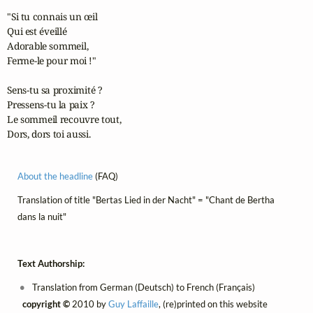
"Si tu connais un œil

Qui est éveillé

Adorable sommeil,

Ferme-le pour moi !"

Sens-tu sa proximité ?

Pressens-tu la paix ?

Le sommeil recouvre tout,

Dors, dors toi aussi.
About the headline
(FAQ)
Translation of title "Bertas Lied in der Nacht" = "Chant de Bertha
dans la nuit"
Text Authorship:
Translation from German (Deutsch) to French (Français)
copyright ©
2010 by
Guy Laffaille
, (re)printed on this website