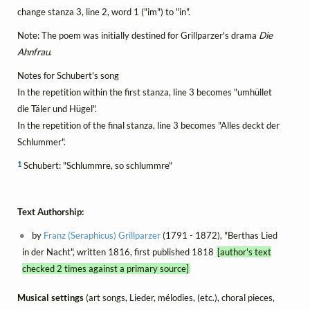
change stanza 3, line 2, word 1 ("im") to "in".
Note: The poem was initially destined for Grillparzer's drama
Die
Ahnfrau
.
Notes for Schubert's song
In the repetition within the first stanza, line 3 becomes "umhüllet
die Täler und Hügel".
In the repetition of the final stanza, line 3 becomes "Alles deckt der
Schlummer".
1
Schubert: "Schlummre, so schlummre"
Text Authorship:
by
Franz (Seraphicus) Grillparzer
(1791 - 1872), "Berthas Lied
in der Nacht", written 1816, first published 1818
[author's text
checked 2 times against a primary source]
Musical settings
(art songs, Lieder, mélodies, (etc.), choral pieces,