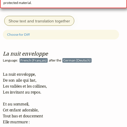
protected material.
Show text and translation together
Choose for Diff
La nuit enveloppe
Language:
French (Français)
after the
German (Deutsch)
La nuit enveloppe,

De son aile qui bat,

Les vallées et les collines,

Les invitant au repos.

Et au sommeil,

Cet enfant adorable,

Tout bas et doucement

Elle murmure :
