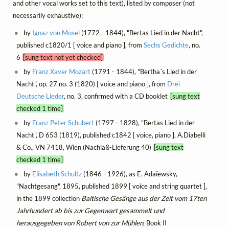
and other vocal works set to this text), listed by composer (not
necessarily exhaustive):
by
Ignaz von Mosel
(1772 - 1844), "Bertas Lied in der Nacht",
published c1820/1 [ voice and piano ], from
Sechs Gedichte
, no.
6
[sung text not yet checked]
by
Franz Xaver Mozart
(1791 - 1844), "Bertha´s Lied in der
Nacht", op. 27 no. 3 (1820) [ voice and piano ], from
Drei
Deutsche Lieder
, no. 3, confirmed with a CD booklet
[sung text
checked 1 time]
by
Franz Peter Schubert
(1797 - 1828), "Bertas Lied in der
Nacht", D 653 (1819), published c1842 [ voice, piano ], A.Diabelli
& Co., VN 7418, Wien (Nachlaß-Lieferung 40)
[sung text
checked 1 time]
by
Elisabeth Schultz
(1846 - 1926), as E. Adaïewsky,
"Nachtgesang", 1895, published 1899 [ voice and string quartet ],
in the 1899 collection
Baltische Gesänge aus der Zeit vom 17ten
Jahrhundert ab bis zur Gegenwart gesammelt und
herausgegeben von Robert von zur Mühlen
, Book II