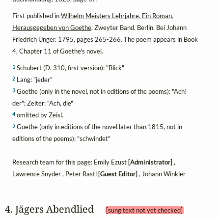
First published in
Wilhelm Meisters Lehrjahre. Ein Roman.
Herausgegeben von Goethe
. Zweyter Band. Berlin. Bei Johann
Friedrich Unger. 1795, pages 265-266. The poem appears in Book
4, Chapter 11 of Goethe's novel.
1
Schubert (D. 310, first version): "Blick"
2
Lang: "jeder"
3
Goethe (only in the novel, not in editions of the poems): "Ach!
der"; Zelter: "Ach, die"
4
omitted by Zeisl.
5
Goethe (only in editions of the novel later than 1815, not in
editions of the poems): "schwindet"
Research team for this page: Emily Ezust
[Administrator]
,
Lawrence Snyder , Peter Rastl
[Guest Editor]
, Johann Winkler
4. Jägers Abendlied 
[sung text not yet checked]