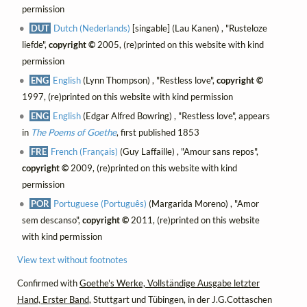
permission
DUT
Dutch (Nederlands)
[singable] (Lau Kanen) , "Rusteloze
liefde",
copyright ©
2005, (re)printed on this website with kind
permission
ENG
English
(Lynn Thompson) , "Restless love",
copyright ©
1997, (re)printed on this website with kind permission
ENG
English
(Edgar Alfred Bowring) , "Restless love", appears
in
The Poems of Goethe
, first published 1853
FRE
French (Français)
(Guy Laffaille) , "Amour sans repos",
copyright ©
2009, (re)printed on this website with kind
permission
POR
Portuguese (Português)
(Margarida Moreno) , "Amor
sem descanso",
copyright ©
2011, (re)printed on this website
with kind permission
View text without footnotes
Confirmed with
Goethe's Werke, Vollständige Ausgabe letzter
Hand, Erster Band
, Stuttgart und Tübingen, in der J.G.Cottaschen