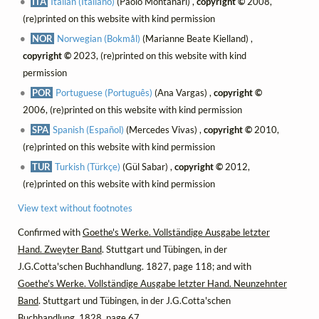
ITA
Italian (Italiano)
(Paolo Montanari) ,
copyright ©
2008,
(re)printed on this website with kind permission
NOR
Norwegian (Bokmål)
(Marianne Beate Kielland) ,
copyright ©
2023, (re)printed on this website with kind
permission
POR
Portuguese (Português)
(Ana Vargas) ,
copyright ©
2006, (re)printed on this website with kind permission
SPA
Spanish (Español)
(Mercedes Vivas) ,
copyright ©
2010,
(re)printed on this website with kind permission
TUR
Turkish (Türkçe)
(Gül Sabar) ,
copyright ©
2012,
(re)printed on this website with kind permission
View text without footnotes
Confirmed with
Goethe's Werke. Vollständige Ausgabe letzter
Hand. Zweyter Band
. Stuttgart und Tübingen, in der
J.G.Cotta'schen Buchhandlung. 1827, page 118; and with
Goethe's Werke. Vollständige Ausgabe letzter Hand. Neunzehnter
Band
. Stuttgart und Tübingen, in der J.G.Cotta'schen
Buchhandlung. 1828, page 67.