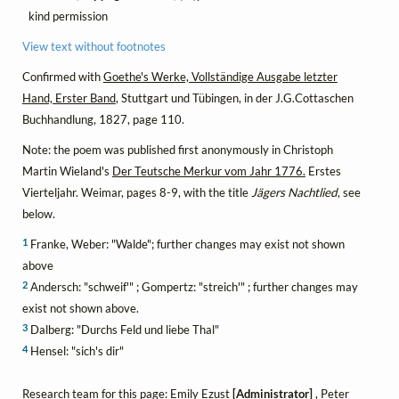
kind permission
View text without footnotes
Confirmed with
Goethe's Werke, Vollständige Ausgabe letzter
Hand, Erster Band
, Stuttgart und Tübingen, in der J.G.Cottaschen
Buchhandlung, 1827, page 110.
Note: the poem was published first anonymously in Christoph
Martin Wieland's
Der Teutsche Merkur vom Jahr 1776.
Erstes
Vierteljahr. Weimar, pages 8-9, with the title
Jägers Nachtlied
, see
below.
1
Franke, Weber: "Walde"; further changes may exist not shown
above
2
Andersch: "schweif'" ; Gompertz: "streich'" ; further changes may
exist not shown above.
3
Dalberg: "Durchs Feld und liebe Thal"
4
Hensel: "sich's dir"
Research team for this page: Emily Ezust
[Administrator]
, Peter