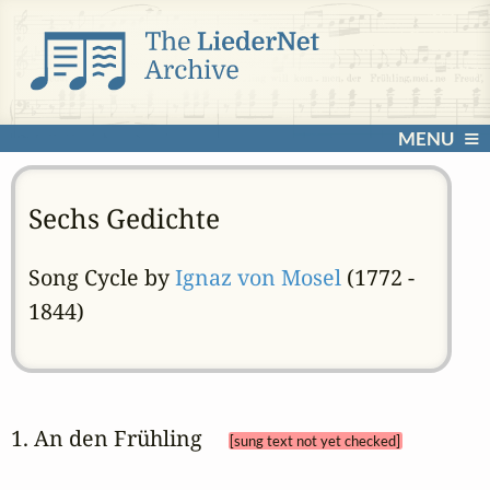
MENU
Sechs Gedichte
Song Cycle by
Ignaz von Mosel
(1772 -
1844)
1. An den Frühling 
[sung text not yet checked]