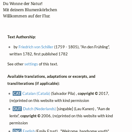
Du Wonne der Natur!

Mit deinem Blumenkörbchen

Willkommen auf der Flur.
Text Authorship:
by
Friedrich von Schiller
(1759 - 1805), "An den Frühling",
written 1782, first published 1782
See other
settings
of this text.
Available translations, adaptations or excerpts, and
transliterations (if applicable):
CAT
Catalan (Català)
(Salvador Pila) ,
copyright ©
2017,
(re)printed on this website with kind permission
DUT
Dutch (Nederlands)
[singable] (Lau Kanen) , "Aan de
lente",
copyright ©
2006, (re)printed on this website with kind
permission
ENG
English
(Emily Ezust) , "Welcome, handsome youth",