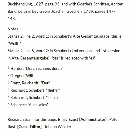
Buchhandlung, 1827, page 93, and with
Goethe's Schriften, Achter
Band
, Leipzig, bey Georg Joachim Göschen, 1789, pages 147-
148.
Notes
Stanza 2, line 2, word 1: in Schubert's Alte Gesamtausgabe, this is
"Wollt'"
Stanza 2, line 8, word 2: in Schubert (2nd version, and 1st version
in Alte Gesamtausgabe), "das" is replaced with "es"
1
Harder: "Durch Schnee, durch"
2
Greger: "Will"
3
Franz, Reichardt: "Der"
4
Reichardt, Schubert: "flieh'n"
5
Reichardt, Schubert: "zieh'n"
6
Schubert: "Alles, alles"
Research team for this page: Emily Ezust
[Administrator]
, Peter
Rastl
[Guest Editor]
, Johann Winkler