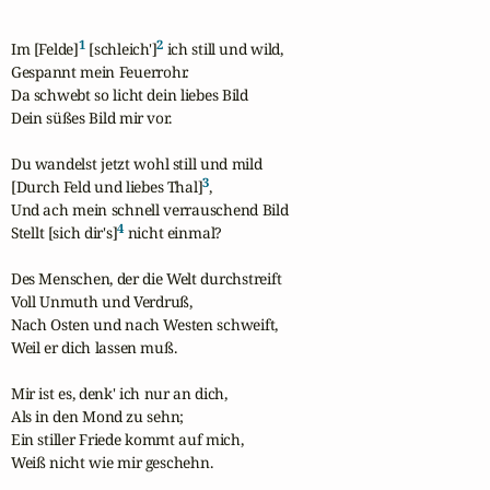
1
2
Im [Felde]
 [schleich']
 ich still und wild,

Gespannt mein Feuerrohr.

Da schwebt so licht dein liebes Bild

Dein süßes Bild mir vor.

Du wandelst jetzt wohl still und mild

3
[Durch Feld und liebes Thal]
,

Und ach mein schnell verrauschend Bild

4
Stellt [sich dir's]
 nicht einmal?

Des Menschen, der die Welt durchstreift

Voll Unmuth und Verdruß,

Nach Osten und nach Westen schweift,

Weil er dich lassen muß.

Mir ist es, denk' ich nur an dich,

Als in den Mond zu sehn;

Ein stiller Friede kommt auf mich,

Weiß nicht wie mir geschehn.