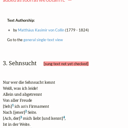
Text Authorship:
by
Matthäus Kasimir von Collin
(1779 - 1824)
Go to the
general single-text view
3. Sehnsucht 
[sung text not yet checked]
Nur wer die Sehnsucht kennt

Weiß, was ich leide!

Allein und abgetrennt

Von aller Freude

1
[Seh]
 ich an's Firmament

2
Nach [jener]
 Seite.

3
4
[Ach, der]
 mich liebt [und kennt]
,

Ist in der Weite.
