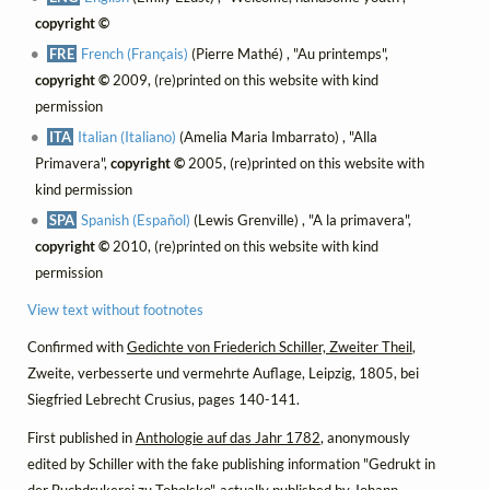
copyright ©
FRE
French (Français)
(Pierre Mathé) , "Au printemps",
copyright ©
2009, (re)printed on this website with kind
permission
ITA
Italian (Italiano)
(Amelia Maria Imbarrato) , "Alla
Primavera",
copyright ©
2005, (re)printed on this website with
kind permission
SPA
Spanish (Español)
(Lewis Grenville) , "A la primavera",
copyright ©
2010, (re)printed on this website with kind
permission
View text without footnotes
Confirmed with
Gedichte von Friederich Schiller, Zweiter Theil
,
Zweite, verbesserte und vermehrte Auflage, Leipzig, 1805, bei
Siegfried Lebrecht Crusius, pages 140-141.
First published in
Anthologie auf das Jahr 1782
, anonymously
edited by Schiller with the fake publishing information "Gedrukt in
der Buchdrukerei zu Tobolsko", actually published by Johann