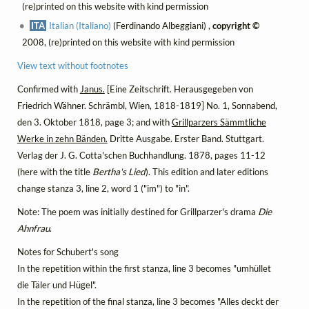
(re)printed on this website with kind permission
ITA
Italian (Italiano)
(Ferdinando Albeggiani) ,
copyright ©
2008, (re)printed on this website with kind permission
View text without footnotes
Confirmed with
Janus.
[Eine Zeitschrift. Herausgegeben von
Friedrich Wähner. Schrämbl, Wien, 1818-1819] No. 1, Sonnabend,
den 3. Oktober 1818, page 3; and with
Grillparzers Sämmtliche
Werke in zehn Bänden.
Dritte Ausgabe. Erster Band. Stuttgart.
Verlag der J. G. Cotta'schen Buchhandlung. 1878, pages 11-12
(here with the title
Bertha's Lied
). This edition and later editions
change stanza 3, line 2, word 1 ("im") to "in".
Note: The poem was initially destined for Grillparzer's drama
Die
Ahnfrau
.
Notes for Schubert's song
In the repetition within the first stanza, line 3 becomes "umhüllet
die Täler und Hügel".
In the repetition of the final stanza, line 3 becomes "Alles deckt der