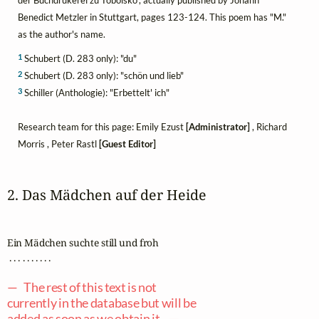
Benedict Metzler in Stuttgart, pages 123-124. This poem has "M."
as the author's name.
1
Schubert (D. 283 only): "du"
2
Schubert (D. 283 only): "schön und lieb"
3
Schiller (Anthologie): "Erbettelt' ich"
Research team for this page: Emily Ezust
[Administrator]
, Richard
Morris , Peter Rastl
[Guest Editor]
2. Das Mädchen auf der Heide
Ein Mädchen suchte still und froh

 . . . . . . . . . .

— The rest of this text is not
currently in the database but will be
added as soon as we obtain it. —