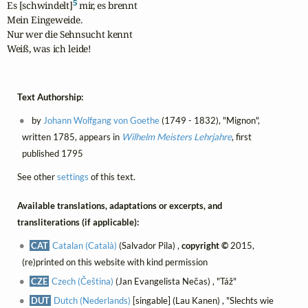
5
Es [schwindelt]
 mir, es brennt

Mein Eingeweide.

Nur wer die Sehnsucht kennt

Weiß, was ich leide!
Text Authorship:
by
Johann Wolfgang von Goethe
(1749 - 1832), "Mignon",
written 1785, appears in
Wilhelm Meisters Lehrjahre
, first
published 1795
See other
settings
of this text.
Available translations, adaptations or excerpts, and
transliterations (if applicable):
CAT
Catalan (Català)
(Salvador Pila) ,
copyright ©
2015,
(re)printed on this website with kind permission
CZE
Czech (Čeština)
(Jan Evangelista Nečas) , "Táž"
DUT
Dutch (Nederlands)
[singable] (Lau Kanen) , "Slechts wie