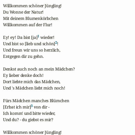
Willkommen schöner Jüngling!

Du Wonne der Natur!

Mit deinem Blumenkörbchen

Willkommen auf der Flur!

1
Ey! ey! Da bist [ja]
 wieder!

2
Und bist so [lieb und schön]
!

Und freun wir uns so herzlich,

Entgegen dir zu gehn.

Denkst auch noch an mein Mädchen?

Ey lieber denke doch!

Dort liebte mich das Mädchen,

Und 's Mädchen liebt mich noch!

Fürs Mädchen manches Blümchen

3
[Erbat ich mir]
 von dir -

Ich komm' und bitte wieder,

Und du? - du giebst es mir?

Willkommen schöner Jüngling!
