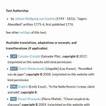
Text Authorship:
by
Johann Wolfgang von Goethe
(1749 - 1832), "Jägers
Abendlied", written 1775-6, first published 1776
See other
settings
of this text.
Available translations, adaptations or excerpts, and
transliterations (if applicable):
CAT
Catalan (Català)
(Salvador Pila) ,
copyright ©
2017,
(re)printed on this website with kind permission
DUT
Dutch (Nederlands)
[singable] (Lau Kanen) , "Avondlied
van de jager",
copyright ©
2008, (re)printed on this website with
kind permission
ENG
English
(Emily Ezust) , "In the fields/forests I creep, silent
and wild",
copyright ©
FRE
French (Français)
(Pierre Mathé) , "Chant vespéral du
chasseur",
copyright ©
2009, (re)printed on this website with