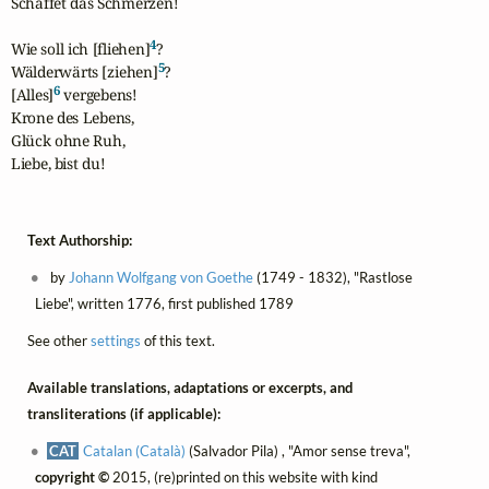
Schaffet das Schmerzen!

4
Wie soll ich [fliehen]
?

5
Wälderwärts [ziehen]
?

6
[Alles]
 vergebens!

Krone des Lebens,

Glück ohne Ruh,

Liebe, bist du!
Text Authorship:
by
Johann Wolfgang von Goethe
(1749 - 1832), "Rastlose
Liebe", written 1776, first published 1789
See other
settings
of this text.
Available translations, adaptations or excerpts, and
transliterations (if applicable):
CAT
Catalan (Català)
(Salvador Pila) , "Amor sense treva",
copyright ©
2015, (re)printed on this website with kind