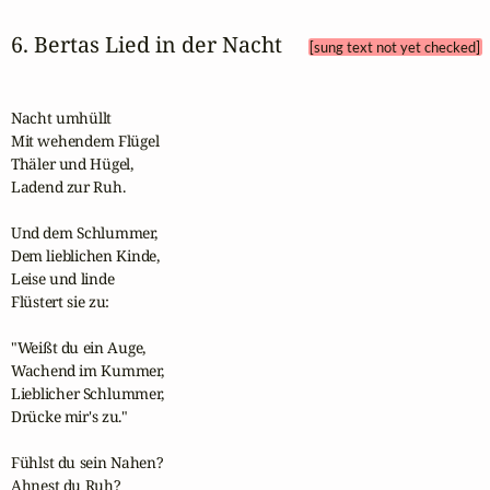
6. Bertas Lied in der Nacht 
[sung text not yet checked]
Nacht umhüllt

Mit wehendem Flügel

Thäler und Hügel,

Ladend zur Ruh.

Und dem Schlummer,

Dem lieblichen Kinde,

Leise und linde

Flüstert sie zu:

"Weißt du ein Auge,

Wachend im Kummer,

Lieblicher Schlummer,

Drücke mir's zu."

Fühlst du sein Nahen?

Ahnest du Ruh?
