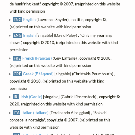
de hunk'ring kent",
copyright ©
2007, (re)printed on this website
with kind permission
ENG
English
(Lawrence Snyder) , no title,
copyright ©
,
(re)printed on this website with kind permission
ENG
English
[singable] (David Paley) , "Only my yearning
shows",
copyright ©
2010, (re)printed on this website with kind
permission
FRE
French (Français)
(Guy Laffaille) ,
copyright ©
2008,
(re)printed on this website with kind permission
GRE
Greek (Ελληνικά)
[singable] (Christakis Poumbouris) ,
copyright ©
2018, (re)printed on this website with kind
permission
IRI
Irish (Gaelic)
[singable] (Gabriel Rosenstock) ,
copyright ©
2020, (re)printed on this website with kind permission
ITA
Italian (Italiano)
(Ferdinando Albeggiani) , "Solo chi
conosce la nostalgia",
copyright ©
2007, (re)printed on this
website with kind permission