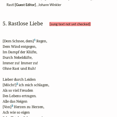
Rastl
[Guest Editor]
, Johann Winkler
5. Rastlose Liebe 
[sung text not yet checked]
1
[Dem Schnee, dem]
 Regen,

Dem Wind entgegen,

Im Dampf der Klüfte,

Durch Nebeldüfte,

Immer zu! Immer zu!

Ohne Rast und Ruh!

Lieber durch Leiden

2
[Möcht']
 ich mich schlagen,

Als so viel Freuden

Des Lebens ertragen.

Alle das Neigen

3
[Von]
 Herzen zu Herzen,

Ach wie so eigen
