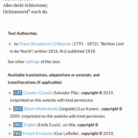
Alles deckt Schlummer,

1
[Schlummre]
 auch du.
Text Authorship:
by
Franz (Seraphicus) Grillparzer
(1791 - 1872), "Berthas Lied
in der Nacht", written 1816, first published 1818
See other
settings
of this text.
Available translations, adaptations or excerpts, and
transliterations (if applicable):
CAT
Catalan (Català)
(Salvador Pila) ,
copyright ©
2019,
(re)printed on this website with kind permission
DUT
Dutch (Nederlands)
[singable] (Lau Kanen) ,
copyright ©
2009, (re)printed on this website with kind permission
ENG
English
(Emily Ezust) , no title,
copyright ©
FRE
French (Français)
(Guy Laffaille) ,
copyright ©
2010,