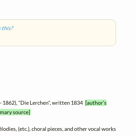
this?
- 1862), "Die Lerchen", written 1834
[author's
imary source]
élodies, (etc.), choral pieces, and other vocal works