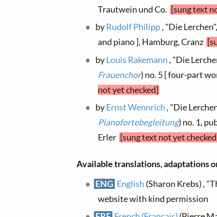
Trautwein und Co.
[sung text n
by
Rudolf Philipp
, "Die Lerchen",
and piano ], Hamburg, Cranz
[s
by
Louis Rakemann
, "Die Lerchen
Frauenchor
) no. 5 [ four-part w
not yet checked]
by
Ernst Wennrich
, "Die Lerchen"
Pianofortebegleitung
) no. 1, pu
Erler
[sung text not yet checked
Available translations, adaptations or
ENG
English
(Sharon Krebs) , "T
website with kind permission
FRE
French (Français)
(Pierre Ma