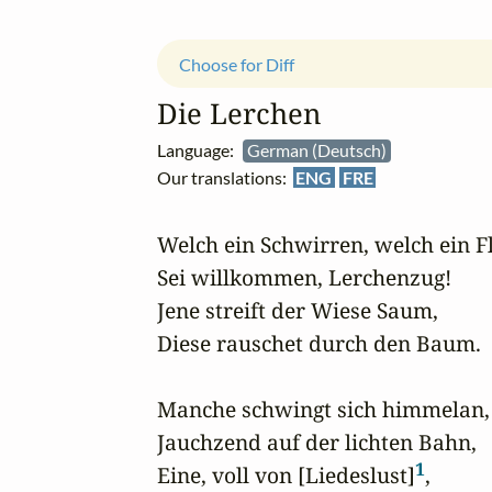
Choose for Diff
Die Lerchen
Language:
German (Deutsch)
Our translations:
ENG
FRE
Welch ein Schwirren, welch ein Fl
Sei willkommen, Lerchenzug!

Jene streift der Wiese Saum,

Diese rauschet durch den Baum.

Manche schwingt sich himmelan,

Jauchzend auf der lichten Bahn,

1
Eine, voll von [Liedeslust]
,
