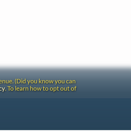
venue. (Did you know you can
cy
. To learn how to opt out of