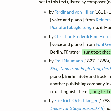
set to this text), listed by composer (
by
Ferdinand von Hiller
(1811 - 1
[ voice and piano ], from
Reiner 
Pianofortebegleitung
, no. 6, 
by
Christian Frederik Emil Hor
[ voice and piano ], from
Fünf Ge
Berlin, Fürstner
[sung text chec
by
Emil Naumann
(1827 - 1888), 
Singstimme mit Begleitung des 
piano ], Berlin, Bote und Bock; 
another publishing company in A
to distinguish them
[sung text 
by
Friedrich Oelschlaeger
(1798 -
Lieder für 2 Soprane und Alt
) no