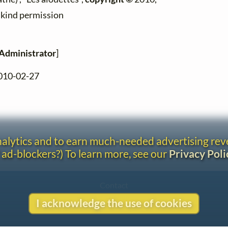
h kind permission
Administrator
]
2010-02-27
analytics and to earn much-needed advertising re
 ad-blockers?) To learn more, see our
Privacy Poli
Contact
Copyright
I acknowledge the use of cookies
Privacy