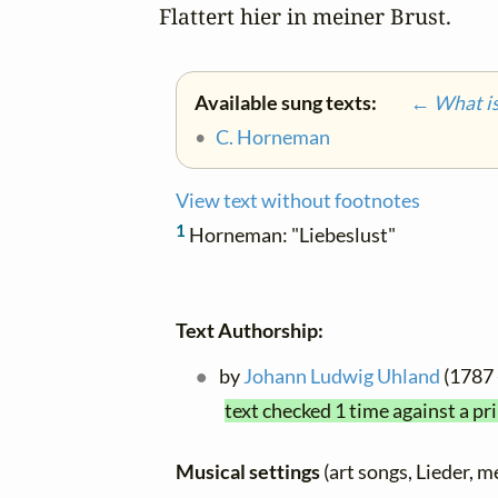
Flattert hier in meiner Brust.
Available sung texts:
← What is 
•
C. Horneman
View text without footnotes
1
Horneman: "Liebeslust"
Text Authorship:
by
Johann Ludwig Uhland
(1787 
text checked 1 time against a pr
Musical settings
(art songs, Lieder, m