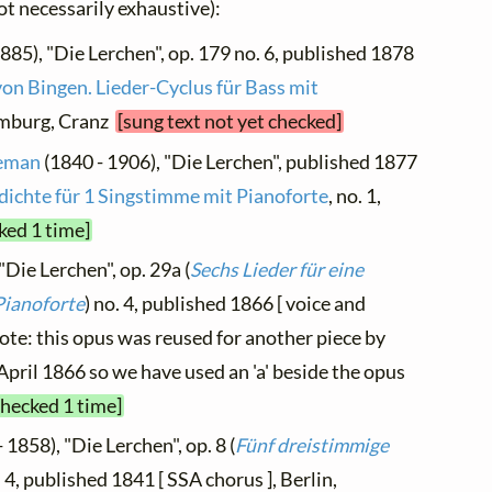
not necessarily exhaustive):
885), "Die Lerchen", op. 179 no. 6, published 1878
von Bingen. Lieder-Cyclus für Bass mit
Hamburg, Cranz
[sung text not yet checked]
neman
(1840 - 1906), "Die Lerchen", published 1877
dichte für 1 Singstimme mit Pianoforte
, no. 1,
ked 1 time]
"Die Lerchen", op. 29a (
Sechs Lieder für eine
Pianoforte
) no. 4, published 1866 [ voice and
note: this opus was reused for another piece by
pril 1866 so we have used an 'a' beside the opus
checked 1 time]
 1858), "Die Lerchen", op. 8 (
Fünf dreistimmige
. 4, published 1841 [ SSA chorus ], Berlin,