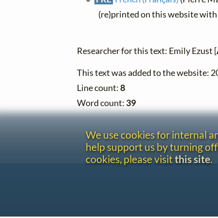
(re)printed on this website wit
Researcher for this text: Emily Ezust [
This text was added to the website: 
Line count:
8
Word count:
39
We use cookies for internal 
help support us by turning off
cookies, please visit
this site
.