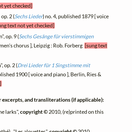
ot yet checked]
 op. 2 (
Sechs Lieder
) no. 4, published 1879 [ voice
ung text not yet checked]
", op. 9 (
Sechs Gesänge für vierstimmigen
omen's chorus ], Leipzig : Rob. Forberg
[sung text
, op. 2 (
Drei Lieder für 1 Singstimme mit
blished 1900 [ voice and piano ], Berlin, Ries &
]
 excerpts, and transliterations (if applicable):
he larks",
copyright ©
2010, (re)printed on this
thé) , "Les alouettes",
copyright ©
2010,