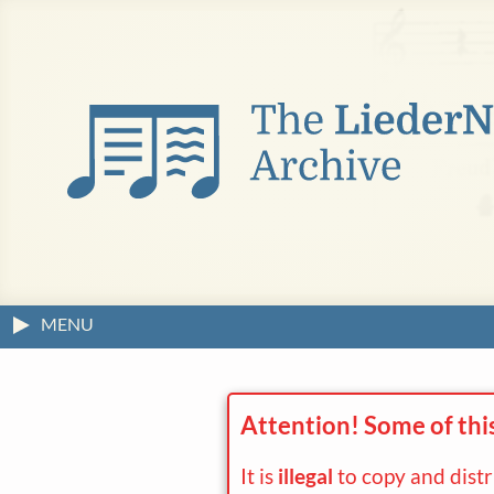
MENU
Attention! Some of thi
It is
illegal
to copy and dist