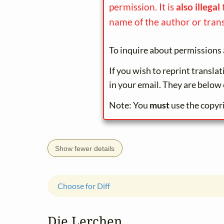
permission. It is
also illegal
name of the author or trans
To inquire about permissions 
If you wish to reprint transla
in your email. They are below 
Note: You
must
use the copyr
Show fewer details
Choose for Diff
Die Lerchen