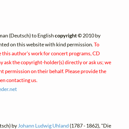
man (Deutsch) to English
copyright ©
2010 by
rinted on this website with kind permission.
To
e this author's work for concert programs, CD
y ask the copyright-holder(s) directly or ask us; we
nt permission on their behalf. Please provide the
en contacting us.
eder.
net
tsch) by
Johann Ludwig Uhland
(1787 - 1862), "Die