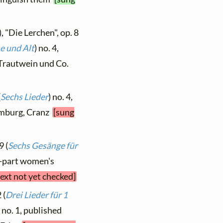
, "Die Lerchen", op. 8
e und Alt
) no. 4,
, Trautwein und Co.
(
Sechs Lieder
) no. 4,
Hamburg, Cranz
[sung
9 (
Sechs Gesänge für
ur-part women's
text not yet checked]
 (
Drei Lieder für 1
) no. 1, published