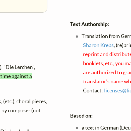
Text Authorship:
Translation from Ger
Sharon Krebs
, (re)p
reprint and distribut
booklets, etc., you ma
, "Die Lerchen",
are authorized to gra
 time against a
translator's name wh
Contact:
licenses@
li
 (etc.), choral pieces,
ed by composer (not
Based on:
a text in German (Deu