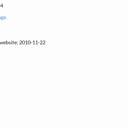
34
age.
 website: 2010-11-22