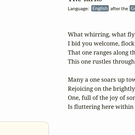
Language:
English
after the
G
What whirring, what flyi
I bid you welcome, flock 
That one ranges along t
This one rustles through 
Many a one soars up tow
Rejoicing on the brightly
One, full of the joy of son
Is fluttering here within