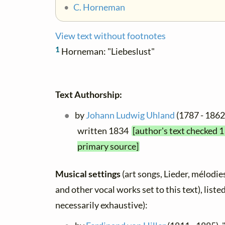
•
C. Horneman
View text without footnotes
1
Horneman: "Liebeslust"
Text Authorship:
by
Johann Ludwig Uhland
(1787 - 1862)
written 1834
[author's text checked 1
primary source]
Musical settings
(art songs, Lieder, mélodies,
and other vocal works set to this text), list
necessarily exhaustive):