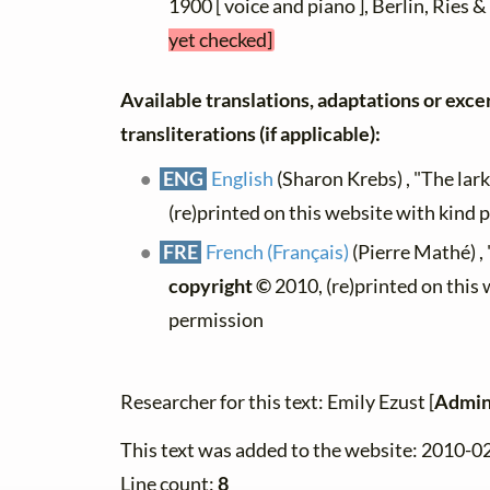
1900 [ voice and piano ], Berlin, Ries &
yet checked]
Available translations, adaptations or exce
transliterations (if applicable):
ENG
English
(Sharon Krebs) , "The lark
(re)printed on this website with kind 
FRE
French (Français)
(Pierre Mathé) , 
copyright ©
2010, (re)printed on this
permission
Researcher for this text: Emily Ezust [
Admin
This text was added to the website: 2010-0
Line count:
8