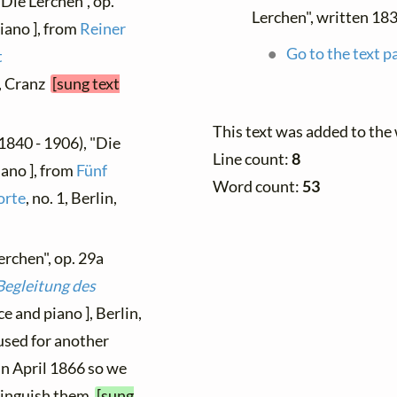
"Die Lerchen", op.
Lerchen", written 18
iano ], from
Reiner
Go to the text p
t
g, Cranz
[sung text
This text was added to the
1840 - 1906), "Die
Line count:
8
iano ], from
Fünf
Word count:
53
orte
, no. 1, Berlin,
erchen", op. 29a
Begleitung des
ce and piano ], Berlin,
used for another
n April 1866 so we
stinguish them
[sung