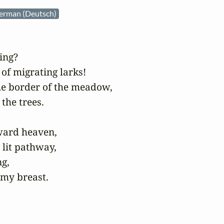
erman (Deutsch)
ng?

of migrating larks!

he border of the meadow,

the trees.

ard heaven,

 lit pathway,

g,

 my breast.