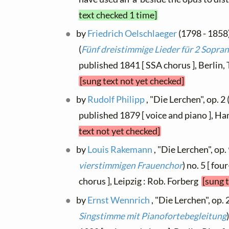
text checked 1 time]
by
Friedrich Oelschlaeger
(1798 - 1858)
(
Fünf dreistimmige Lieder für 2 Sopran
published 1841 [ SSA chorus ], Berlin
[sung text not yet checked]
by
Rudolf Philipp
, "Die Lerchen", op. 2 
published 1879 [ voice and piano ], 
text not yet checked]
by
Louis Rakemann
, "Die Lerchen", op. 
vierstimmigen Frauenchor
) no. 5 [ fo
chorus ], Leipzig : Rob. Forberg
[sung 
by
Ernst Wennrich
, "Die Lerchen", op. 2
Singstimme mit Pianofortebegleitung