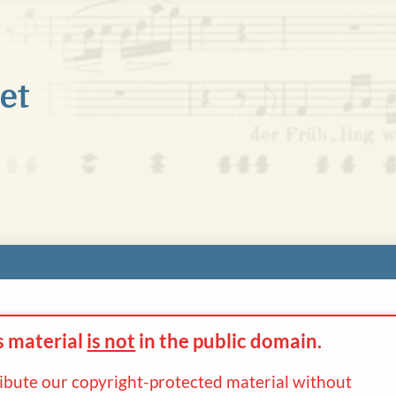
s material
is not
in the
public domain.
ribute our copyright-protected material without