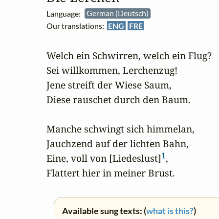
Language:
German (Deutsch)
Our translations:
ENG
FRE
Welch ein Schwirren, welch ein Flug?

Sei willkommen, Lerchenzug!

Jene streift der Wiese Saum,

Diese rauschet durch den Baum.

Manche schwingt sich himmelan,

Jauchzend auf der lichten Bahn,

1
Eine, voll von [Liedeslust]
,

Flattert hier in meiner Brust.
Available sung texts: (
what is this?
)