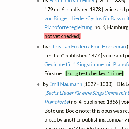
by
Ferdinand von Hiller
(1811 - 1885), 
179 no. 6, published 1878 [ voice and p
von Bingen. Lieder-Cyclus für Bass mi
Pianofortebegleitung
, no. 6, Hambur
not yet checked]
by
Christian Frederik Emil Horneman
(
Lerchen", published 1877 [ voice and p
Gedichte für 1 Singstimme mit Pianof
Fürstner
[sung text checked 1 time]
by
Emil Naumann
(1827 - 1888), "Die L
(
Sechs Lieder für eine Singstimme mit 
Pianoforte
) no. 4, published 1866 [ voi
Bote und Bock; note: this opus was re
piece by another publishing company i
have used an 'a' beside the opus to di