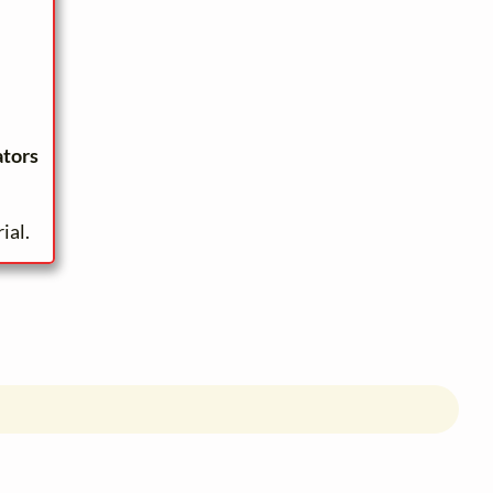
ators
ial.