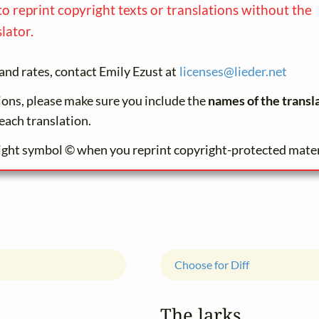
to reprint copyright texts or translations without the
lator.
and rates, contact Emily Ezust at
licenses@
lieder.
net
tions, please make sure you include the
names of the transl
each translation.
ight symbol © when you reprint copyright-protected mater
Choose for Diff
The larks