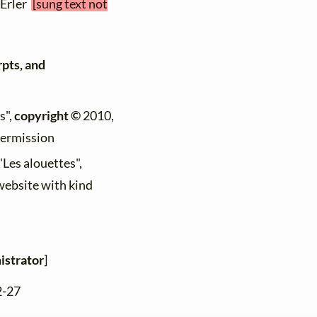
 Erler
[sung text not
rpts, and
s",
copyright ©
2010,
permission
"Les alouettes",
 website with kind
istrator
]
2-27