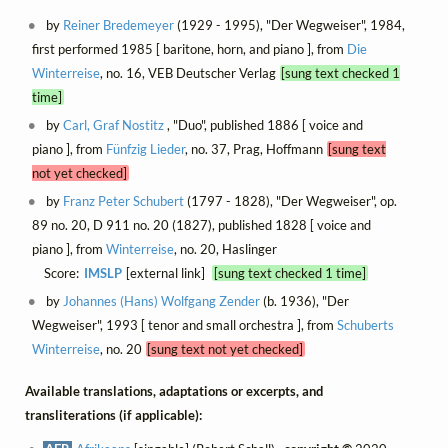
by
Reiner Bredemeyer
(1929 - 1995), "Der Wegweiser", 1984,
first performed 1985 [ baritone, horn, and piano ], from
Die
Winterreise
, no. 16, VEB Deutscher Verlag
[sung text checked 1
time]
by
Carl, Graf Nostitz
, "Duo", published 1886 [ voice and
piano ], from
Fünfzig Lieder
, no. 37, Prag, Hoffmann
[sung text
not yet checked]
by
Franz Peter Schubert
(1797 - 1828), "Der Wegweiser", op.
89 no. 20, D 911 no. 20 (1827), published 1828 [ voice and
piano ], from
Winterreise
, no. 20, Haslinger
Score:
IMSLP
[external link]
[sung text checked 1 time]
by
Johannes (Hans) Wolfgang Zender
(b. 1936), "Der
Wegweiser", 1993 [ tenor and small orchestra ], from
Schuberts
Winterreise
, no. 20
[sung text not yet checked]
Available translations, adaptations or excerpts, and
transliterations (if applicable):