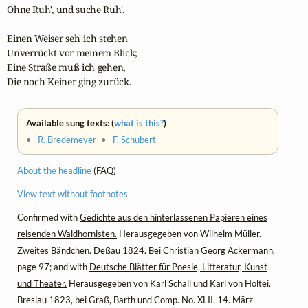
Ohne Ruh', und suche Ruh'.

Einen Weiser seh' ich stehen

Unverrückt vor meinem Blick;

Eine Straße muß ich gehen,

Die noch Keiner ging zurück.
Available sung texts: (
what is this?
)
•
R. Bredemeyer
•
F. Schubert
About the headline
(FAQ)
View text without footnotes
Confirmed with
Gedichte aus den hinterlassenen Papieren eines
reisenden Waldhornisten.
Herausgegeben von Wilhelm Müller.
Zweites Bändchen. Deßau 1824. Bei Christian Georg Ackermann,
page 97; and with
Deutsche Blätter für Poesie, Litteratur, Kunst
und Theater.
Herausgegeben von Karl Schall und Karl von Holtei.
Breslau 1823, bei Graß, Barth und Comp. No. XLII. 14. März