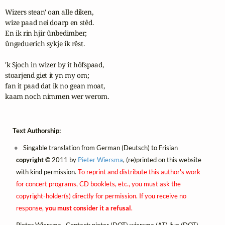
Wizers stean' oan alle diken,

wize paad nei doarp en stêd.

En ik rin hjir ûnbedimber;

ûngeduerich sykje ik rêst. 

'k Sjoch in wizer by it hôfspaad,

stoarjend giet it yn my om;

fan it paad dat ik no gean moat,

kaam noch nimmen wer werom.
Text Authorship:
Singable translation from German (Deutsch) to Frisian
copyright ©
2011 by
Pieter Wiersma
, (re)printed on this website
with kind permission.
To reprint and distribute this author's work
for concert programs, CD booklets, etc., you must ask the
copyright-holder(s) directly for permission. If you receive no
response,
you must consider it a refusal
.