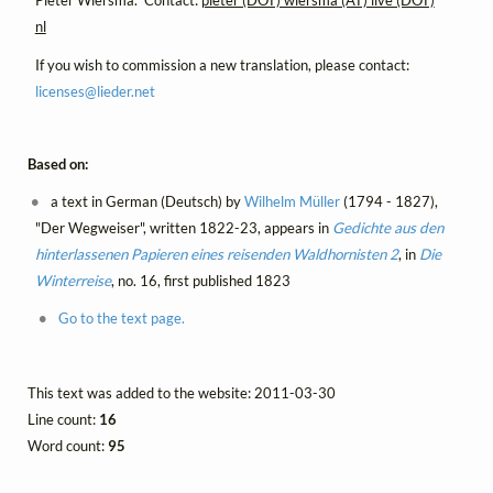
Pieter Wiersma. Contact:
pieter (DOT) wiersma (AT) live (DOT)
nl
If you wish to commission a new translation, please contact:
licenses@
lieder.
net
Based on:
a text in German (Deutsch) by
Wilhelm Müller
(1794 - 1827),
"Der Wegweiser", written 1822-23, appears in
Gedichte aus den
hinterlassenen Papieren eines reisenden Waldhornisten 2
, in
Die
Winterreise
, no. 16, first published 1823
Go to the text page.
This text was added to the website: 2011-03-30
Line count:
16
Word count:
95