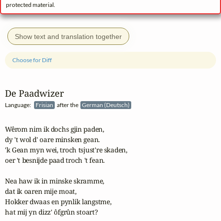
protected material.
Show text and translation together
Choose for Diff
De Paadwizer
Language:
Frisian
after the
German (Deutsch)
Wêrom nim ik dochs gjin paden,

dy 't wol d' oare minsken gean.

'k Gean myn wei, troch tsjust're skaden,

oer 't besnijde paad troch 't fean.

Nea haw ik in minske skramme,

dat ik oaren mije moat, 

Hokker dwaas en pynlik langstme,

hat mij yn dizz' ôfgrûn stoart?
