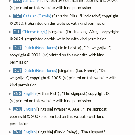
AFR
Afrikaans
[singable] (Robert Schall) ,
copyright ©
2020,
(re)printed on this website with kind permission
CAT
Catalan (Català)
(Salvador Pila) , "L'indicador",
copyright
©
2010, (re)printed on this website with kind permission
CHI
Chinese (中文)
[singable] (Dr Huaixing Wang) ,
copyright
©
2024, (re)printed on this website with kind permission
DUT
Dutch (Nederlands)
(Jelle Leistra) , "De wegwijzer",
copyright ©
2004, (re)printed on this website with kind
permission
DUT
Dutch (Nederlands)
[singable] (Lau Kanen) , "De
wegwijzer",
copyright ©
2005, (re)printed on this website with
kind permission
ENG
English
(Arthur Rishi) , "The signpost",
copyright ©
,
(re)printed on this website with kind permission
ENG
English
[singable] (Walter A. Aue) , "The signpost",
copyright ©
2007, (re)printed on this website with kind
permission
ENG
English
[singable] (David Paley) , "The signpost",