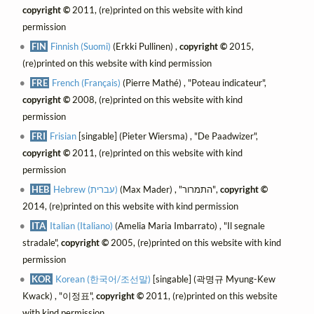
copyright ©
2011, (re)printed on this website with kind
permission
FIN
Finnish (Suomi)
(Erkki Pullinen) ,
copyright ©
2015,
(re)printed on this website with kind permission
FRE
French (Français)
(Pierre Mathé) , "Poteau indicateur",
copyright ©
2008, (re)printed on this website with kind
permission
FRI
Frisian
[singable] (Pieter Wiersma) , "De Paadwizer",
copyright ©
2011, (re)printed on this website with kind
permission
HEB
Hebrew (עברית)
(Max Mader) , "התמרור",
copyright ©
2014, (re)printed on this website with kind permission
ITA
Italian (Italiano)
(Amelia Maria Imbarrato) , "Il segnale
stradale",
copyright ©
2005, (re)printed on this website with kind
permission
KOR
Korean (한국어/조선말)
[singable] (곽명규 Myung-Kew
Kwack) , "이정표",
copyright ©
2011, (re)printed on this website
with kind permission