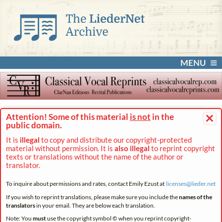
MENU
×
Attention! Some of this material
is not
in the
public domain.
It is
illegal
to copy and distribute our copyright-protected
material without permission. It is
also illegal
to reprint copyright
texts or translations without the name of the author or
translator.
To inquire about permissions and rates, contact Emily Ezust at
licenses@
lieder.
net
If you wish to reprint translations, please make sure you include the
names of the
translators
in your email. They are below each translation.
Note: You
must
use the copyright symbol © when you reprint copyright-