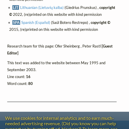
LIT
Lithuanian (Lietuvių kalba)
(Giedrius Prunskus) ,
copyright
©
2022, (re)printed on this website with kind permission
SPA
Spanish (Español)
(Saúl Botero Restrepo) ,
copyright ©
2015, (re)printed on this website with kind permission
Research team for this page: Ofer Sheinberg , Peter Rastl
[Guest
Editor]
This text was added to the website between May 1995 and
September 2003.
Line count:
16
Word count:
80
We use cookies for internal analytics and to earn much-
needed advertising revenue. (Did you know you can help
Contact
support us by turning off ad-blockers?) To learn more, see