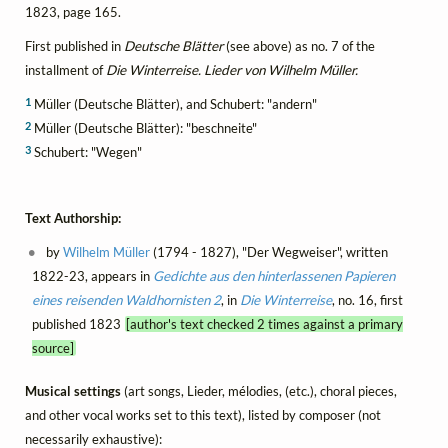
1823, page 165.
First published in
Deutsche Blätter
(see above) as no. 7 of the
installment of
Die Winterreise. Lieder von Wilhelm Müller.
1
Müller (Deutsche Blätter), and Schubert: "andern"
2
Müller (Deutsche Blätter): "beschneite"
3
Schubert: "Wegen"
Text Authorship:
by
Wilhelm Müller
(1794 - 1827), "Der Wegweiser", written
1822-23, appears in
Gedichte aus den hinterlassenen Papieren
eines reisenden Waldhornisten 2
, in
Die Winterreise
, no. 16, first
published 1823
[author's text checked 2 times against a primary
source]
Musical settings
(art songs, Lieder, mélodies, (etc.), choral pieces,
and other vocal works set to this text), listed by composer (not
necessarily exhaustive):