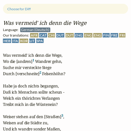
Choose for Diff
Was vermeid' ich denn die Wege
Language:
German (Deutsch)
Our translations:
AFR
CAT
CHI
DUT
DUT
ENG
ENG
ENG
FIN
FRE
FRI
HEB
ITA
KOR
LIT
SPA
Was vermeid' ich denn die Wege,

1
Wo die [andren]
 Wandrer gehn,

Suche mir versteckte Stege

2
Durch [verschneite]
 Felsenhöhn?

Habe ja doch nichts begangen,

Daß ich Menschen sollte scheun -

Welch ein thörichtes Verlangen

Treibt mich in die Wüstenein?

3
Weiser stehen auf den [Straßen]
,

Weisen auf die Städte zu,

Und ich wandre sonder Maßen,
