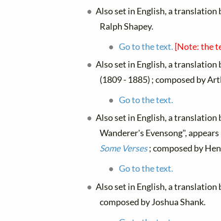
Also set in English, a translation
Ralph Shapey.
Go to the text.
[Note: the t
Also set in English, a translation
(1809 - 1885) ; composed by Arth
Go to the text.
Also set in English, a translation
Wanderer's Evensong", appears
Some Verses
; composed by Henr
Go to the text.
Also set in English, a translation
composed by Joshua Shank.