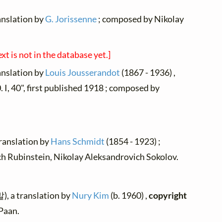
ranslation by
G. Jorissenne
; composed by Nikolay
ext is not in the database yet.]
ranslation by
Louis Jousserandot
(1867 - 1936) ,
 I, 40", first published 1918 ; composed by
translation by
Hans Schmidt
(1854 - 1923) ;
 Rubinstein, Nikolay Aleksandrovich Sokolov.
 a translation by
Nury Kim
(b. 1960) ,
copyright
Paan.