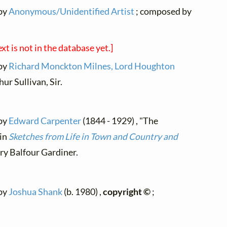
 by
Anonymous/Unidentified Artist
; composed by
ext is not in the database yet.]
 by
Richard Monckton Milnes, Lord Houghton
ur Sullivan, Sir.
 by
Edward Carpenter
(1844 - 1929) , "The
 in
Sketches from Life in Town and Country and
y Balfour Gardiner.
 by
Joshua Shank
(b. 1980) ,
copyright ©
;