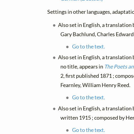
Settings in other languages, adaptatio
Also set in English, a translation
Gary Bachlund, Charles Edward 
Go to the text.
Also set in English, a translation
no title, appears in
The Poets a
2, first published 1871 ; compos
Fearnley, William Henry Reed.
Go to the text.
Also set in English, a translation
written 1915 ; composed by He
Go to the text.