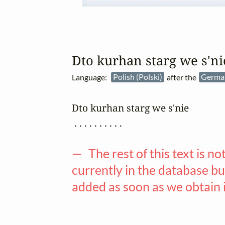
Dto kurhan starg we s'ni
Language:
Polish (Polski)
after the
Germa
Dto kurhan starg we s'nie

 . . . . . . . . . .

— The rest of this text is no
currently in the database but
added as soon as we obtain 