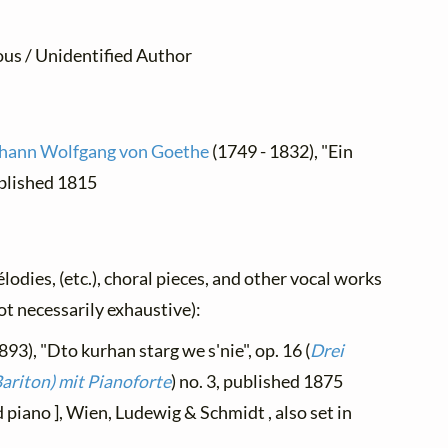
us / Unidentified Author
hann Wolfgang von Goethe
(1749 - 1832), "Ein
ublished 1815
élodies, (etc.), choral pieces, and other vocal works
not necessarily exhaustive):
893), "Dto kurhan starg we s'nie", op. 16 (
Drei
ariton) mit Pianoforte
) no. 3, published 1875
piano ], Wien, Ludewig & Schmidt , also set in