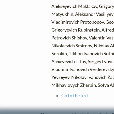
Alekseyevich Maklakov, Grigory
Matyukhin, Aleksandr Vasil'yev
Vladimirovich Protopopov, Geo
Grigoryevich Rubinstein, Alfred
Petrovich Shishov, Valentin Vas
Nikolaevich Smirnov, Nikolay A
Sorokin, Tikhon Ivanovich Sotnik
Alexeyevich Titov, Sergey Lvovi
Vladimir Ivanovich Verderevsky,
Yevseyev, Nikolay Ivanovich Zab
Mikhaylovych Zherbin, Sofya A
Go to the text.