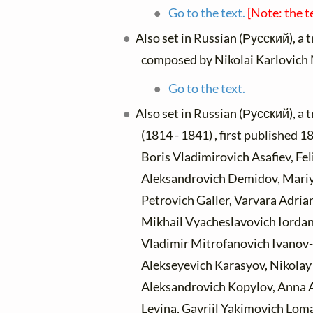
Go to the text.
[Note: the t
Also set in Russian (Русский), a 
composed by Nikolai Karlovich
Go to the text.
Also set in Russian (Русский), a 
(1814 - 1841) , first published
Boris Vladimirovich Asafiev, Fe
Aleksandrovich Demidov, Mari
Petrovich Galler, Varvara Adri
Mikhail Vyacheslavovich Iordan
Vladimir Mitrofanovich Ivanov-
Alekseyevich Karasyov, Nikolay 
Aleksandrovich Kopylov, Anna 
Levina, Gavriil Yakimovich Lom