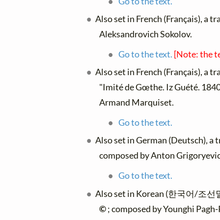
Go to the text.
Also set in French (Français), a t
Aleksandrovich Sokolov.
Go to the text.
[Note: the t
Also set in French (Français), a t
"Imité de Gœthe. Iz Guété. 1840.
Armand Marquiset.
Go to the text.
Also set in German (Deutsch), a 
composed by Anton Grigoryevich
Go to the text.
Also set in Korean (한국어/조선말),
©
; composed by Younghi Pagh-