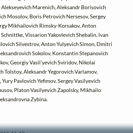
 Alekseyevich Marenich, Aleksandr Borisovich
ich Mosolov, Boris Petrovich Nersesov, Sergey
rgy Mikhailovich Rimsky-Korsakov, Anton
 Schnittke, Vissarion Yakovlevich Shebalin, Ivan
ilovich Silvestrov, Anton Yulyevich Simon, Dmitri
leksandrovich Sokolov, Konstantin Stepanovich
ov, Georgiy Vasil'yevich Sviridov, Nikolai
ch Tolstoy, Aleksandr Yegorovich Varlamov,
 Yury Pavlovich Yefimov, Sergey Vasilyevich
usov, Platon Vasilyevich Zapolsky, Mikhailo
leksandrovna Zybina.