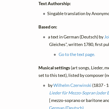
Text Authorship:
Singable translation by Anonymo
Based on:
a text in German (Deutsch) by
Jo
Gleiches", written 1780, first p
Go to the text page.
Musical settings
(art songs, Lieder, m
set to this text), listed by composer (
by
Wilhelm Czerwinski
(1837 - 1
Lieder für Mezzo-Sopran (oder B
[ mezzo-soprano or baritone and 
German (Deutsch)