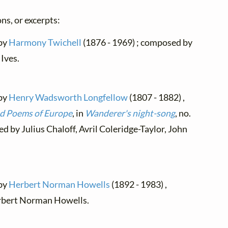
ns, or excerpts:
 by
Harmony Twichell
(1876 - 1969) ; composed by
Ives.
 by
Henry Wadsworth Longfellow
(1807 - 1882) ,
nd Poems of Europe
, in
Wanderer's night-song
, no.
ed by Julius Chaloff, Avril Coleridge-Taylor, John
 by
Herbert Norman Howells
(1892 - 1983) ,
rbert Norman Howells.