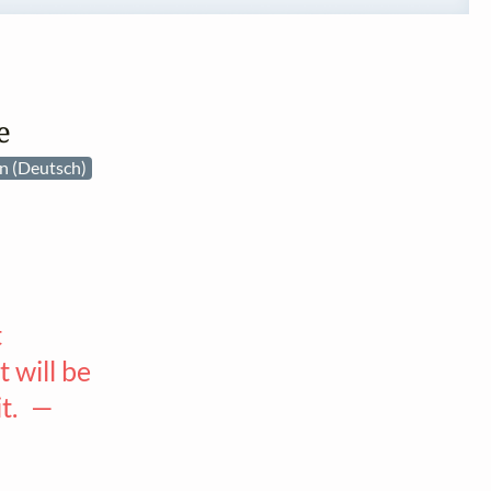
e
n (Deutsch)
t
 will be
it. —