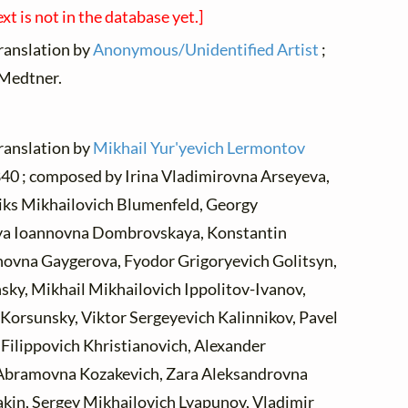
ext is not in the database yet.]
translation by
Anonymous/Unidentified Artist
;
 Medtner.
translation by
Mikhail Yur'yevich Lermontov
 1840 ; composed by Irina Vladimirovna Arseyeva,
liks Mikhailovich Blumenfeld, Georgy
ya Ioannovna Dombrovskaya, Konstantin
anovna Gaygerova, Fyodor Grigoryevich Golitsyn,
sky, Mikhail Mikhailovich Ippolitov-Ivanov,
Korsunsky, Viktor Sergeyevich Kalinnikov, Pavel
Filippovich Khristianovich, Alexander
Abramovna Kozakevich, Zara Aleksandrovna
akin, Sergey Mikhailovich Lyapunov, Vladimir