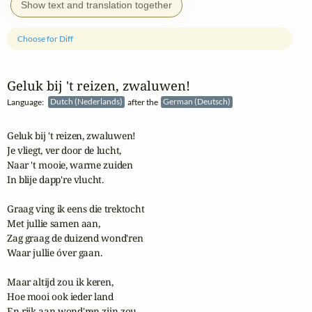
Show text and translation together
Choose for Diff
Geluk bij 't reizen, zwaluwen!
Language:
Dutch (Nederlands)
after the
German (Deutsch)
Geluk bij 't reizen, zwaluwen!

Je vliegt, ver door de lucht,

Naar 't mooie, warme zuiden

In blije dapp're vlucht.

Graag ving ik eens die trektocht

Met jullie samen aan,

Zag graag de duizend wond'ren

Waar jullie óver gaan.

Maar altijd zou ik keren,

Hoe mooi ook ieder land

En rijk aan wond'ren zijn zou,
