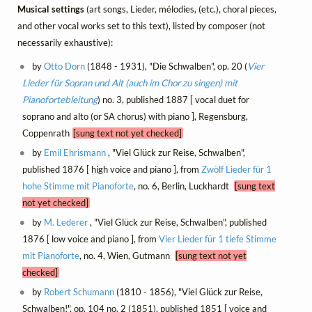
Musical settings
(art songs, Lieder, mélodies, (etc.), choral pieces,
and other vocal works set to this text), listed by composer (not
necessarily exhaustive):
by
Otto Dorn
(1848 - 1931), "Die Schwalben", op. 20 (
Vier
Lieder für Sopran und Alt (auch im Chor zu singen) mit
Pianofortebleitung
) no. 3, published 1887 [ vocal duet for
soprano and alto (or SA chorus) with piano ], Regensburg,
Coppenrath
[sung text not yet checked]
by
Emil Ehrismann
, "Viel Glück zur Reise, Schwalben",
published 1876 [ high voice and piano ], from
Zwölf Lieder für 1
hohe Stimme mit Pianoforte
, no. 6, Berlin, Luckhardt
[sung text
not yet checked]
by
M. Lederer
, "Viel Glück zur Reise, Schwalben", published
1876 [ low voice and piano ], from
Vier Lieder für 1 tiefe Stimme
mit Pianoforte
, no. 4, Wien, Gutmann
[sung text not yet
checked]
by
Robert Schumann
(1810 - 1856), "Viel Glück zur Reise,
Schwalben!", op. 104 no. 2 (1851), published 1851 [ voice and