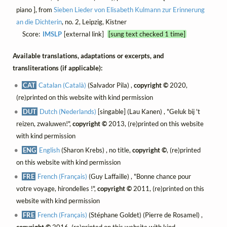
piano ], from
Sieben Lieder von Elisabeth Kulmann zur Erinnerung
an die Dichterin
, no. 2, Leipzig, Kistner
Score:
IMSLP
[external link]
[sung text checked 1 time]
Available translations, adaptations or excerpts, and
transliterations (if applicable):
CAT
Catalan (Català)
(Salvador Pila) ,
copyright ©
2020,
(re)printed on this website with kind permission
DUT
Dutch (Nederlands)
[singable] (Lau Kanen) , "Geluk bij 't
reizen, zwaluwen!",
copyright ©
2013, (re)printed on this website
with kind permission
ENG
English
(Sharon Krebs) , no title,
copyright ©
, (re)printed
on this website with kind permission
FRE
French (Français)
(Guy Laffaille) , "Bonne chance pour
votre voyage, hirondelles !",
copyright ©
2011, (re)printed on this
website with kind permission
FRE
French (Français)
(Stéphane Goldet) (Pierre de Rosamel) ,
copyright ©
2016, (re)printed on this website with kind