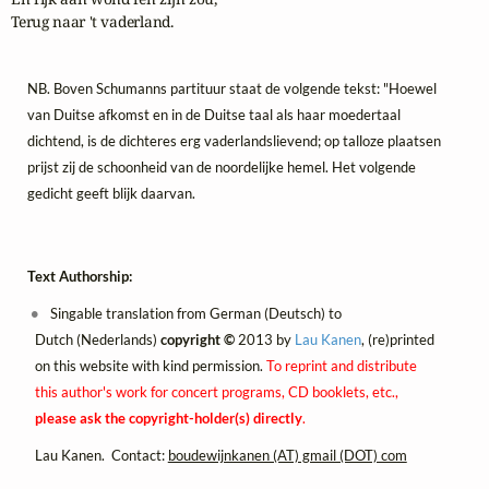
Terug naar 't vaderland.
NB. Boven Schumanns partituur staat de volgende tekst: "Hoewel
van Duitse afkomst en in de Duitse taal als haar moedertaal
dichtend, is de dichteres erg vaderlandslievend; op talloze plaatsen
prijst zij de schoonheid van de noordelijke hemel. Het volgende
gedicht geeft blijk daarvan.
Text Authorship:
Singable translation from German (Deutsch) to
Dutch (Nederlands)
copyright ©
2013 by
Lau Kanen
, (re)printed
on this website with kind permission.
To reprint and distribute
this author's work for concert programs, CD booklets, etc.,
please ask the copyright-holder(s) directly
.
Lau Kanen. Contact:
boudewijnkanen (AT) gmail (DOT) com