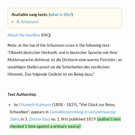
Available sung texts: (
what is this?
)
•
R. Schumann
About the headline
(FAQ)
Note: at the top of the Schumann score is the following text:
"Obwohl deutscher Herkunft, und in deutscher Sprache wie ihrer
Muttersprache dichtend, ist die Dichterin eine warme Patriotin ; an
unzähligen Stellen preist sie die Schönheiten des nordischen
Himmels. Das folgende Gedicht ist ein Beleg dazu."
Text Authorship:
by
Elisabeth Kulmann
(1808 - 1825), "Viel Glück zur Reise,
Schwalben", appears in
Gemäldesammlung in vierundzwanzig
Sälen
, in 3.
Dritter Saal
, no. 1, first published 1819
[author's text
checked 1 time against a primary source]