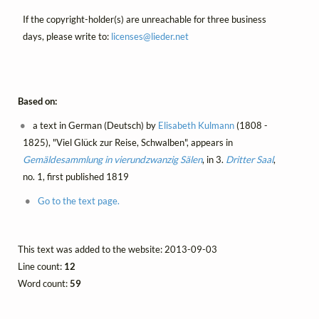
If the copyright-holder(s) are unreachable for three business
days, please write to:
licenses@
lieder.
net
Based on:
a text in German (Deutsch) by
Elisabeth Kulmann
(1808 -
1825), "Viel Glück zur Reise, Schwalben", appears in
Gemäldesammlung in vierundzwanzig Sälen
, in 3.
Dritter Saal
,
no. 1, first published 1819
Go to the text page.
This text was added to the website: 2013-09-03
Line count:
12
Word count:
59