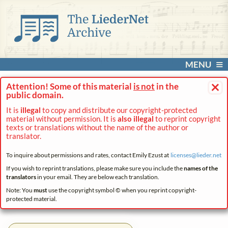
MENU
×
Attention! Some of this material
is not
in the
public domain.
It is
illegal
to copy and distribute our copyright-protected
material without permission. It is
also illegal
to reprint copyright
texts or translations without the name of the author or
translator.
To inquire about permissions and rates, contact Emily Ezust at
licenses@
lieder.
net
If you wish to reprint translations, please make sure you include the
names of the
translators
in your email. They are below each translation.
Note: You
must
use the copyright symbol © when you reprint copyright-
protected material.