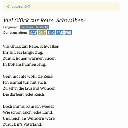
Choose for Diff
Viel Glück zur Reise, Schwalben!
Language:
German (Deutsch)
Our translations:
CAT
DUT
ENG
FRE
FRE
Viel Glück zur Reise, Schwalben!

Ihr eilt, ein langer Zug,

Zum schönen warmen Süden

In frohem kühnen Flug.

Gern möchte wohl die Reise

Ich einmal tun mit euch,

Zu seh'n die tausend Wunder,

Die darbeut jedes Reich.

Doch immer käm ich wieder,

Wie schön auch jedes Land,

Und reich an Wundern wäre,

Zurück in's Vaterland.