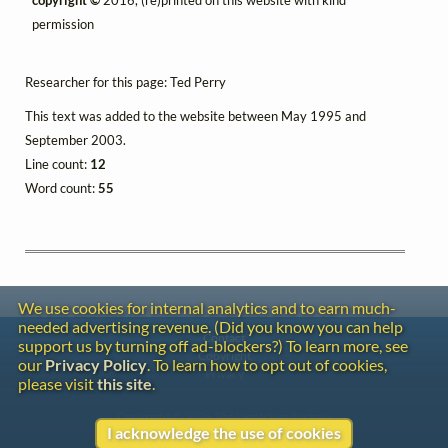
permission
Researcher for this page: Ted Perry
This text was added to the website between May 1995 and
September 2003.
Line count:
12
Word count:
55
We use cookies for internal analytics and to earn much-
needed advertising revenue. (Did you know you can help
Contact
support us by turning off ad-blockers?) To learn more, see
Copyright
our
Privacy Policy
. To learn how to opt out of cookies,
Privacy
please visit
this site
.
Copyright © 2026 The LiederNet Archive
I acknowledge the use of cookies