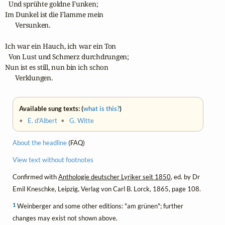
  Und sprühte goldne Funken;

Im Dunkel ist die Flamme mein

      Versunken.

Ich war ein Hauch, ich war ein Ton

  Von Lust und Schmerz durchdrungen;

Nun ist es still, nun bin ich schon

      Verklungen.
Available sung texts: (
what is this?
)
•
E. d'Albert
•
G. Witte
About the headline
(FAQ)
View text without footnotes
Confirmed with
Anthologie deutscher Lyriker seit 1850
, ed. by Dr
Emil Kneschke, Leipzig, Verlag von Carl B. Lorck, 1865, page 108.
1
Weinberger and some other editions: "am grünen"; further
changes may exist not shown above.