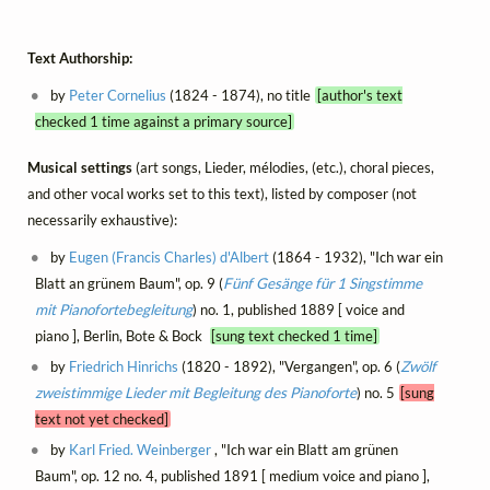
Text Authorship:
by
Peter Cornelius
(1824 - 1874), no title
[author's text
checked 1 time against a primary source]
Musical settings
(art songs, Lieder, mélodies, (etc.), choral pieces,
and other vocal works set to this text), listed by composer (not
necessarily exhaustive):
by
Eugen (Francis Charles) d'Albert
(1864 - 1932), "Ich war ein
Blatt an grünem Baum", op. 9 (
Fünf Gesänge für 1 Singstimme
mit Pianofortebegleitung
) no. 1, published 1889 [ voice and
piano ], Berlin, Bote & Bock
[sung text checked 1 time]
by
Friedrich Hinrichs
(1820 - 1892), "Vergangen", op. 6 (
Zwölf
zweistimmige Lieder mit Begleitung des Pianoforte
) no. 5
[sung
text not yet checked]
by
Karl Fried. Weinberger
, "Ich war ein Blatt am grünen
Baum", op. 12 no. 4, published 1891 [ medium voice and piano ],