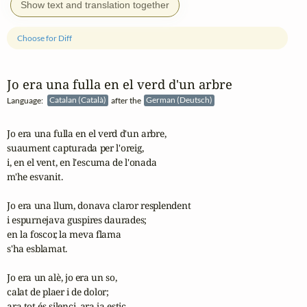
Show text and translation together
Choose for Diff
Jo era una fulla en el verd d'un arbre
Language:
Catalan (Català)
after the
German (Deutsch)
Jo era una fulla en el verd d'un arbre,

suaument capturada per l'oreig,

i, en el vent, en l'escuma de l'onada

m'he esvanit.

Jo era una llum, donava claror resplendent

i espurnejava guspires daurades;

en la foscor, la meva flama

s'ha esblamat.

Jo era un alè, jo era un so,

calat de plaer i de dolor;

ara tot és silenci, ara ja estic
