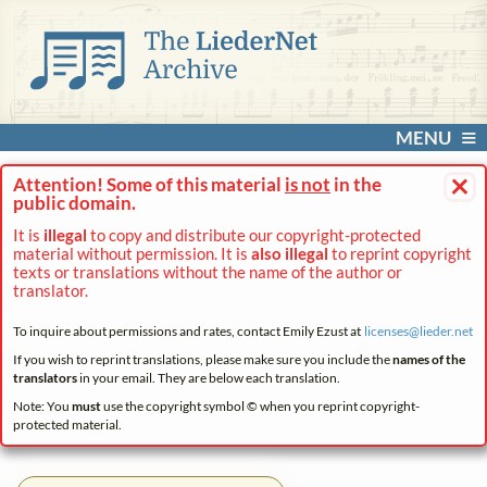
MENU
×
Attention! Some of this material
is not
in the
public domain.
It is
illegal
to copy and distribute our copyright-protected
material without permission. It is
also illegal
to reprint copyright
texts or translations without the name of the author or
translator.
To inquire about permissions and rates, contact Emily Ezust at
licenses@
lieder.
net
If you wish to reprint translations, please make sure you include the
names of the
translators
in your email. They are below each translation.
Note: You
must
use the copyright symbol © when you reprint copyright-
protected material.