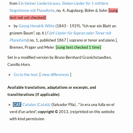
from
Ein kleiner Liederstrauss. Sieben Lieder für 1 mittlere
Singstimme mit Pianoforte
, no. 4, Augsburg, Böhm & Sohn
[sung
text not yet checked]
by
Georg Hendrik Witte
(1843 - 1929), "Ich war ein Blatt an
grünem Baum", op. 6 (
Fünf Lieder für Sopran oder Tenor mit
Pianoforte
) no. 1, published 1867 [ soprano or tenor and piano ],
Bremen, Präger und Meier
[sung text checked 1 time]
Set in a modified version by Bruno Bernhard Granichstaedten,
Camillo Horn.
Go to the text.
[
view differences
]
Available translations, adaptations or excerpts, and
transliterations (if applicable):
CAT
Catalan (Català)
(Salvador Pila) , "Jo era una fulla en el
verd d'un arbre",
copyright ©
2013, (re)printed on this website
with kind permission