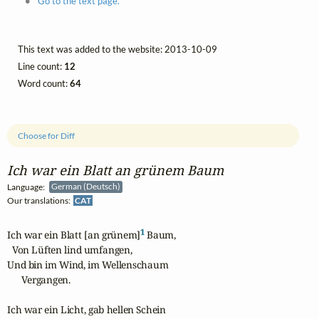
Go to the text page.
This text was added to the website: 2013-10-09
Line count:
12
Word count:
64
Choose for Diff
Ich war ein Blatt an grünem Baum
Language:
German (Deutsch)
Our translations:
CAT
1
Ich war ein Blatt [an grünem]
 Baum,

  Von Lüften lind umfangen,

Und bin im Wind, im Wellenschaum

      Vergangen.

Ich war ein Licht, gab hellen Schein 
