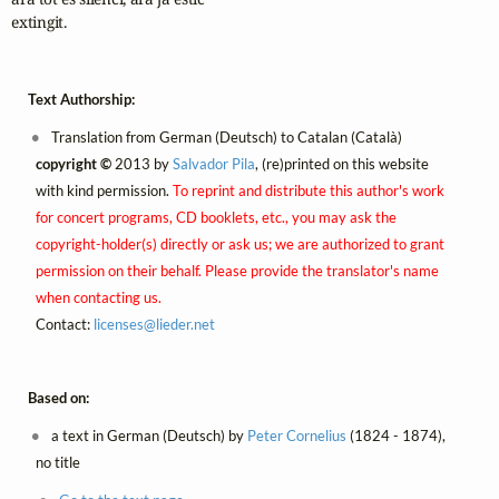
extingit. 
Text Authorship:
Translation from German (Deutsch) to Catalan (Català)
copyright ©
2013 by
Salvador Pila
, (re)printed on this website
with kind permission.
To reprint and distribute this author's work
for concert programs, CD booklets, etc., you may ask the
copyright-holder(s) directly or ask us; we are authorized to grant
permission on their behalf. Please provide the translator's name
when contacting us.
Contact:
licenses@
lieder.
net
Based on:
a text in German (Deutsch) by
Peter Cornelius
(1824 - 1874),
no title