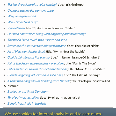
Trickle, drops! my blue veins leaving!
; title: "Trickle drops"
Orpheus dwong der bomen toppen
Weg, o weg die mond
Wie is Silvia? wat is zij?
Kyrie eleison
; title: "Epitaph voor Louis van Tulder"
Ho! who comes here along with bagpiping and drumming?
The world is too much with us; late and soon
Sweet are the sounds that mingle from afar
; title: "The Lake At Night"
Jesu! bless our slender Boat
; title: "Hymn Near the Rapids"
O glide, fair stream! For ever so
; title: "In Remembrance Of Schubert"
Fair is the Swan, whose majesty, prevailing
; title: "Fair Is The Swan"
Lutes and voices down th' enchanted woods
; title: "Music On The Water"
Clouds, lingering yet, extend in solid bars
; title: "The Lake At Evening"
As one who hangs down-bending from the side
; title: "Prologue: Shadow And
Substance"
Beatus vir qui timet Dominum
Tyrol qui m'as vu naître
; title: "Tyrol, qui m'as vu naître"
Behold her, single in the field
We use cookies for internal analytics and to earn much-