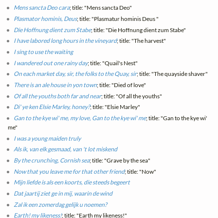
Mens sancta Deo cara
; title: "Mens sancta Deo"
Plasmator hominis, Deus
; title: "Plasmatur hominis Deus "
Die Hoffnung dient zum Stabe
; title: "Die Hoffnung dient zum Stabe"
I have labored long hours in the vineyard
; title: "The harvest"
I sing to use the waiting
I wandered out one rainy day
; title: "Quail's Nest"
On each market day, sir, the folks to the Quay, sir
; title: "The quayside shaver"
There is an ale house in yon town
; title: "Died of love"
Of all the youths both far and near
; title: "Of all the youths"
Di' ye ken Elsie Marley, honey?
; title: "Elsie Marley"
Gan to the kye wi' me, my love, Gan to the kye wi' me
; title: "Gan to the kye wi'
me"
I was a young maiden truly
Als ik, van elk gesmaad, van 't lot miskend
By the crunching, Cornish sea
; title: "Grave by the sea"
Now that you leave me for that other friend
; title: "Now"
Mijn liefde is als een koorts, die steeds begeert
Dat jaartij ziet ge in mij, waarin de wind
Zal ik een zomerdag gelijk u noemen?
Earth! my likeness!
; title: "Earth my likeness!"