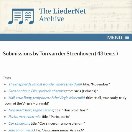
MENU
Submissions by Ton van der Steenhoven ( 43 texts )
Texts
The shepherds almost wonder where they dwell
; title: "November"
Dieu bonheur, Dieu plein de charmes
; title: "Aria (Polacca)"
Hail, true Body, truly born of the Virgin Mary mild
; title: "Hail, true Body, truly
born of the Virgin Mary mild"
Non più di fiori, vaghe catene
; title: "Non più di fiori"
Parto, ma tu ben mio
; title: "Parto, parto"
Cor sincerum
; title: "Cor sincerum amore plenum"
Jesu amor meus
; title: "Jesu, amor meus, Aria in A"