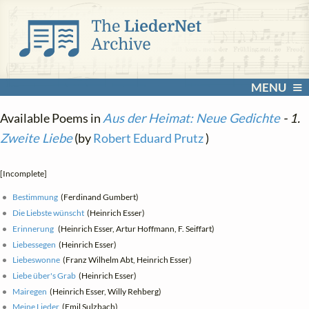
MENU
Available Poems in
Aus der Heimat: Neue Gedichte
- 1.
Zweite Liebe
(by
Robert Eduard Prutz
)
[Incomplete]
Bestimmung
(Ferdinand Gumbert)
Die Liebste wünscht
(Heinrich Esser)
Erinnerung
(Heinrich Esser, Artur Hoffmann, F. Seiffart)
Liebessegen
(Heinrich Esser)
Liebeswonne
(Franz Wilhelm Abt, Heinrich Esser)
Liebe über's Grab
(Heinrich Esser)
Mairegen
(Heinrich Esser, Willy Rehberg)
Meine Lieder
(Emil Sulzbach)