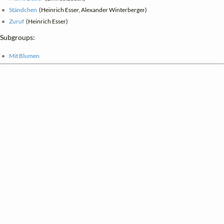
Ständchen
(Heinrich Esser, Alexander Winterberger)
Zuruf
(Heinrich Esser)
Subgroups:
Mit Blumen