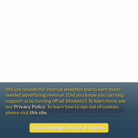
We use cookies for internal analytics and to earn much-
needed advertising revenue. (Did you know you can help
support us by turning off ad-blockers?) To learn more, see
our
Privacy Policy
. To learn how to opt out of cookies,
Gentle Reminder
please visit
this site
.
This website began in 1995 as a personal project by Emily Ezust,
who has been working on it full-time without a salary since 2008.
Our research has never had any government or institutional
I acknowledge the use of cookies
funding, so if you found the information here useful, please
consider making a donation. Your help is greatly appreciated!