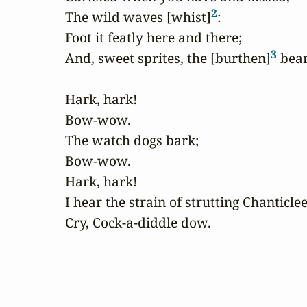
2
The wild waves [whist]
:

Foot it featly here and there;

3
And, sweet sprites, the [burthen]
 bear.
Hark, hark!

Bow-wow.

The watch dogs bark;

Bow-wow.

Hark, hark!

I hear the strain of strutting Chanticlee
Cry, Cock-a-diddle dow.