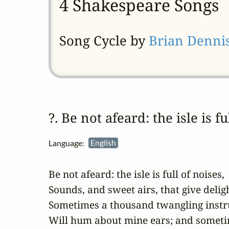
4 Shakespeare Songs
Song Cycle by
Brian Denni
?. Be not afeard: the isle is f
Language:
English
Be not afeard: the isle is full of noises,

Sounds, and sweet airs, that give deligh
Sometimes a thousand twangling instr
Will hum about mine ears; and sometim