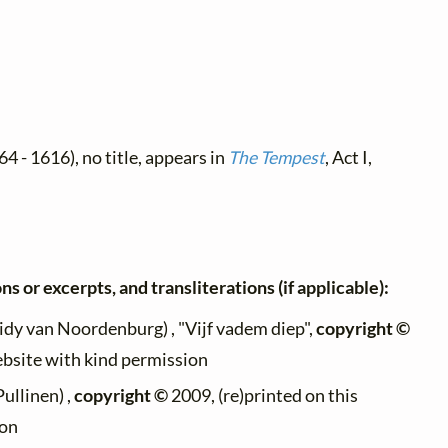
4 - 1616), no title, appears in
The Tempest
, Act I,
ns or excerpts, and transliterations (if applicable):
idy van Noordenburg) , "Vijf vadem diep",
copyright ©
ebsite with kind permission
Pullinen) ,
copyright ©
2009, (re)printed on this
ion