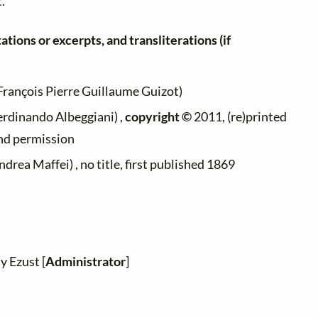
t.
ations or excerpts, and transliterations (if
François Pierre Guillaume Guizot)
erdinando Albeggiani) ,
copyright ©
2011, (re)printed
ind permission
drea Maffei) , no title, first published 1869
y Ezust [
Administrator
]