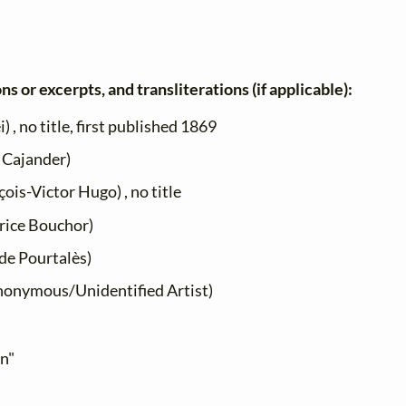
ns or excerpts, and transliterations (if applicable):
 , no title, first published 1869
 Cajander)
ois-Victor Hugo) , no title
ice Bouchor)
de Pourtalès)
onymous/Unidentified Artist)
en"