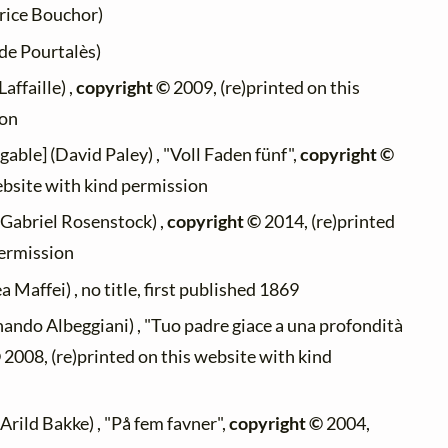
ice Bouchor)
de Pourtalès)
affaille) ,
copyright ©
2009, (re)printed on this
ion
gable] (David Paley) , "Voll Faden fünf",
copyright ©
ebsite with kind permission
(Gabriel Rosenstock) ,
copyright ©
2014, (re)printed
permission
 Maffei) , no title, first published 1869
nando Albeggiani) , "Tuo padre giace a una profondità
©
2008, (re)printed on this website with kind
Arild Bakke) , "På fem favner",
copyright ©
2004,