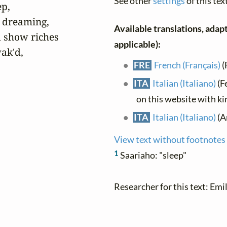
See other
settings
of this tex
p,

 dreaming,

Available translations, adapt
show riches

applicable):
k'd,

FRE
French (Français)
(
ITA
Italian (Italiano)
(F
on this website with k
ITA
Italian (Italiano)
(An
View text without footnotes
1
Saariaho: "sleep"
Researcher for this text: Emil