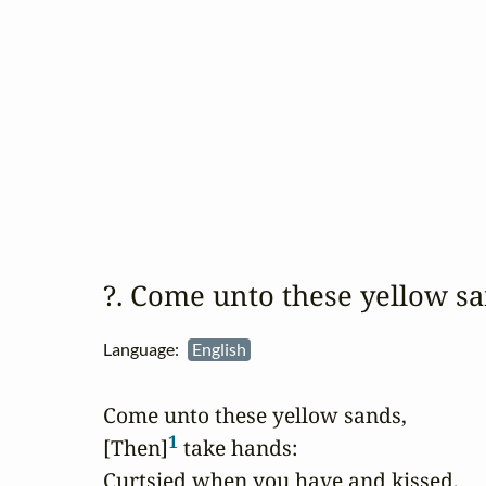
?. Come unto these yellow 
Language:
English
Come unto these yellow sands,

1
[Then]
 take hands:

Curtsied when you have and kissed,
