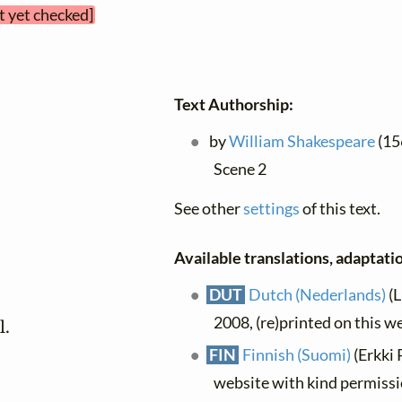
t yet checked]
Text Authorship:
by
William Shakespeare
(156
Scene 2
See other
settings
of this text.
Available translations, adaptatio
DUT
Dutch (Nederlands)
(L
2008, (re)printed on this w
l.
FIN
Finnish (Suomi)
(Erkki 
website with kind permiss