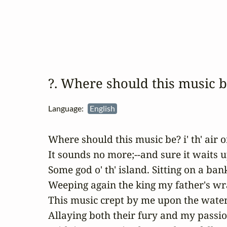
?. Where should this music 
Language:
English
Where should this music be? i' th' air or
It sounds no more;--and sure it waits u
Some god o' th' island. Sitting on a bank
Weeping again the king my father's wra
This music crept by me upon the waters
Allaying both their fury and my passion