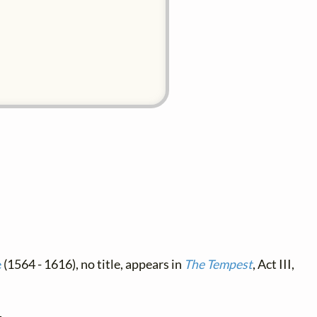
e
(1564 - 1616), no title, appears in
The Tempest
, Act III,