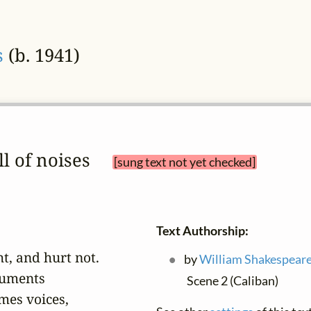
s
(b. 1941)
ull of noises 
[sung text not yet checked]
Text Authorship:
t, and hurt not.

by
William Shakespear
uments

Scene 2 (Caliban)
es voices,
