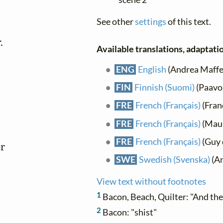
See other
settings
of this text.


Available translations, adaptatio
ENG
English
(Andrea Maffei)
FIN
Finnish (Suomi)
(Paavo
FRE
French (Français)
(Franç
FRE
French (Français)
(Maur
FRE
French (Français)
(Guy 
r

SWE
Swedish (Svenska)
(An
View text without footnotes
1
Bacon, Beach, Quilter: "And th
2
Bacon: "shist"