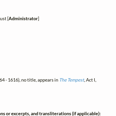
ust [
Administrator
]
4 - 1616), no title, appears in
The Tempest
, Act I,
ns or excerpts, and transliterations (if applicable):