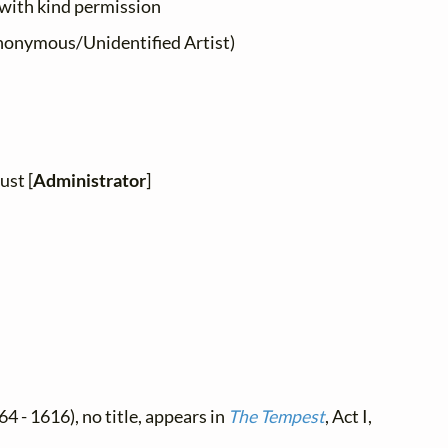
 with kind permission
onymous/Unidentified Artist)
ust [
Administrator
]
4 - 1616), no title, appears in
The Tempest
, Act I,