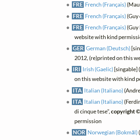
FRE
French (Français)
(Maur
FRE
French (Français)
(Guy 
FRE
French (Français)
(Guy L
website with kind permiss
GER
German (Deutsch)
[sin
2012, (re)printed on this w
IRI
Irish (Gaelic)
[singable] 
on this website with kind 
ITA
Italian (Italiano)
(Andrea
ITA
Italian (Italiano)
(Ferdi
di cinque tese",
copyright 
permission
NOR
Norwegian (Bokmål)
(