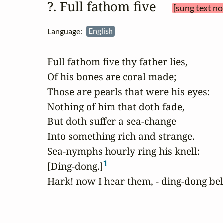
?. Full fathom five 
[sung text no
Language:
English
Full fathom five thy father lies,

Of his bones are coral made;

Those are pearls that were his eyes:

Nothing of him that doth fade,

But doth suffer a sea-change

Into something rich and strange.

Sea-nymphs hourly ring his knell:

1
[Ding-dong.]
Hark! now I hear them, - ding-dong bel