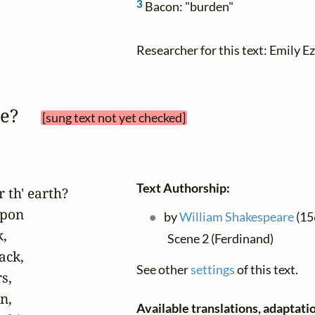
3
Bacon: "burden"
Researcher for this text: Emily Ez
be? 
[sung text not yet checked]
Text Authorship:
 th' earth?

pon

by
William Shakespeare
(156
,

Scene 2 (Ferdinand)
ck,

See other
settings
of this text.
,

,

Available translations, adaptatio