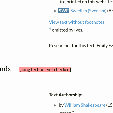
(re)printed on this website
SWE
Swedish (Svenska)
(An
View text without footnotes
1
omitted by Ives.
Researcher for this text: Emily Ez
sands 
[sung text not yet checked]
Text Authorship:
by
William Shakespeare
(156
scene 2