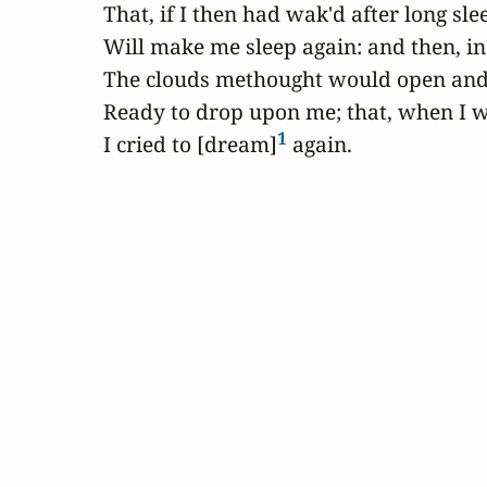
That, if I then had wak'd after long slee
Will make me sleep again: and then, in
The clouds methought would open and 
Ready to drop upon me; that, when I wa
1
I cried to [dream]
 again.