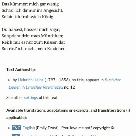
Das kümmert mich gar wenig;

Schau' ich dir nur ins Angesicht,

So bin ich froh wie'n König.

Du hassest, hassest mich sogar,

So spricht dein rotes Mündchen;

Reich mir es nur zum Küssen dar,

So tröst' ich mich, mein Kindchen.
Text Authorship:
by
Heinrich Heine
(1797 - 1856), no title, appears in
Buch der
Lieder
, in
Lyrisches Intermezzo
, no. 12
See other
settings
of this text.
Available translations, adaptations or excerpts, and transliterations (if
applicable):
ENG
English
(Emily Ezust) , "You love me not",
copyright ©