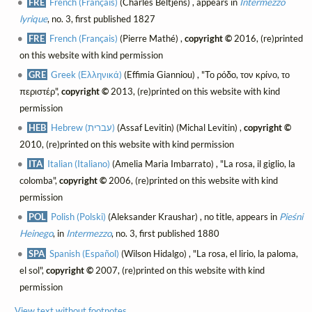
FRE
French (Français)
(Charles Beltjens) , appears in
Intermezzo
lyrique
, no. 3, first published 1827
FRE
French (Français)
(Pierre Mathé) ,
copyright ©
2016, (re)printed
on this website with kind permission
GRE
Greek (Ελληνικά)
(Effimia Gianniou) , "Το ρόδο, τον κρίνο, το
περιστέρ",
copyright ©
2013, (re)printed on this website with kind
permission
HEB
Hebrew (עברית)
(Assaf Levitin) (Michal Levitin) ,
copyright ©
2010, (re)printed on this website with kind permission
ITA
Italian (Italiano)
(Amelia Maria Imbarrato) , "La rosa, il giglio, la
colomba",
copyright ©
2006, (re)printed on this website with kind
permission
POL
Polish (Polski)
(Aleksander Kraushar) , no title, appears in
Pieśni
Heinego
, in
Intermezzo
, no. 3, first published 1880
SPA
Spanish (Español)
(Wilson Hidalgo) , "La rosa, el lirio, la paloma,
el sol",
copyright ©
2007, (re)printed on this website with kind
permission
View text without footnotes