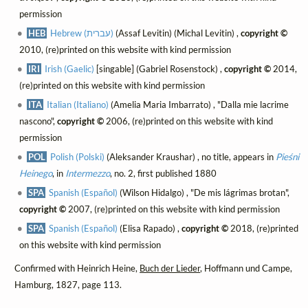
permission
HEB
Hebrew (עברית)
(Assaf Levitin) (Michal Levitin) ,
copyright ©
2010, (re)printed on this website with kind permission
IRI
Irish (Gaelic)
[singable] (Gabriel Rosenstock) ,
copyright ©
2014,
(re)printed on this website with kind permission
ITA
Italian (Italiano)
(Amelia Maria Imbarrato) , "Dalla mie lacrime
nascono",
copyright ©
2006, (re)printed on this website with kind
permission
POL
Polish (Polski)
(Aleksander Kraushar) , no title, appears in
Pieśni
Heinego
, in
Intermezzo
, no. 2, first published 1880
SPA
Spanish (Español)
(Wilson Hidalgo) , "De mis lágrimas brotan",
copyright ©
2007, (re)printed on this website with kind permission
SPA
Spanish (Español)
(Elisa Rapado) ,
copyright ©
2018, (re)printed
on this website with kind permission
Confirmed with Heinrich Heine,
Buch der Lieder
, Hoffmann und Campe,
Hamburg, 1827, page 113.