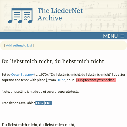
MENU
[
Add setting to List
]
Du liebst mich nicht, du liebst mich nicht
Set by
Oscar Strasnoy
(b. 1970), "Du liebst mich nicht, du liebst mich nicht" [ duet for
soprano and tenor with piano ], from
Heine
, no. 2
[sung text not yet checked]
Note: this setting is made up of several separate texts.
Translations available :
ENG
FRE
Du liebst mich nicht, du liebst mich nicht,
