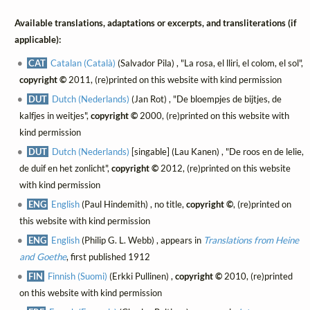
Available translations, adaptations or excerpts, and transliterations (if
applicable):
CAT
Catalan (Català)
(Salvador Pila) , "La rosa, el lliri, el colom, el sol",
copyright ©
2011, (re)printed on this website with kind permission
DUT
Dutch (Nederlands)
(Jan Rot) , "De bloempjes de bijtjes, de
kalfjes in weitjes",
copyright ©
2000, (re)printed on this website with
kind permission
DUT
Dutch (Nederlands)
[singable] (Lau Kanen) , "De roos en de lelie,
de duif en het zonlicht",
copyright ©
2012, (re)printed on this website
with kind permission
ENG
English
(Paul Hindemith) , no title,
copyright ©
, (re)printed on
this website with kind permission
ENG
English
(Philip G. L. Webb) , appears in
Translations from Heine
and Goethe
, first published 1912
FIN
Finnish (Suomi)
(Erkki Pullinen) ,
copyright ©
2010, (re)printed
on this website with kind permission