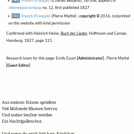
FRE
French (Français)
(Charles Beltjens) , no title, appears in
Intermezzo lyrique
, no. 12, first published 1827
FRE
French (Français)
(Pierre Mathé) ,
copyright ©
2016, (re)printed
on this website with kind permission
Confirmed with Heinrich Heine,
Buch der Lieder
, Hoffmann und Campe,
Hamburg, 1827, page 121.
Research team for this page: Emily Ezust
[Administrator]
, Pierre Mathé
[Guest Editor]
Aus meinen Tränen sprießen

Viel blühende Blumen hervor,

Und meine Seufzer werden

Ein Nachtigallenchor.

Und wenn du mich lieb hast, Kindchen,
