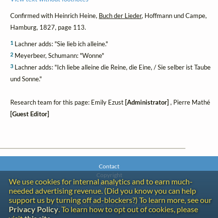
Confirmed with Heinrich Heine,
Buch der Lieder
, Hoffmann und Campe,
Hamburg, 1827, page 113.
1
Lachner adds: "Sie lieb ich alleine."
2
Meyerbeer, Schumann: "Wonne"
3
Lachner adds: "Ich liebe alleine die Reine, die Eine, / Sie selber ist Taube
und Sonne."
Research team for this page: Emily Ezust
[Administrator]
, Pierre Mathé
[Guest Editor]
Contact
Copyright
We use cookies for internal analytics and to earn much-
Privacy
needed advertising revenue. (Did you know you can help
support us by turning off ad-blockers?) To learn more, see our
Copyright © 2026 The LiederNet Archive
Privacy Policy
. To learn how to opt out of cookies, please