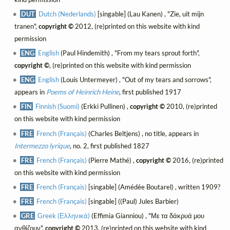
DUT
Dutch (Nederlands)
[singable] (Lau Kanen) , "Zie, uit mijn
tranen",
copyright ©
2012, (re)printed on this website with kind
permission
ENG
English
(Paul Hindemith) , "From my tears sprout forth",
copyright ©
, (re)printed on this website with kind permission
ENG
English
(Louis Untermeyer) , "Out of my tears and sorrows",
appears in
Poems of Heinrich Heine
, first published 1917
FIN
Finnish (Suomi)
(Erkki Pullinen) ,
copyright ©
2010, (re)printed
on this website with kind permission
FRE
French (Français)
(Charles Beltjens) , no title, appears in
Intermezzo lyrique
, no. 2, first published 1827
FRE
French (Français)
(Pierre Mathé) ,
copyright ©
2016, (re)printed
on this website with kind permission
FRE
French (Français)
[singable] (Amédée Boutarel) , written 1909?
FRE
French (Français)
[singable] ((Paul) Jules Barbier)
GRE
Greek (Ελληνικά)
(Effimia Gianniou) , "Με τα δάκρυά μου
ανθίζουν",
copyright ©
2013, (re)printed on this website with kind