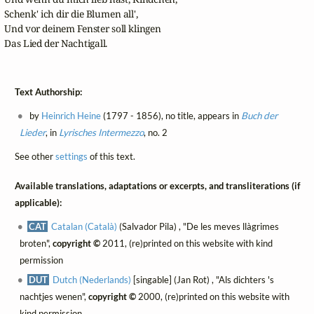
Schenk' ich dir die Blumen all',

Und vor deinem Fenster soll klingen

Das Lied der Nachtigall.
Text Authorship:
by
Heinrich Heine
(1797 - 1856), no title, appears in
Buch der
Lieder
, in
Lyrisches Intermezzo
, no. 2
See other
settings
of this text.
Available translations, adaptations or excerpts, and transliterations (if
applicable):
CAT
Catalan (Català)
(Salvador Pila) , "De les meves llàgrimes
broten",
copyright ©
2011, (re)printed on this website with kind
permission
DUT
Dutch (Nederlands)
[singable] (Jan Rot) , "Als dichters 's
nachtjes wenen",
copyright ©
2000, (re)printed on this website with
kind permission