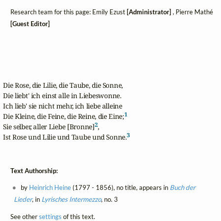
Research team for this page: Emily Ezust
[Administrator]
, Pierre Mathé
[Guest Editor]
Die Rose, die Lilie, die Taube, die Sonne,

Die liebt' ich einst alle in Liebeswonne.

Ich lieb' sie nicht mehr, ich liebe alleine

1
Die Kleine, die Feine, die Reine, die Eine;
2
Sie selber, aller Liebe [Bronne]
,

3
Ist Rose und Lilie und Taube und Sonne.
Text Authorship:
by
Heinrich Heine
(1797 - 1856), no title, appears in
Buch der
Lieder
, in
Lyrisches Intermezzo
, no. 3
See other
settings
of this text.