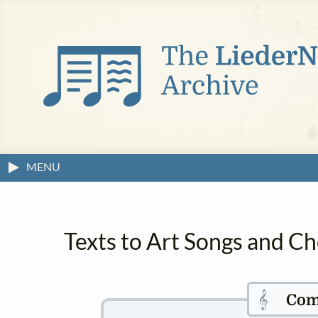
MENU
Texts to Art Songs and Ch
𝄞
Com