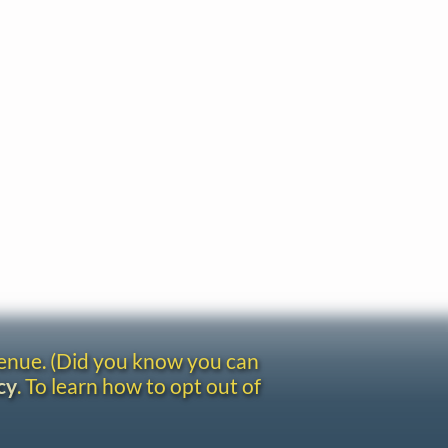
venue. (Did you know you can
cy
. To learn how to opt out of