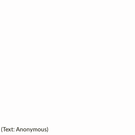
6 (Text: Anonymous)