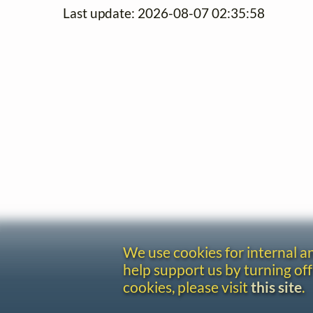
Last update: 2026-08-07 02:35:58
We use cookies for internal 
help support us by turning off
cookies, please visit
this site
.