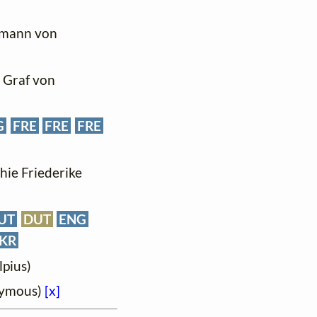
ffmann von
, Graf von
G
FRE
FRE
FRE
phie Friederike
UT
DUT
ENG
KR
lpius)
onymous)
[x]