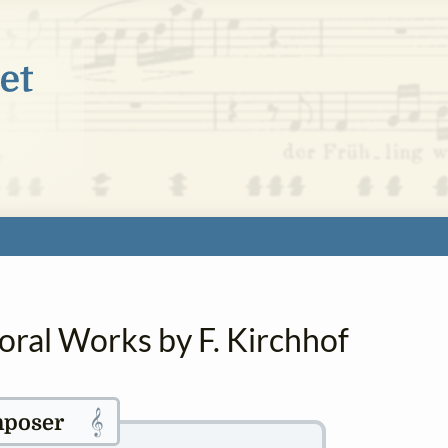
oral Works by F. Kirchhof
𝄞
poser