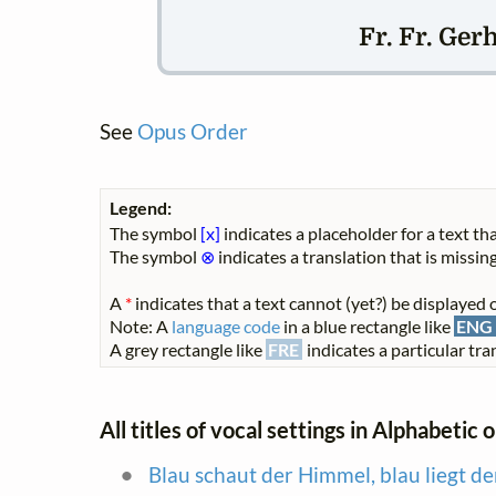
Fr. Fr. Ger
See
Opus Order
Legend:
The symbol
[x]
indicates a placeholder for a text tha
The symbol
⊗
indicates a translation that is missing
A
*
indicates that a text cannot (yet?) be displayed o
Note: A
language code
in a blue rectangle like
ENG
A grey rectangle like
FRE
indicates a particular tran
All titles of vocal settings in Alphabetic 
Blau schaut der Himmel, blau liegt de