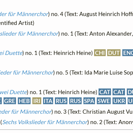
eder für Männerchor
) no. 4 (Text: August Heinrich Ho
tified Artist)
slieder für Männerchor
) no. 1 (Text: Anton Alexander
i Duette
) no. 1 (Text: Heinrich Heine)
CHI
DUT
EN
ieder für Männerchor
) no. 5 (Text: Ida Marie Luise So
wei Duette
) no. 1 (Text: Heinrich Heine)
CAT
CAT
D
E
GRE
HEB
IRI
ITA
RUS
RUS
SPA
SWE
UKR
U
ieder für Männerchor
) no. 3 (Text: Christian August Vu
(
Sechs Volkslieder für Männerchor
) no. 2 (Text: An