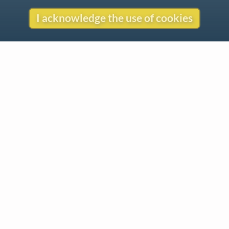
I acknowledge the use of cookies
Gentle Reminder
This website began in 1995 as a personal project by Emily Ezust,
who has been working on it full-time without a salary since 2008.
Our research has never had any government or institutional
funding, so if you found the information here useful, please
consider making a donation. Your help is greatly appreciated!
–Emily Ezust, Founder
Donate