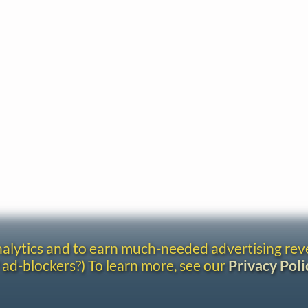
analytics and to earn much-needed advertising re
 ad-blockers?) To learn more, see our
Privacy Poli