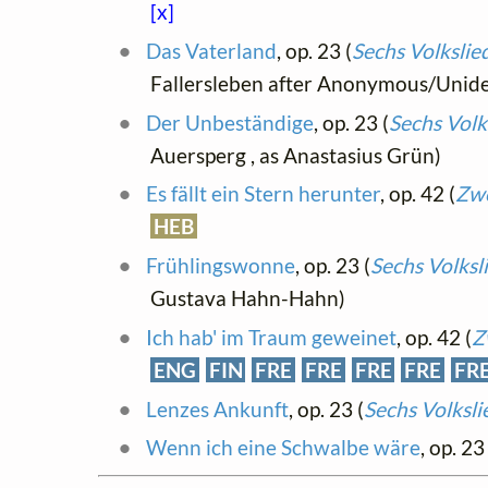
[x]
Das Vaterland
, op. 23 (
Sechs Volksli
Fallersleben after Anonymous/Uniden
Der Unbeständige
, op. 23 (
Sechs Volk
Auersperg , as Anastasius Grün)
Es fällt ein Stern herunter
, op. 42 (
Zwe
HEB
Frühlingswonne
, op. 23 (
Sechs Volksl
Gustava Hahn-Hahn)
Ich hab' im Traum geweinet
, op. 42 (
Z
ENG
FIN
FRE
FRE
FRE
FRE
FR
Lenzes Ankunft
, op. 23 (
Sechs Volksl
Wenn ich eine Schwalbe wäre
, op. 23 