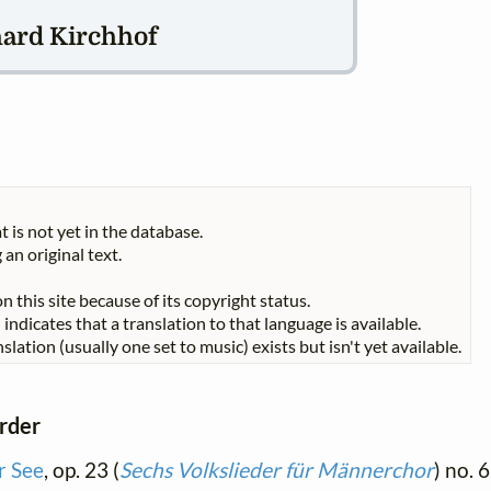
hard Kirchhof
t is not yet in the database.
 an original text.
n this site because of its copyright status.
indicates that a translation to that language is available.
slation (usually one set to music) exists but isn't yet available.
order
r See
, op. 23 (
Sechs Volkslieder für Männerchor
) no. 