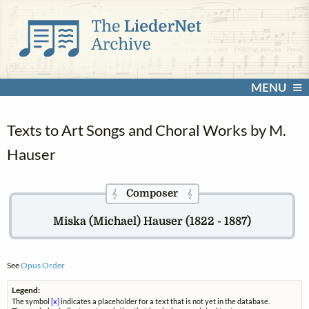
MENU
Texts to Art Songs and Choral Works by M.
Hauser
Composer
𝄞
𝄞
Miska (Michael) Hauser (1822 - 1887)
See
Opus Order
Legend:
The symbol
[x]
indicates a placeholder for a text that is not yet in the database.