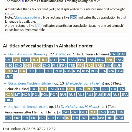
The symbol
⊗
indicates a translation that is missing an original text.
A
*
indicates that a text cannot (yet?) be displayed on this site because of its copyright
status.
Note: A
language code
in a blue rectangle like
ENG
indicates that a translation to that
language is available.
A grey rectangle like
FRE
indicates a particular translation (usually one set to music)
exists but isn't yet available.
All titles of vocal settings in Alphabetic order
Du bist wie eine Blume
, op. 27 (
Lieder
) no. 1 (Text: Heinrich Heine)
CAT
CAT
CHI
CHI
DUT
DUT
DUT
DUT
ENG
ENG
ENG
ENG
ENG
ENG
ENG
ENG
ENG
ENG
ENG
ENG
FIN
FRE
FRE
FRE
GRE
GRE
HUN
HUN
IRI
ITA
ITA
POL
POL
POL
POR
RUS
RUS
RUS
RUS
SPA
SPA
SPA
UKR
Du schönes Fischermädchen
, op. 13 (
Drei Lieder von H. Heine
) no. 3 (Text:
Heinrich Heine)
CAT
DUT
ENG
ENG
ENG
FIN
FRE
FRE
GRE
ITA
ITA
KOR
LIT
NOR
POL
POL
POR
RUS
RUS
RUS
RUS
RUS
RUS
RUS
SPA
UKR
Jag har in drömmen gratit
, op. 13 (
Drei Lieder von H. Heine
) no. 1 (Text:
Anonymous after Heinrich Heine)
[x]
CAT
CAT
DUT
DUT
ENG
ENG
FIN
FRE
FRE
FRE
FRE
FRE
GRE
HEB
IRI
ITA
RUS
RUS
SPA
UKR
UKR
Last update: 2026-08-07 22:19:52