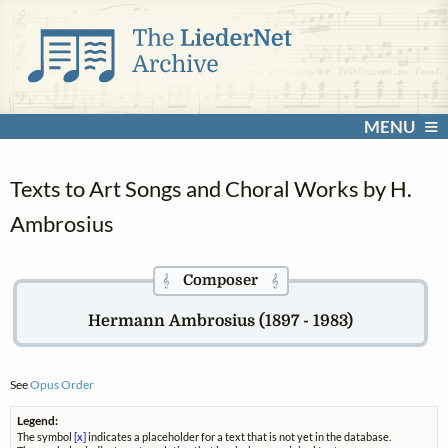
MENU
Texts to Art Songs and Choral Works by H.
Ambrosius
Composer
𝄞
𝄞
Hermann Ambrosius (1897 - 1983)
See
Opus Order
Legend:
The symbol
[x]
indicates a placeholder for a text that is not yet in the database.