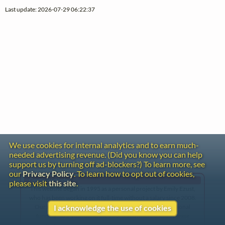
Last update: 2026-07-29 06:22:37
We use cookies for internal analytics and to earn much-
needed advertising revenue. (Did you know you can help
support us by turning off ad-blockers?) To learn more, see
our
Privacy Policy
. To learn how to opt out of cookies,
Gentle Reminder
please visit
this site
.
This website began in 1995 as a personal project by Emily Ezust,
who has been working on it full-time without a salary since 2008.
Our research has never had any government or institutional
I acknowledge the use of cookies
funding, so if you found the information here useful, please
consider making a donation. Your help is greatly appreciated!