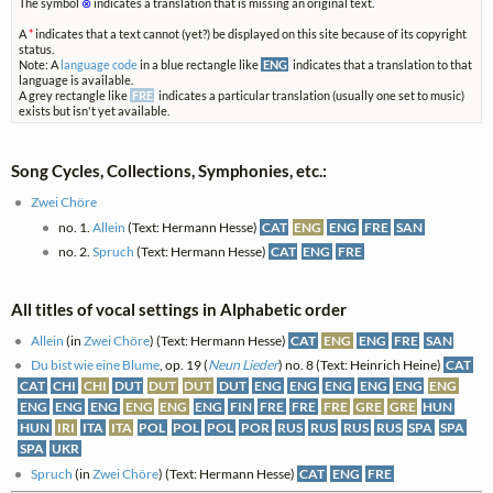
The symbol
⊗
indicates a translation that is missing an original text.
A
*
indicates that a text cannot (yet?) be displayed on this site because of its copyright
status.
Note: A
language code
in a blue rectangle like
ENG
indicates that a translation to that
language is available.
A grey rectangle like
FRE
indicates a particular translation (usually one set to music)
exists but isn't yet available.
Song Cycles, Collections, Symphonies, etc.:
Zwei Chöre
no. 1.
Allein
(Text: Hermann Hesse)
CAT
ENG
ENG
FRE
SAN
no. 2.
Spruch
(Text: Hermann Hesse)
CAT
ENG
FRE
All titles of vocal settings in Alphabetic order
Allein
(in
Zwei Chöre
) (Text: Hermann Hesse)
CAT
ENG
ENG
FRE
SAN
Du bist wie eine Blume
, op. 19 (
Neun Lieder
) no. 8 (Text: Heinrich Heine)
CAT
CAT
CHI
CHI
DUT
DUT
DUT
DUT
ENG
ENG
ENG
ENG
ENG
ENG
ENG
ENG
ENG
ENG
ENG
ENG
FIN
FRE
FRE
FRE
GRE
GRE
HUN
HUN
IRI
ITA
ITA
POL
POL
POL
POR
RUS
RUS
RUS
RUS
SPA
SPA
SPA
UKR
Spruch
(in
Zwei Chöre
) (Text: Hermann Hesse)
CAT
ENG
FRE