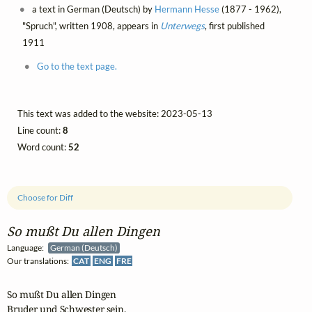
a text in German (Deutsch) by
Hermann Hesse
(1877 - 1962),
"Spruch", written 1908, appears in
Unterwegs
, first published
1911
Go to the text page.
This text was added to the website: 2023-05-13
Line count:
8
Word count:
52
Choose for Diff
So mußt Du allen Dingen
Language:
German (Deutsch)
Our translations:
CAT
ENG
FRE
So mußt Du allen Dingen

Bruder und Schwester sein,
