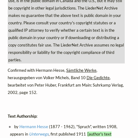
use, is in the public domain in Canada and the U.S., but it may still
be copyright in other legal jurisdictions. The LiederNet Archive
makes no guarantee that the above text is public domain in your
country. Please consult your country's copyright statutes or a
qualified IP attorney to verify whether a certain text is in the
public domain in your country or if downloading or distributing a
copy constitutes fair use. The LiederNet Archive assumes no legal
responsibility or liability for the copyright compliance of third
parties.
Confirmed with Hermann Hesse,
Sämtliche Werke
,
herausgegeben von Volker Michels, Band 10
Die Gedichte
,
bearbeitet von Peter Huber, Frankfurt am Main: Suhrkamp Verlag,
2002, page 152.
Text Authorship:
by
Hermann Hesse
(1877 - 1962), "Spruch", written 1908,
appears in
Unterwegs
, first published 1911
[author's text