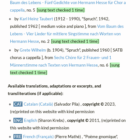
Baum des Lebens - Fünf Gedichte von Hermann Hesse für Chor a
cappella
, no. 5
[sung text checked 1 time]
by
Karl Heinz Taubert
(1912 - 1990), "Spruch", 1942,
published 1962 [ medium voice and piano ], from
Vom Baum des
Lebens - Vier Lieder für mittlere Singstimme nach Worten von
Hermann Hesse
, no. 2
[sung text checked 1 time]
by
Grete Wilhelm
(b. 1904), "Spruch", published 1960 [ SATB
chorus a cappella ], from
Sechs Chöre für 2 Frauen- und 1
Männerstimme nach Texten von Hermann Hesse
, no. 6
[sung
text checked 1 time]
Available translations, adaptations or excerpts, and
transliterations (if applicable):
CAT
Catalan (Català)
(Salvador Pila) ,
copyright ©
2023,
(re)printed on this website with kind permission
ENG
English
(Sharon Krebs) ,
copyright ©
2011, (re)printed on
this website with kind permission
FRE
French (Français)
(Pierre Mathé) , "Poème gnomique",