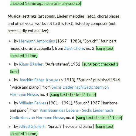
checked 1 time against a primary source]
Musical settings
(art songs, Lieder, mélodies, (etc.), choral pieces,
and other vocal works set to this text), listed by composer (not
necessarily exhaustive):
by
Hermann Ambrosius
(1897 - 1983), "Spruch" [ four-part
mixed chorus a cappella ], from
Zwei Chöre
, no. 2
[sung text
checked 1 time]
by
Klaus Bässler
, "Auferstehen", 1952
[sung text checked 1
time]
by
Joachim Faber-Krause
(b. 1913), "Spruch", published 1946
[ voice and piano ], from
Sechs Lieder nach Gedichten von
Hermann Hesse
, no. 4
[sung text checked 1 time]
by
Wilhelm Fehres
(1901 - 1991), "Spruch", 1937 [ baritone
and piano ], from
Vom Baum des Lebens - Sechs Lieder nach
Gedichten von Hermann Hesse
, no. 6
[sung text checked 1 time]
by
Alfred Grunert
, "Spruch" [ voice and piano ]
[sung text
checked 1 time]