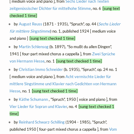
[ medium voice and piano ], from
Sechs Lieder nach Texten
zeitgenössischer Dichter für mittelhohe Stimme
, no. 6
[sung text
checked 1 time]
by
August Reuss
(1871 - 1935), "Spruch", op. 44 (
Sechs Lieder
für mittlere Singstimme
) no. 1, published 1924 [ medium voice
and piano ]
[sung text checked 1 time]
by
Martin Schlensog
(b. 1897), "So mußt du allen Dingen",
1941 [ four-part mixed chorus a cappella ], from
Zwei Sprüche
von Hermann Hesse
, no. 1
[sung text checked 1 time]
by
Christian Immo Schneider
(b. 1935), "Spruch", op. 24 no. 1
[ medium voice and piano ], from
Acht vermischte Lieder für
mittlere Singstimme und Klavier nach Gedichten von Hermann
Hesse
, no. 1
[sung text checked 1 time]
by
Käthe Schumann
, "Spruch", 1950 [ voice and piano ], from
Vier Lieder für Sopran und Klavier
, no. 4
[sung text checked 1
time]
by
Reinhard Schwarz-Schilling
(1904 - 1985), "Spruch",
published 1950 [ four-part mixed chorus a cappella ], from
Vom