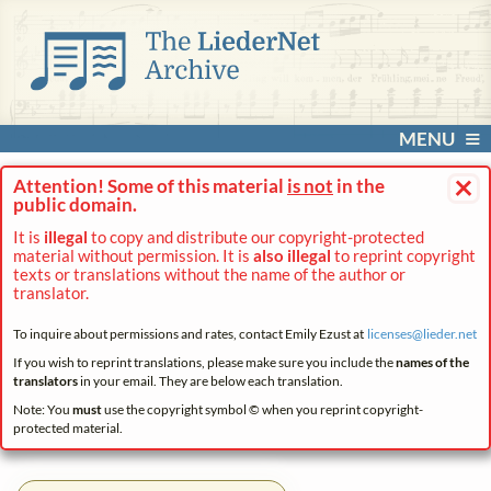
MENU
×
Attention! Some of this material
is not
in the
public domain.
It is
illegal
to copy and distribute our copyright-protected
material without permission. It is
also illegal
to reprint copyright
texts or translations without the name of the author or
translator.
To inquire about permissions and rates, contact Emily Ezust at
licenses@
lieder.
net
If you wish to reprint translations, please make sure you include the
names of the
translators
in your email. They are below each translation.
Note: You
must
use the copyright symbol © when you reprint copyright-
protected material.