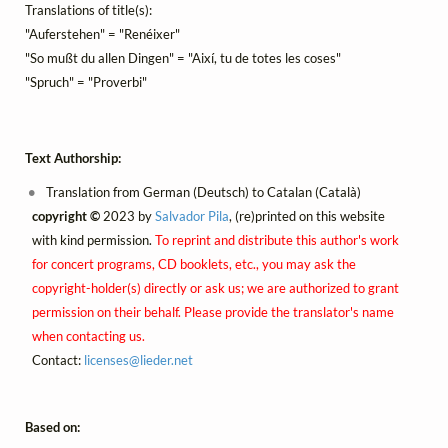
Translations of title(s):
"Auferstehen" = "Renéixer"
"So mußt du allen Dingen" = "Així, tu de totes les coses"
"Spruch" = "Proverbi"
Text Authorship:
Translation from German (Deutsch) to Catalan (Català)
copyright ©
2023 by
Salvador Pila
, (re)printed on this website
with kind permission.
To reprint and distribute this author's work
for concert programs, CD booklets, etc., you may ask the
copyright-holder(s) directly or ask us; we are authorized to grant
permission on their behalf. Please provide the translator's name
when contacting us.
Contact:
licenses@
lieder.
net
Based on: