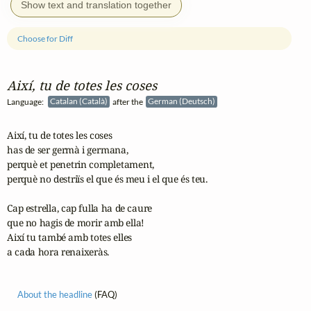
Show text and translation together
Choose for Diff
Així, tu de totes les coses
Language:
Catalan (Català)
after the
German (Deutsch)
Així, tu de totes les coses

has de ser germà i germana,

perquè et penetrin completament,

perquè no destriïs el que és meu i el que és teu.

Cap estrella, cap fulla ha de caure

que no hagis de morir amb ella!

Així tu també amb totes elles

a cada hora renaixeràs.
About the headline
(FAQ)