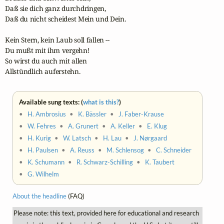
Daß sie dich ganz durchdringen,

Daß du nicht scheidest Mein und Dein.

Kein Stern, kein Laub soll fallen --

Du mußt mit ihm vergehn!

So wirst du auch mit allen

Allstündlich auferstehn.
Available sung texts: (
what is this?
)
•
H. Ambrosius
•
K. Bässler
•
J. Faber-Krause
•
W. Fehres
•
A. Grunert
•
A. Keller
•
E. Klug
•
H. Kurig
•
W. Latsch
•
H. Lau
•
J. Nørgaard
•
H. Paulsen
•
A. Reuss
•
M. Schlensog
•
C. Schneider
•
K. Schumann
•
R. Schwarz-Schilling
•
K. Taubert
•
G. Wilhelm
About the headline
(FAQ)
Please note: this text, provided here for educational and research