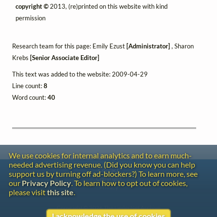
copyright ©
2013, (re)printed on this website with kind
permission
Research team for this page: Emily Ezust
[Administrator]
, Sharon
Krebs
[Senior Associate Editor]
This text was added to the website: 2009-04-29
Line count:
8
Word count:
40
We use cookies for internal analytics and to earn much-
needed advertising revenue. (Did you know you can help
Contact
support us by turning off ad-blockers?) To learn more, see
Copyright
our
Privacy Policy
. To learn how to opt out of cookies,
Privacy
please visit
this site
.
Copyright © 2026 The LiederNet Archive
I acknowledge the use of cookies