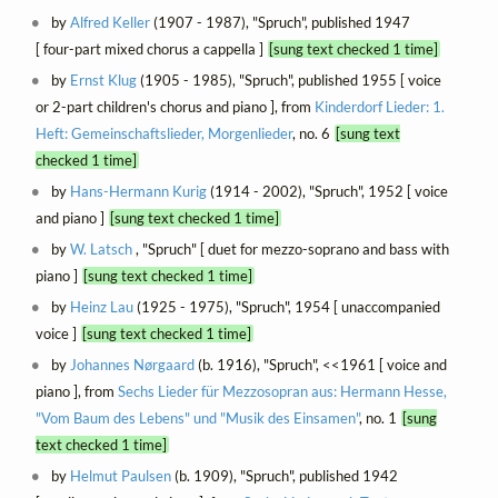
by
Alfred Keller
(1907 - 1987), "Spruch", published 1947
[ four-part mixed chorus a cappella ]
[sung text checked 1 time]
by
Ernst Klug
(1905 - 1985), "Spruch", published 1955 [ voice
or 2-part children's chorus and piano ], from
Kinderdorf Lieder: 1.
Heft: Gemeinschaftslieder, Morgenlieder
, no. 6
[sung text
checked 1 time]
by
Hans-Hermann Kurig
(1914 - 2002), "Spruch", 1952 [ voice
and piano ]
[sung text checked 1 time]
by
W. Latsch
, "Spruch" [ duet for mezzo-soprano and bass with
piano ]
[sung text checked 1 time]
by
Heinz Lau
(1925 - 1975), "Spruch", 1954 [ unaccompanied
voice ]
[sung text checked 1 time]
by
Johannes Nørgaard
(b. 1916), "Spruch", <<1961 [ voice and
piano ], from
Sechs Lieder für Mezzosopran aus: Hermann Hesse,
"Vom Baum des Lebens" und "Musik des Einsamen"
, no. 1
[sung
text checked 1 time]
by
Helmut Paulsen
(b. 1909), "Spruch", published 1942