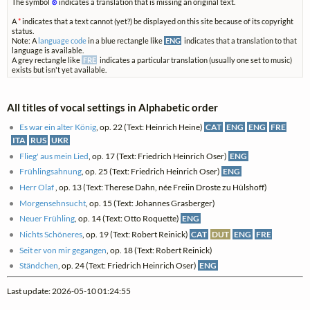
The symbol
⊗
indicates a translation that is missing an original text.
A
*
indicates that a text cannot (yet?) be displayed on this site because of its copyright
status.
Note: A
language code
in a blue rectangle like
ENG
indicates that a translation to that
language is available.
A grey rectangle like
FRE
indicates a particular translation (usually one set to music)
exists but isn't yet available.
All titles of vocal settings in Alphabetic order
Es war ein alter König
, op. 22 (Text: Heinrich Heine)
CAT
ENG
ENG
FRE
ITA
RUS
UKR
Flieg' aus mein Lied
, op. 17 (Text: Friedrich Heinrich Oser)
ENG
Frühlingsahnung
, op. 25 (Text: Friedrich Heinrich Oser)
ENG
Herr Olaf
, op. 13 (Text: Therese Dahn, née Freiin Droste zu Hülshoff)
Morgensehnsucht
, op. 15 (Text: Johannes Grasberger)
Neuer Frühling
, op. 14 (Text: Otto Roquette)
ENG
Nichts Schöneres
, op. 19 (Text: Robert Reinick)
CAT
DUT
ENG
FRE
Seit er von mir gegangen
, op. 18 (Text: Robert Reinick)
Ständchen
, op. 24 (Text: Friedrich Heinrich Oser)
ENG
Last update: 2026-05-10 01:24:55