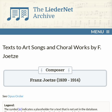
MENU
Texts to Art Songs and Choral Works by F.
Joetze
Composer
𝄞
𝄞
Franz Joetze (1839 - 1914)
See
Opus Order
Legend:
The symbol
[x]
indicates a placeholder for a text that is not yet in the database.