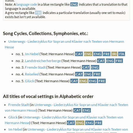
status.
Note: A
language code
in a blue rectangle like
ENG
indicates that a translation to that
language is available.
A grey rectangle like
FRE
indicates a particular translation (usually one set to music)
exists but isn't yet available.
Song Cycles, Collections, Symphonies, etc.:
Unterwegs - Liederzyklus für Sopran und Klavier nach Texten von Hermann
Hesse
no. 1.
Im Nebel
(Text: Hermann Hesse)
CAT
ENG
ENG
FRE
IRI
ITA
no. 2.
Landstreicherherberge
(Text: Hermann Hesse)
CAT
ENG
FRE
no. 3.
Fremde Stadt
(Text: Hermann Hesse)
CAT
ENG
no. 4.
Reiselied
(Text: Hermann Hesse)
CAT
ENG
FRE
no. 5.
Glück
(Text: Hermann Hesse)
CAT
ENG
ENG
FRE
All titles of vocal settings in Alphabetic order
Fremde Stadt
(in
Unterwegs - Liederzyklus für Sopran und Klavier nach Texten
von Hermann Hesse
) (Text: Hermann Hesse)
CAT
ENG
Glück
(in
Unterwegs - Liederzyklus für Sopran und Klavier nach Texten von
Hermann Hesse
) (Text: Hermann Hesse)
CAT
ENG
ENG
FRE
Im Nebel
(in
Unterwegs - Liederzyklus für Sopran und Klavier nach Texten von