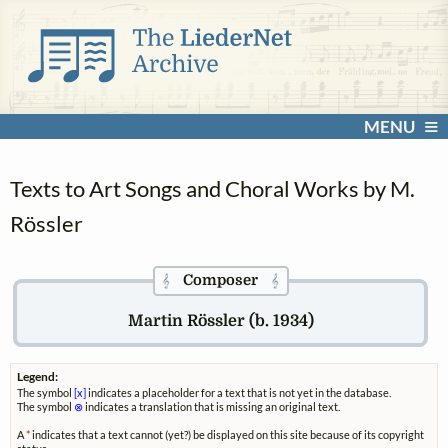
MENU
Texts to Art Songs and Choral Works by M.
Rössler
Composer
𝄞
𝄞
Martin Rössler (b. 1934)
Legend:
The symbol
[x]
indicates a placeholder for a text that is not yet in the database.
The symbol
⊗
indicates a translation that is missing an original text.
A
*
indicates that a text cannot (yet?) be displayed on this site because of its copyright