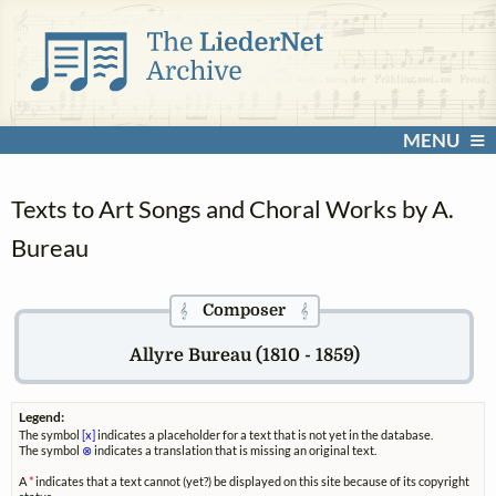
MENU
Texts to Art Songs and Choral Works by A.
Bureau
Composer
𝄞
𝄞
Allyre Bureau (1810 - 1859)
Legend:
The symbol
[x]
indicates a placeholder for a text that is not yet in the database.
The symbol
⊗
indicates a translation that is missing an original text.
A
*
indicates that a text cannot (yet?) be displayed on this site because of its copyright