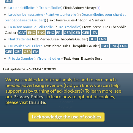
SPA
La blonde fillette
(in
Trois mélodies
) (Text: Antony Méray)
[x]
La colombe messagère - Plaintive tourterelle
(in
Deux mélodies pour chant et
piano (poésies de Gautier)
) (Text: Pierre-Jules-Théophile Gautier)
La saison nouvelle - Villanelle
(in
Trois mélodies
) (Text: Pierre-Jules-Théophile
Gautier)
CAT
ENG
ENG
ENG
FRI
GER
GER
GER
ITA
Nuit d'attente
(Text: Pierre-Jules-Théophile Gautier)
DUT
ENG
Où voulez-vous aller?
(Text: Pierre-Jules-Théophile Gautier)
CAT
ENG
ENG
GER
GER
GER
ITA
Près du Danube
(in
Trois mélodies
) (Text: Henri Blaze de Bury)
Last update: 2026-03-04 18:38:33
We use cookies for internal analytics and to earn much-
needed advertising revenue. (Did you know you can help
support us by turning off ad-blockers?) To learn more, see
our
Privacy Policy
. To learn how to opt out of cookies,
please visit
this site
.
Contact
Copyright
Privacy
I acknowledge the use of cookies
Copyright © 2026 The LiederNet Archive