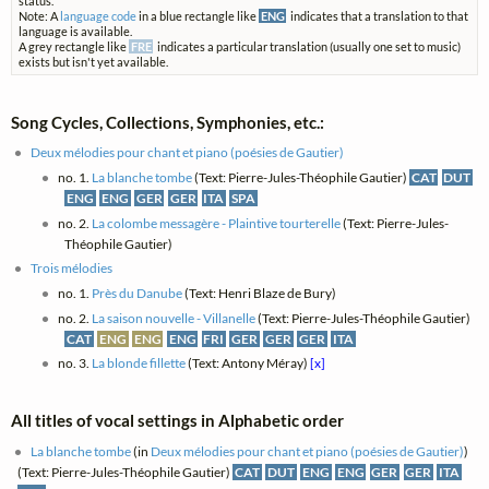
status.
Note: A
language code
in a blue rectangle like
ENG
indicates that a translation to that
language is available.
A grey rectangle like
FRE
indicates a particular translation (usually one set to music)
exists but isn't yet available.
Song Cycles, Collections, Symphonies, etc.:
Deux mélodies pour chant et piano (poésies de Gautier)
no. 1.
La blanche tombe
(Text: Pierre-Jules-Théophile Gautier)
CAT
DUT
ENG
ENG
GER
GER
ITA
SPA
no. 2.
La colombe messagère - Plaintive tourterelle
(Text: Pierre-Jules-
Théophile Gautier)
Trois mélodies
no. 1.
Près du Danube
(Text: Henri Blaze de Bury)
no. 2.
La saison nouvelle - Villanelle
(Text: Pierre-Jules-Théophile Gautier)
CAT
ENG
ENG
ENG
FRI
GER
GER
GER
ITA
no. 3.
La blonde fillette
(Text: Antony Méray)
[x]
All titles of vocal settings in Alphabetic order
La blanche tombe
(in
Deux mélodies pour chant et piano (poésies de Gautier)
)
(Text: Pierre-Jules-Théophile Gautier)
CAT
DUT
ENG
ENG
GER
GER
ITA