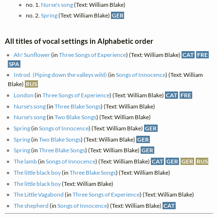
no. 1.
Nurse's song
(Text: William Blake)
no. 2.
Spring
(Text: William Blake)
GER
All titles of vocal settings in Alphabetic order
Ah! Sunflower
(in
Three Songs of Experience
) (Text: William Blake)
CAT
FRE
SPA
Introd. (Piping down the valleys wild)
(in
Songs of Innocence
) (Text: William
Blake)
RUS
London
(in
Three Songs of Experience
) (Text: William Blake)
CAT
FRE
Nurse's song
(in
Three Blake Songs
) (Text: William Blake)
Nurse's song
(in
Two Blake Songs
) (Text: William Blake)
Spring
(in
Songs of Innocence
) (Text: William Blake)
GER
Spring
(in
Two Blake Songs
) (Text: William Blake)
GER
Spring
(in
Three Blake Songs
) (Text: William Blake)
GER
The lamb
(in
Songs of Innocence
) (Text: William Blake)
CAT
GER
GER
RUS
The little black boy
(in
Three Blake Songs
) (Text: William Blake)
The little black boy
(Text: William Blake)
The Little Vagabond
(in
Three Songs of Experience
) (Text: William Blake)
The shepherd
(in
Songs of Innocence
) (Text: William Blake)
CAT