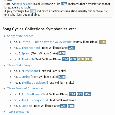
status.
Note: A
language code
in a blue rectangle like
ENG
indicates that a translation to that
language is available.
A grey rectangle like
FRE
indicates a particular translation (usually one set to music)
exists but isn't yet available.
Song Cycles, Collections, Symphonies, etc.:
Songs of Innocence
no. 1.
Introd. (Piping down the valleys wild)
(Text: William Blake)
RUS
no. 2.
The shepherd
(Text: William Blake)
CAT
no. 3.
Spring
(Text: William Blake)
GER
no. 4.
The lamb
(Text: William Blake)
CAT
GER
GER
RUS
Three Blake Songs
no. 1.
Nurse's song
(Text: William Blake)
no. 2.
Spring
(Text: William Blake)
GER
no. 3.
The little black boy
(Text: William Blake)
Three Songs of Experience
no. 1.
Ah! Sunflower
(Text: William Blake)
CAT
FRE
SPA
no. 2.
The Little Vagabond
(Text: William Blake)
no. 3.
London
(Text: William Blake)
CAT
FRE
Two Blake Songs