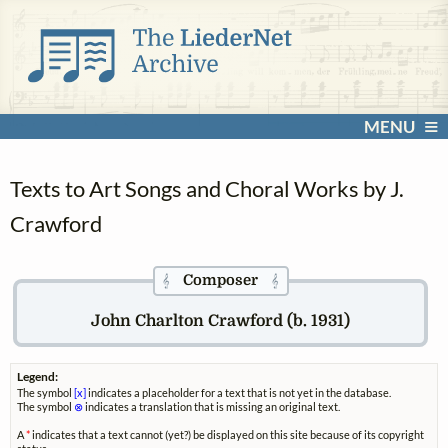
MENU
Texts to Art Songs and Choral Works by J.
Crawford
Composer
𝄞
𝄞
John Charlton Crawford (b. 1931)
Legend:
The symbol
[x]
indicates a placeholder for a text that is not yet in the database.
The symbol
⊗
indicates a translation that is missing an original text.
A
*
indicates that a text cannot (yet?) be displayed on this site because of its copyright