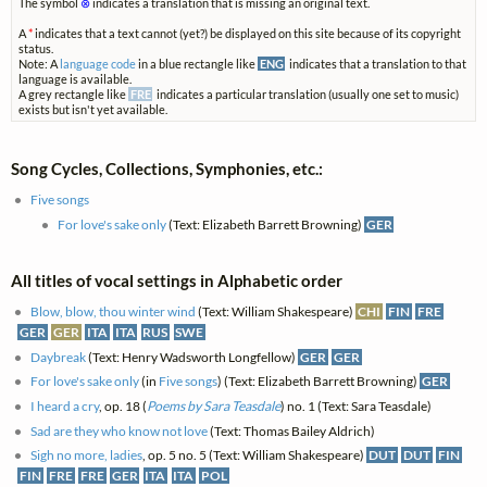
The symbol
⊗
indicates a translation that is missing an original text.
A
*
indicates that a text cannot (yet?) be displayed on this site because of its copyright
status.
Note: A
language code
in a blue rectangle like
ENG
indicates that a translation to that
language is available.
A grey rectangle like
FRE
indicates a particular translation (usually one set to music)
exists but isn't yet available.
Song Cycles, Collections, Symphonies, etc.:
Five songs
For love's sake only
(Text: Elizabeth Barrett Browning)
GER
All titles of vocal settings in Alphabetic order
Blow, blow, thou winter wind
(Text: William Shakespeare)
CHI
FIN
FRE
GER
GER
ITA
ITA
RUS
SWE
Daybreak
(Text: Henry Wadsworth Longfellow)
GER
GER
For love's sake only
(in
Five songs
) (Text: Elizabeth Barrett Browning)
GER
I heard a cry
, op. 18 (
Poems by Sara Teasdale
) no. 1 (Text: Sara Teasdale)
Sad are they who know not love
(Text: Thomas Bailey Aldrich)
Sigh no more, ladies
, op. 5 no. 5 (Text: William Shakespeare)
DUT
DUT
FIN
FIN
FRE
FRE
GER
ITA
ITA
POL