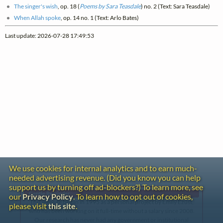
The singer's wish
, op. 18 (
Poems by Sara Teasdale
) no. 2 (Text: Sara Teasdale)
When Allah spoke
, op. 14 no. 1 (Text: Arlo Bates)
Last update: 2026-07-28 17:49:53
We use cookies for internal analytics and to earn much-
needed advertising revenue. (Did you know you can help
support us by turning off ad-blockers?) To learn more, see
Gentle Reminder
our
Privacy Policy
. To learn how to opt out of cookies,
This website began in 1995 as a personal project by Emily Ezust,
please visit
this site
.
who has been working on it full-time without a salary since 2008.
Our research has never had any government or institutional