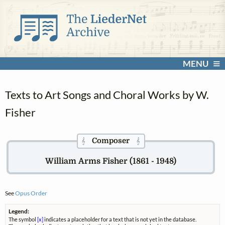
MENU
Texts to Art Songs and Choral Works by W.
Fisher
Composer
𝄞
𝄞
William Arms Fisher (1861 - 1948)
See
Opus Order
Legend:
The symbol
[x]
indicates a placeholder for a text that is not yet in the database.