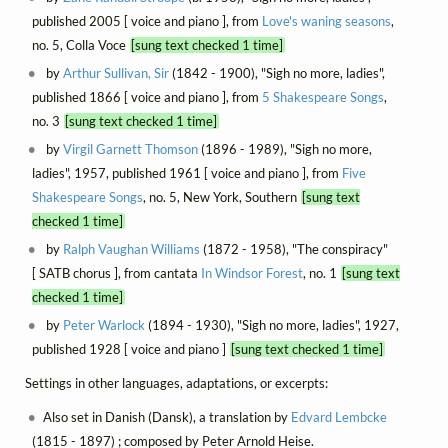
published 2005 [ voice and piano ], from
Love's waning seasons
,
no. 5, Colla Voce
[sung text checked 1 time]
by
Arthur Sullivan, Sir
(1842 - 1900), "Sigh no more, ladies",
published 1866 [ voice and piano ], from
5 Shakespeare Songs
,
no. 3
[sung text checked 1 time]
by
Virgil Garnett Thomson
(1896 - 1989), "Sigh no more,
ladies", 1957, published 1961 [ voice and piano ], from
Five
Shakespeare Songs
, no. 5, New York, Southern
[sung text
checked 1 time]
by
Ralph Vaughan Williams
(1872 - 1958), "The conspiracy"
[ SATB chorus ], from cantata
In Windsor Forest
, no. 1
[sung text
checked 1 time]
by
Peter Warlock
(1894 - 1930), "Sigh no more, ladies", 1927,
published 1928 [ voice and piano ]
[sung text checked 1 time]
Settings in other languages, adaptations, or excerpts:
Also set in Danish (Dansk), a translation by
Edvard Lembcke
(1815 - 1897) ; composed by Peter Arnold Heise.