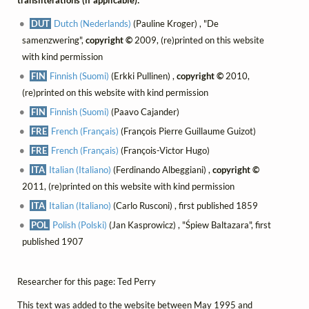
DUT
Dutch (Nederlands)
(Pauline Kroger) , "De
samenzwering",
copyright ©
2009, (re)printed on this website
with kind permission
FIN
Finnish (Suomi)
(Erkki Pullinen) ,
copyright ©
2010,
(re)printed on this website with kind permission
FIN
Finnish (Suomi)
(Paavo Cajander)
FRE
French (Français)
(François Pierre Guillaume Guizot)
FRE
French (Français)
(François-Victor Hugo)
ITA
Italian (Italiano)
(Ferdinando Albeggiani) ,
copyright ©
2011, (re)printed on this website with kind permission
ITA
Italian (Italiano)
(Carlo Rusconi) , first published 1859
POL
Polish (Polski)
(Jan Kasprowicz) , "Śpiew Baltazara", first
published 1907
Researcher for this page: Ted Perry
This text was added to the website between May 1995 and