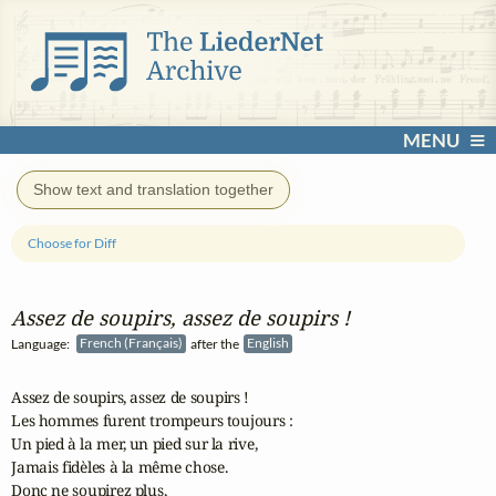
MENU
Show text and translation together
Choose for Diff
Assez de soupirs, assez de soupirs !
Language:
French (Français)
after the
English
Assez de soupirs, assez de soupirs !

Les hommes furent trompeurs toujours :

Un pied à la mer, un pied sur la rive,

Jamais fidèles à la même chose.

Donc ne soupirez plus,
