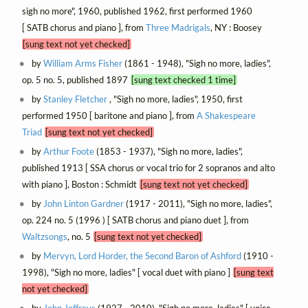
sigh no more", 1960, published 1962, first performed 1960
[ SATB chorus and piano ], from
Three Madrigals
, NY : Boosey
[sung text not yet checked]
by
William Arms Fisher
(1861 - 1948), "Sigh no more, ladies",
op. 5 no. 5, published 1897
[sung text checked 1 time]
by
Stanley Fletcher
, "Sigh no more, ladies", 1950, first
performed 1950 [ baritone and piano ], from
A Shakespeare
Triad
[sung text not yet checked]
by
Arthur Foote
(1853 - 1937), "Sigh no more, ladies",
published 1913 [ SSA chorus or vocal trio for 2 sopranos and alto
with piano ], Boston : Schmidt
[sung text not yet checked]
by
John Linton Gardner
(1917 - 2011), "Sigh no more, ladies",
op. 224 no. 5 (1996 ) [ SATB chorus and piano duet ], from
Waltzsongs
, no. 5
[sung text not yet checked]
by
Mervyn, Lord Horder, the Second Baron of Ashford
(1910 -
1998), "Sigh no more, ladies" [ vocal duet with piano ]
[sung text
not yet checked]