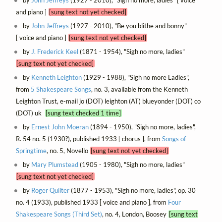
by
John Jeffreys
(1927 - 2010), "Sigh no more, ladies" [ voice
and piano ]
[sung text not yet checked]
by
John Jeffreys
(1927 - 2010), "Be you blithe and bonny"
[ voice and piano ]
[sung text not yet checked]
by
J. Frederick Keel
(1871 - 1954), "Sigh no more, ladies"
[sung text not yet checked]
by
Kenneth Leighton
(1929 - 1988), "Sigh no more Ladies",
from
5 Shakespeare Songs
, no. 3, available from the Kenneth
Leighton Trust, e-mail jo (DOT) leighton (AT) blueyonder (DOT) co
(DOT) uk
[sung text checked 1 time]
by
Ernest John Moeran
(1894 - 1950), "Sigh no more, ladies",
R. 54 no. 5 (1930?), published 1933 [ chorus ], from
Songs of
Springtime
, no. 5, Novello
[sung text not yet checked]
by
Mary Plumstead
(1905 - 1980), "Sigh no more, ladies"
[sung text not yet checked]
by
Roger Quilter
(1877 - 1953), "Sigh no more, ladies", op. 30
no. 4 (1933), published 1933 [ voice and piano ], from
Four
Shakespeare Songs (Third Set)
, no. 4, London, Boosey
[sung text