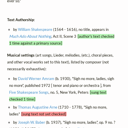
ever so."
Text Authorship:
by
William Shakespeare
(1564 - 1616), no title, appears in
Much Ado About Nothing
, Act II, Scene 3
[author's text checked
1 time against a primary source]
Musical settings
(art songs, Lieder, mélodies, (etc.), choral pieces,
and other vocal works set to this text), listed by composer (not
necessarily exhaustive):
by
David Werner Amram
(b. 1930), "Sigh no more, ladies, sigh
no more", published 1972 [ tenor and piano or orchestra ], from
Five Shakespeare Songs
, no. 5, New York, Peters
[sung text
checked 1 time]
by
Thomas Augustine Arne
(1710 - 1778), "Sigh no more,
ladies"
[sung text not yet checked]
by
Joseph W. Baber
(b. 1937), "Sigh no more, ladies", op. 9 no. ?