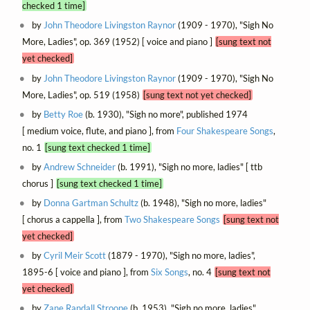
checked 1 time]
by
John Theodore Livingston Raynor
(1909 - 1970), "Sigh No
More, Ladies", op. 369 (1952) [ voice and piano ]
[sung text not
yet checked]
by
John Theodore Livingston Raynor
(1909 - 1970), "Sigh No
More, Ladies", op. 519 (1958)
[sung text not yet checked]
by
Betty Roe
(b. 1930), "Sigh no more", published 1974
[ medium voice, flute, and piano ], from
Four Shakespeare Songs
,
no. 1
[sung text checked 1 time]
by
Andrew Schneider
(b. 1991), "Sigh no more, ladies" [ ttb
chorus ]
[sung text checked 1 time]
by
Donna Gartman Schultz
(b. 1948), "Sigh no more, ladies"
[ chorus a cappella ], from
Two Shakespeare Songs
[sung text not
yet checked]
by
Cyril Meir Scott
(1879 - 1970), "Sigh no more, ladies",
1895-6 [ voice and piano ], from
Six Songs
, no. 4
[sung text not
yet checked]
by
Zane Randall Stroope
(b. 1953), "Sigh no more, ladies",