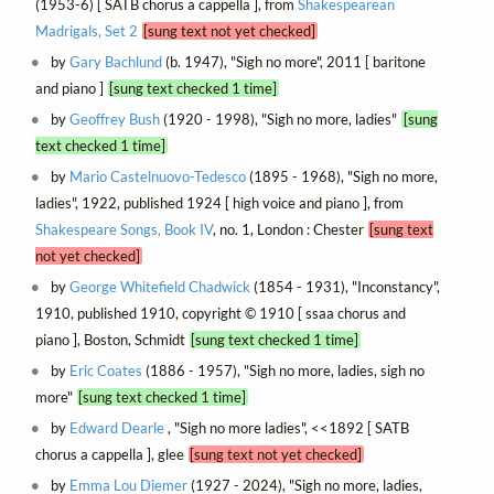
(1953-6) [ SATB chorus a cappella ], from
Shakespearean
Madrigals, Set 2
[sung text not yet checked]
by
Gary Bachlund
(b. 1947), "Sigh no more", 2011 [ baritone
and piano ]
[sung text checked 1 time]
by
Geoffrey Bush
(1920 - 1998), "Sigh no more, ladies"
[sung
text checked 1 time]
by
Mario Castelnuovo-Tedesco
(1895 - 1968), "Sigh no more,
ladies", 1922, published 1924 [ high voice and piano ], from
Shakespeare Songs, Book IV
, no. 1, London : Chester
[sung text
not yet checked]
by
George Whitefield Chadwick
(1854 - 1931), "Inconstancy",
1910, published 1910, copyright © 1910 [ ssaa chorus and
piano ], Boston, Schmidt
[sung text checked 1 time]
by
Eric Coates
(1886 - 1957), "Sigh no more, ladies, sigh no
more"
[sung text checked 1 time]
by
Edward Dearle
, "Sigh no more ladies", <<1892 [ SATB
chorus a cappella ], glee
[sung text not yet checked]
by
Emma Lou Diemer
(1927 - 2024), "Sigh no more, ladies,