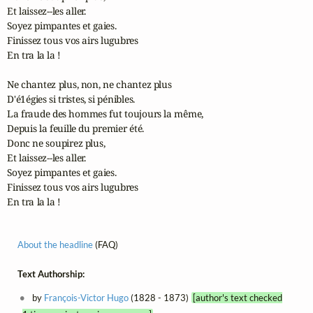
Et laissez--les aller.

Soyez pimpantes et gaies.

Finissez tous vos airs lugubres

En tra la la !

Ne chantez plus, non, ne chantez plus

D'é1égies si tristes, si pénibles.

La fraude des hommes fut toujours la même,

Depuis la feuille du premier été.

Donc ne soupirez plus,

Et laissez--les aller.

Soyez pimpantes et gaies.

Finissez tous vos airs lugubres

En tra la la !
About the headline
(FAQ)
Text Authorship:
by
François-Victor Hugo
(1828 - 1873)
[author's text checked