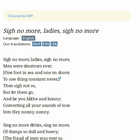
Choose for Diff
Sigh no more, ladies, sigh no more
Language:
English
Our translations:
DUT
FIN
ITA
Sigh no more, ladies, sigh no more,

Men were deceivers ever;

[One foot in sea and one on shore;

1
To one thing constant never.]
Then sigh not so,

But let them go,

And be you blithe and bonny;

Converting all your sounds of woe

Into Hey nonny, nonny.

Sing no more ditties, sing no more,

Of dumps so dull and heavy;

[The fraud of men was ever so
