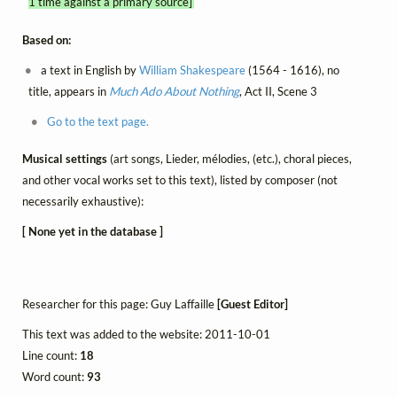
1 time against a primary source]
Based on:
a text in English by
William Shakespeare
(1564 - 1616), no
title, appears in
Much Ado About Nothing
, Act II, Scene 3
Go to the text page.
Musical settings
(art songs, Lieder, mélodies, (etc.), choral pieces,
and other vocal works set to this text), listed by composer (not
necessarily exhaustive):
[ None yet in the database ]
Researcher for this page: Guy Laffaille
[Guest Editor]
This text was added to the website: 2011-10-01
Line count:
18
Word count:
93