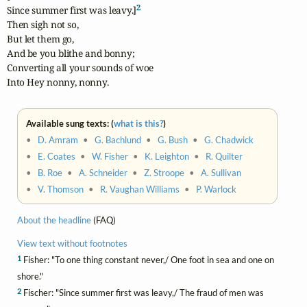
2
Since summer first was leavy.]
Then sigh not so,

But let them go,

And be you blithe and bonny;

Converting all your sounds of woe

Into Hey nonny, nonny.
Available sung texts: (
what is this?
)
•
D. Amram
•
G. Bachlund
•
G. Bush
•
G. Chadwick
•
E. Coates
•
W. Fisher
•
K. Leighton
•
R. Quilter
•
B. Roe
•
A. Schneider
•
Z. Stroope
•
A. Sullivan
•
V. Thomson
•
R. Vaughan Williams
•
P. Warlock
About the headline
(FAQ)
View text without footnotes
1
Fisher: "To one thing constant never,/ One foot in sea and one on
shore."
2
Fischer: "Since summer first was leavy,/ The fraud of men was