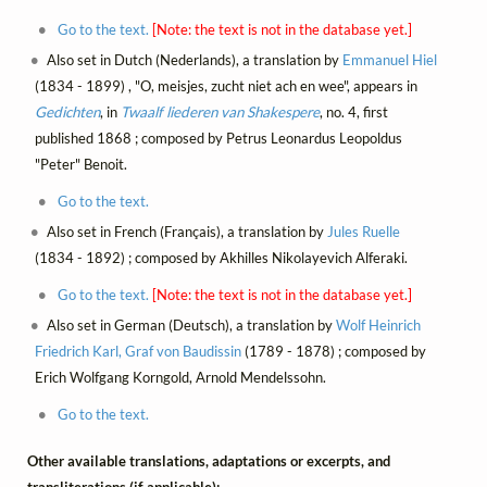
Go to the text.
[Note: the text is not in the database yet.]
Also set in Dutch (Nederlands), a translation by
Emmanuel Hiel
(1834 - 1899) , "O, meisjes, zucht niet ach en wee", appears in
Gedichten
, in
Twaalf liederen van Shakespere
, no. 4, first
published 1868 ; composed by Petrus Leonardus Leopoldus
"Peter" Benoit.
Go to the text.
Also set in French (Français), a translation by
Jules Ruelle
(1834 - 1892) ; composed by Akhilles Nikolayevich Alferaki.
Go to the text.
[Note: the text is not in the database yet.]
Also set in German (Deutsch), a translation by
Wolf Heinrich
Friedrich Karl, Graf von Baudissin
(1789 - 1878) ; composed by
Erich Wolfgang Korngold, Arnold Mendelssohn.
Go to the text.
Other available translations, adaptations or excerpts, and
transliterations (if applicable):